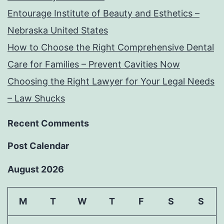
Entourage Institute of Beauty and Esthetics –
Nebraska United States
How to Choose the Right Comprehensive Dental
Care for Families – Prevent Cavities Now
Choosing the Right Lawyer for Your Legal Needs
– Law Shucks
Recent Comments
Post Calendar
August 2026
M
T
W
T
F
S
S