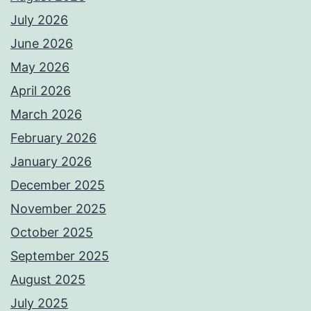
July 2026
June 2026
May 2026
April 2026
March 2026
February 2026
January 2026
December 2025
November 2025
October 2025
September 2025
August 2025
July 2025