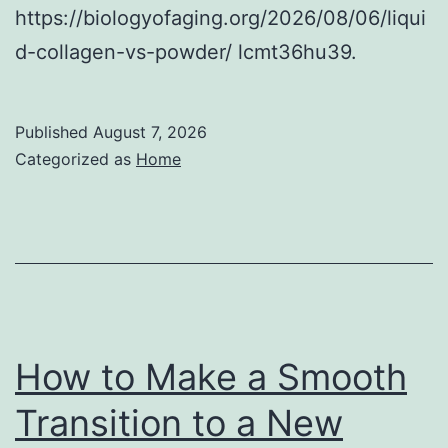
https://biologyofaging.org/2026/08/06/liqui
d-collagen-vs-powder/ lcmt36hu39.
Published
August 7, 2026
Categorized as
Home
How to Make a Smooth
Transition to a New