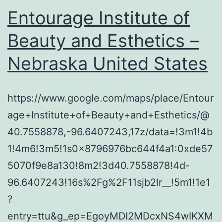
Entourage Institute of
Beauty and Esthetics –
Nebraska United States
https://www.google.com/maps/place/Entour
age+Institute+of+Beauty+and+Esthetics/@
40.7558878,-96.6407243,17z/data=!3m1!4b
1!4m6!3m5!1s0x8796976bc644f4a1:0xde57
5070f9e8a130!8m2!3d40.7558878!4d-
96.6407243!16s%2Fg%2F11sjb2lr__!5m1!1e1
?
entry=ttu&g_ep=EgoyMDI2MDcxNS4wIKXM