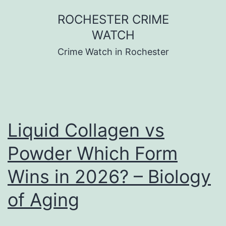
Skip
ROCHESTER CRIME
to
WATCH
content
Crime Watch in Rochester
Liquid Collagen vs
Powder Which Form
Wins in 2026? – Biology
of Aging