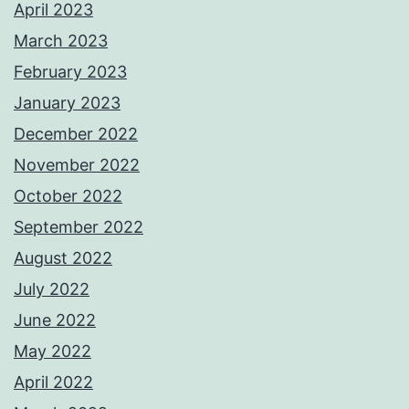
April 2023
March 2023
February 2023
January 2023
December 2022
November 2022
October 2022
September 2022
August 2022
July 2022
June 2022
May 2022
April 2022