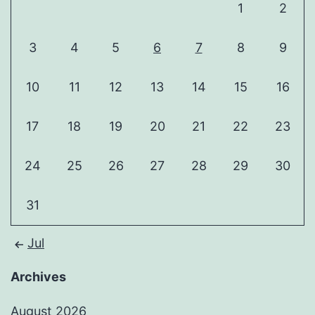
1
2
3
4
5
6
7
8
9
10
11
12
13
14
15
16
17
18
19
20
21
22
23
24
25
26
27
28
29
30
31
Jul
Archives
August 2026