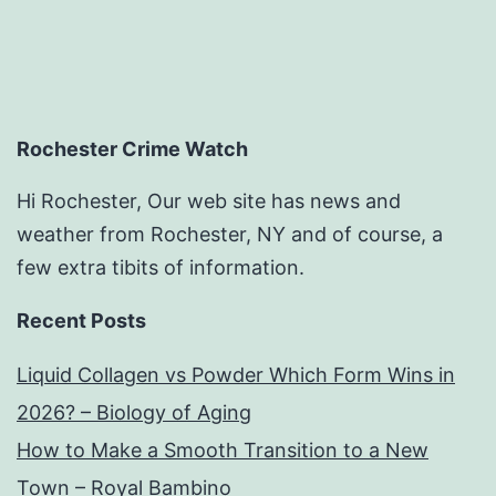
Rochester Crime Watch
Hi Rochester, Our web site has news and
weather from Rochester, NY and of course, a
few extra tibits of information.
Recent Posts
Liquid Collagen vs Powder Which Form Wins in
2026? – Biology of Aging
How to Make a Smooth Transition to a New
Town – Royal Bambino