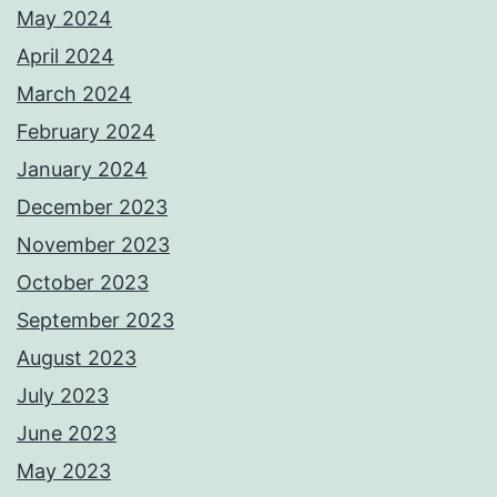
May 2024
April 2024
March 2024
February 2024
January 2024
December 2023
November 2023
October 2023
September 2023
August 2023
July 2023
June 2023
May 2023