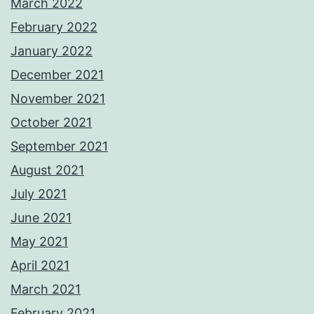
March 2022
February 2022
January 2022
December 2021
November 2021
October 2021
September 2021
August 2021
July 2021
June 2021
May 2021
April 2021
March 2021
February 2021