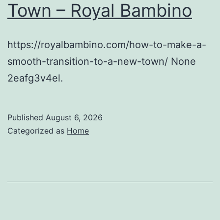
Town – Royal Bambino
https://royalbambino.com/how-to-make-a-
smooth-transition-to-a-new-town/ None
2eafg3v4el.
Published
August 6, 2026
Categorized as
Home