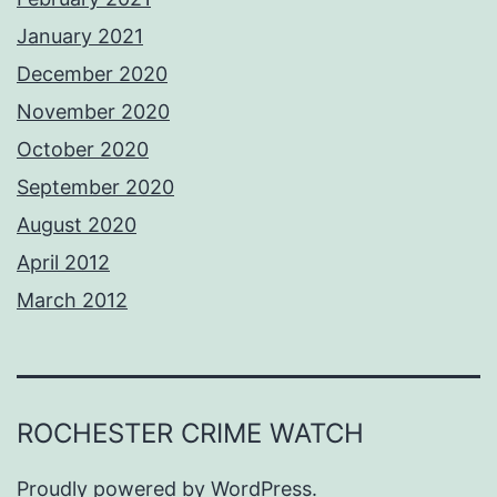
January 2021
December 2020
November 2020
October 2020
September 2020
August 2020
April 2012
March 2012
ROCHESTER CRIME WATCH
Proudly powered by
WordPress
.