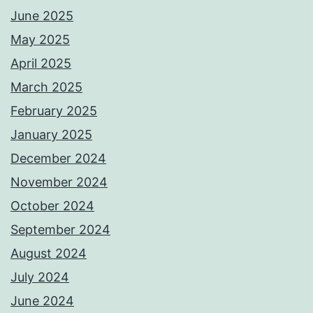
June 2025
May 2025
April 2025
March 2025
February 2025
January 2025
December 2024
November 2024
October 2024
September 2024
August 2024
July 2024
June 2024