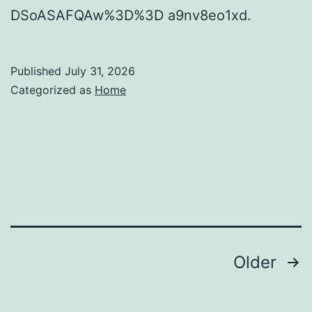
DSoASAFQAw%3D%3D a9nv8eo1xd.
Published
July 31, 2026
Categorized as
Home
Posts
Older
pagination