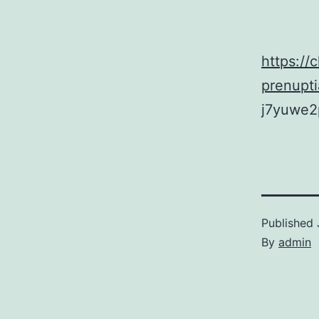
https://
prenupt
j7yuwe2
Published
By
admin