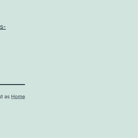
s-
ed as
Home