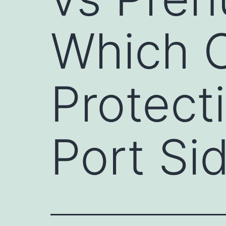
Which O
Protect
Port Si