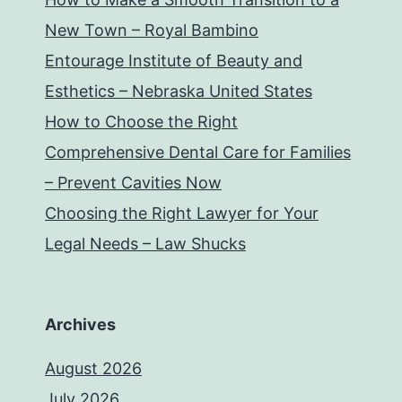
New Town – Royal Bambino
Entourage Institute of Beauty and
Esthetics – Nebraska United States
How to Choose the Right
Comprehensive Dental Care for Families
– Prevent Cavities Now
Choosing the Right Lawyer for Your
Legal Needs – Law Shucks
Archives
August 2026
July 2026