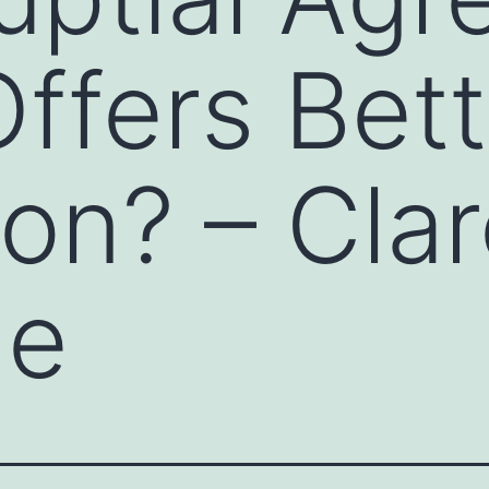
ffers Bett
ion? – Cla
de