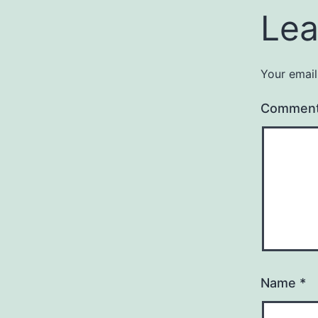
Lea
Your email
Commen
Name
*