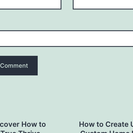
scover How to
How to Create 