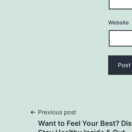
Website
Post
Previous post
Want to Feel Your Best? Di