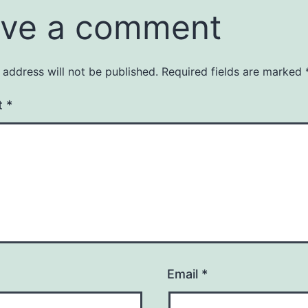
ve a comment
 address will not be published.
Required fields are marked
t
*
Email
*