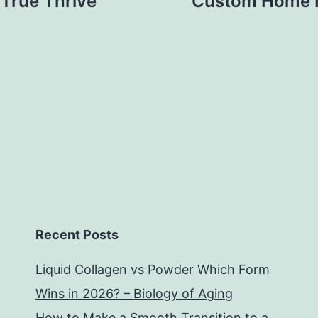
 True Thrive
Custom Home F
Recent Posts
Liquid Collagen vs Powder Which Form
Wins in 2026? – Biology of Aging
How to Make a Smooth Transition to a