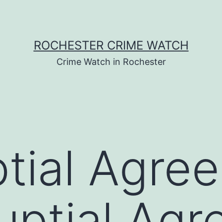
ROCHESTER CRIME WATCH
Crime Watch in Rochester
tial Agre
uptial Ag