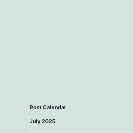
Post Calendar
July 2025