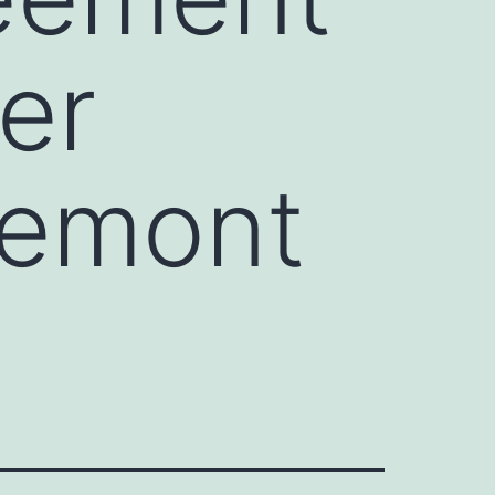
er
remont