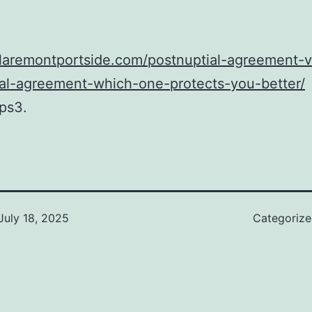
claremontportside.com/postnuptial-agreement-v
ial-agreement-which-one-protects-you-better/
ps3.
July 18, 2025
Categoriz