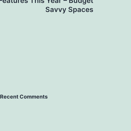
eatures This Year – Budget
Savvy Spaces
Recent Comments