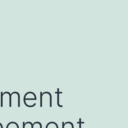
ement
reement