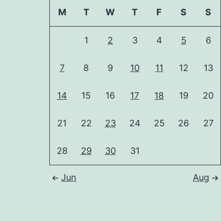
M
T
W
T
F
S
S
1
2
3
4
5
6
7
8
9
10
11
12
13
14
15
16
17
18
19
20
21
22
23
24
25
26
27
28
29
30
31
Jun
Aug