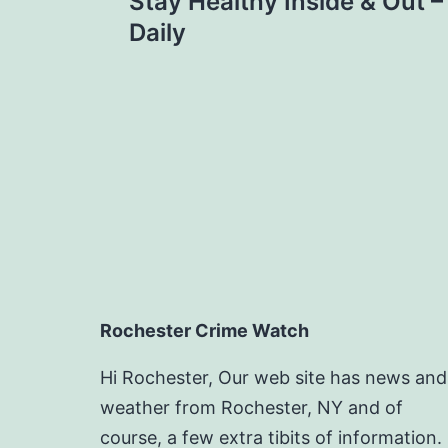
navigation
Stay Healthy Inside & Out –
Daily
Rochester Crime Watch
Hi Rochester, Our web site has news and
weather from Rochester, NY and of
course, a few extra tibits of information.