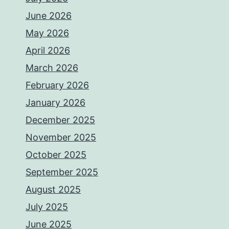
June 2026
May 2026
April 2026
March 2026
February 2026
January 2026
December 2025
November 2025
October 2025
September 2025
August 2025
July 2025
June 2025