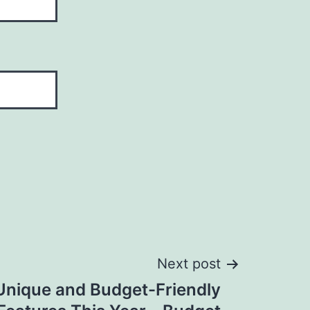
Next post
Unique and Budget-Friendly