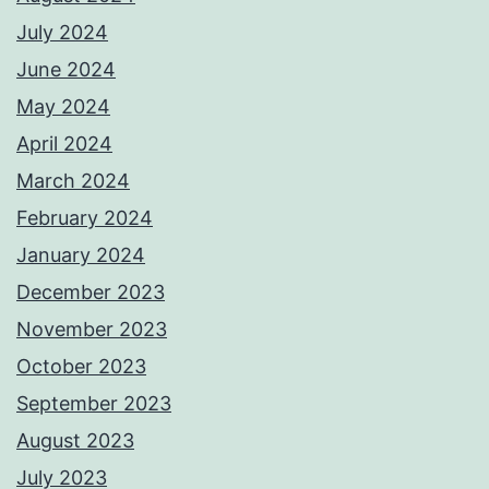
July 2024
June 2024
May 2024
April 2024
March 2024
February 2024
January 2024
December 2023
November 2023
October 2023
September 2023
August 2023
July 2023