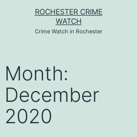
Skip
ROCHESTER CRIME
to
WATCH
content
Crime Watch in Rochester
Month:
December
2020