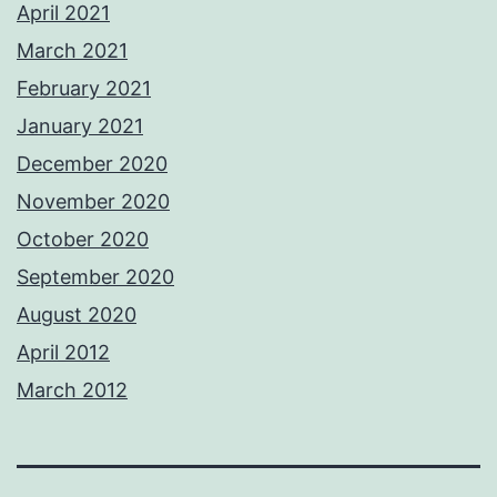
April 2021
March 2021
February 2021
January 2021
December 2020
November 2020
October 2020
September 2020
August 2020
April 2012
March 2012