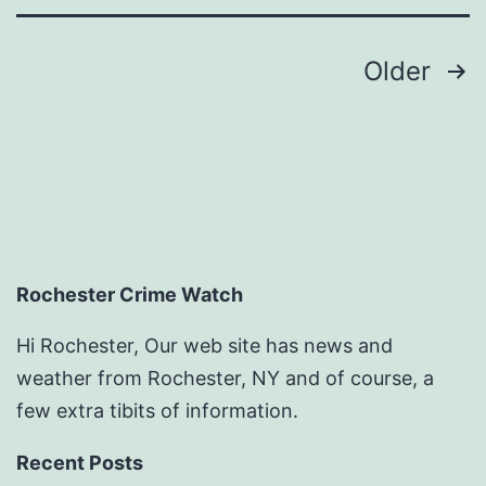
Posts
Older
pagination
Rochester Crime Watch
Hi Rochester, Our web site has news and
weather from Rochester, NY and of course, a
few extra tibits of information.
Recent Posts