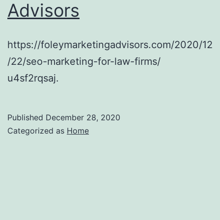
Advisors
Your
Community
–
https://foleymarketingadvisors.com/2020/12
Law
/22/seo-marketing-for-law-firms/
School
u4sf2rqsaj.
Application
Published
December 28, 2020
Categorized as
Home