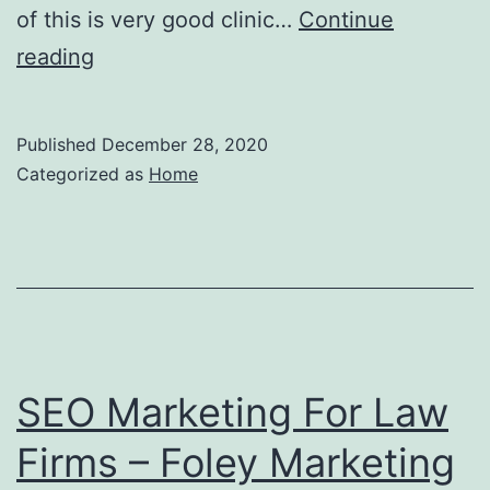
of this is very good clinic…
Continue
The
reading
Importance
Of
Published
December 28, 2020
Volunteering
Categorized as
Home
as
a
Future
Lawyer
Find
Opportunities
SEO Marketing For Law
to
Firms – Foley Marketing
Help