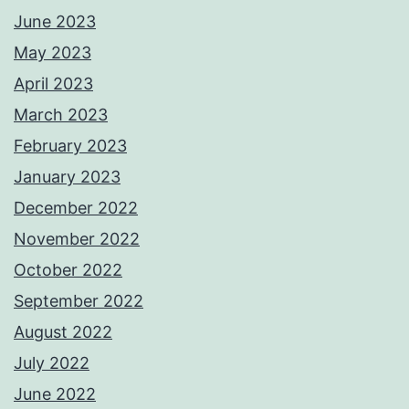
June 2023
May 2023
April 2023
March 2023
February 2023
January 2023
December 2022
November 2022
October 2022
September 2022
August 2022
July 2022
June 2022