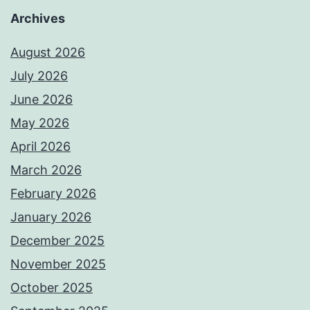
Archives
August 2026
July 2026
June 2026
May 2026
April 2026
March 2026
February 2026
January 2026
December 2025
November 2025
October 2025