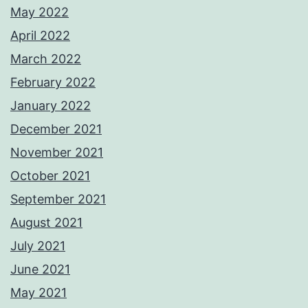
May 2022
April 2022
March 2022
February 2022
January 2022
December 2021
November 2021
October 2021
September 2021
August 2021
July 2021
June 2021
May 2021