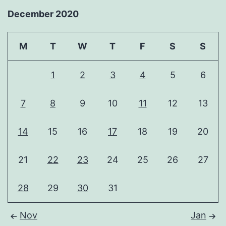
December 2020
M
T
W
T
F
S
S
1
2
3
4
5
6
7
8
9
10
11
12
13
14
15
16
17
18
19
20
21
22
23
24
25
26
27
28
29
30
31
Nov
Jan