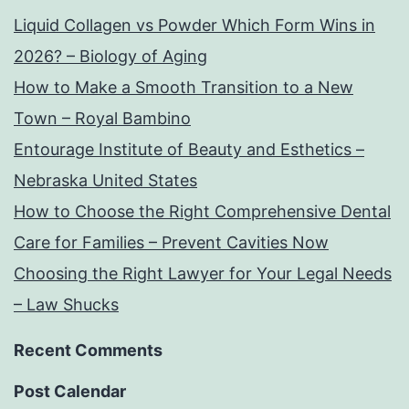
Liquid Collagen vs Powder Which Form Wins in
2026? – Biology of Aging
How to Make a Smooth Transition to a New
Town – Royal Bambino
Entourage Institute of Beauty and Esthetics –
Nebraska United States
How to Choose the Right Comprehensive Dental
Care for Families – Prevent Cavities Now
Choosing the Right Lawyer for Your Legal Needs
– Law Shucks
Recent Comments
Post Calendar