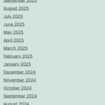
September 2025
August 2025
July 2025
June 2025
May 2025
April 2025
March 2025
February 2025
January 2025
December 2024
November 2024
October 2024
September 2024
August 2024