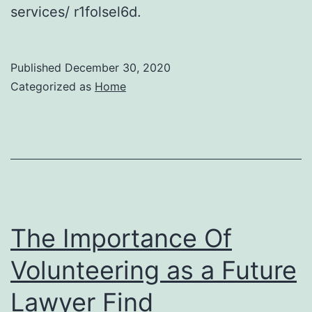
services/ r1folsel6d.
Published
December 30, 2020
Categorized as
Home
The Importance Of
Volunteering as a Future
Lawyer Find