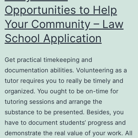
Opportunities to Help
Your Community – Law
School Application
Get practical timekeeping and
documentation abilities. Volunteering as a
tutor requires you to really be timely and
organized. You ought to be on-time for
tutoring sessions and arrange the
substance to be presented. Besides, you
have to document students’ progress and
demonstrate the real value of your work. All