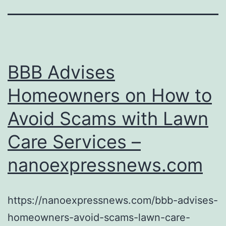
BBB Advises
Homeowners on How to
Avoid Scams with Lawn
Care Services –
nanoexpressnews.com
https://nanoexpressnews.com/bbb-advises-
homeowners-avoid-scams-lawn-care-