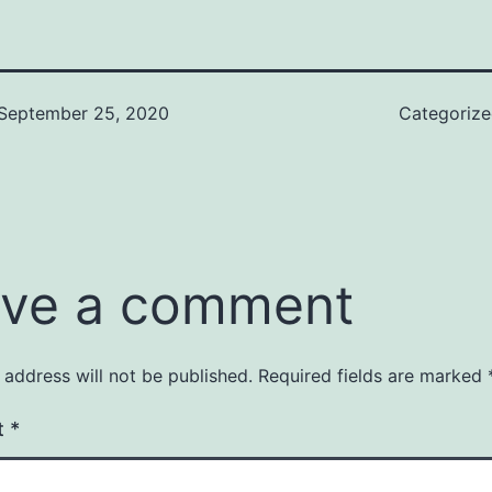
September 25, 2020
Categoriz
ve a comment
 address will not be published.
Required fields are marked
t
*