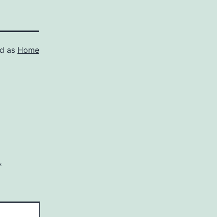
ed as
Home
*