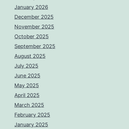
January 2026
December 2025
November 2025
October 2025
September 2025
August 2025
July 2025
June 2025
May 2025
April 2025
March 2025
February 2025
January 2025