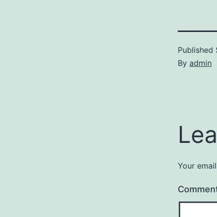
Published
By
admin
Lea
Your email
Commen