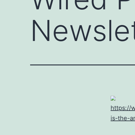
Newslet
https://
is-the-a