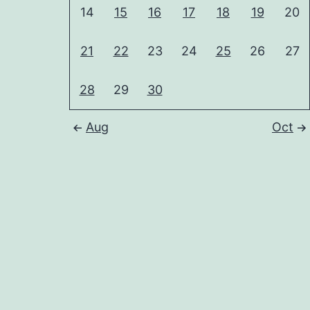
14
15
16
17
18
19
20
21
22
23
24
25
26
27
28
29
30
Aug
Oct