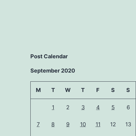
Post Calendar
September 2020
M
T
W
T
F
S
S
1
2
3
4
5
6
7
8
9
10
11
12
13