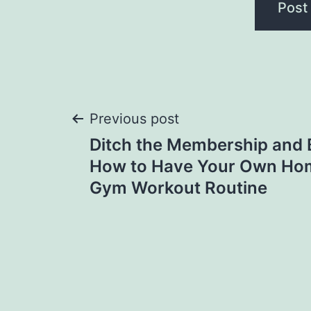
Post
Previous post
Ditch the Membership and 
navigation
How to Have Your Own Ho
Gym Workout Routine