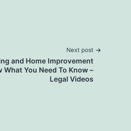
Next post
ing and Home Improvement
w What You Need To Know –
Legal Videos