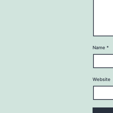
Name
*
Website