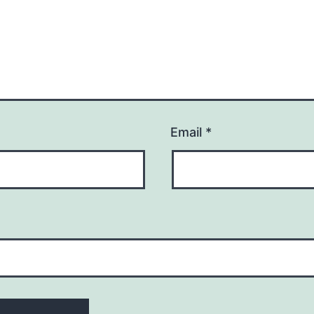
Email
*