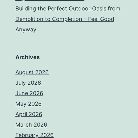
Building the Perfect Outdoor Oasis from
Demolition to Completion – Feel Good
Anyway
Archives
August 2026
July 2026
June 2026
May 2026
April 2026
March 2026
February 2026