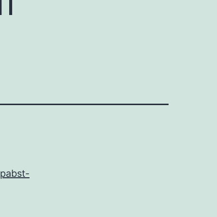
-pabst-