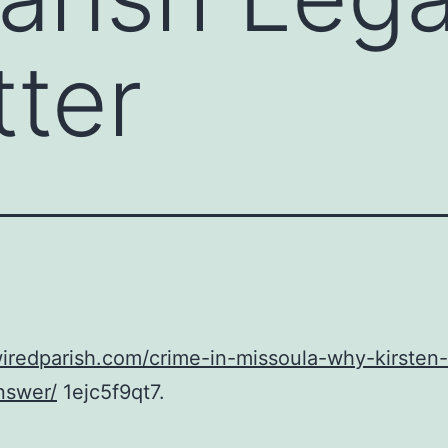
ter
wiredparish.com/crime-in-missoula-why-kirsten
nswer/
1ejc5f9qt7.