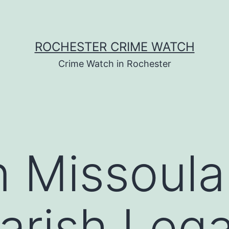
ROCHESTER CRIME WATCH
Crime Watch in Rochester
n Missoula
arish Lega