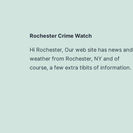
Rochester Crime Watch
Hi Rochester, Our web site has news and
weather from Rochester, NY and of
course, a few extra tibits of information.