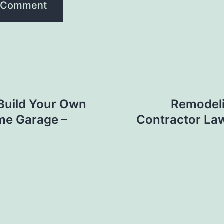
Build Your Own
Remodel
me Garage –
Contractor La