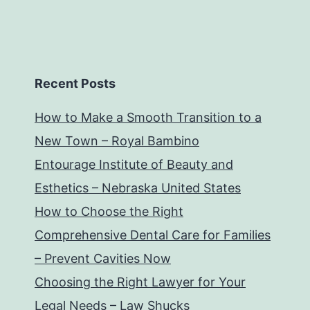
Recent Posts
How to Make a Smooth Transition to a
New Town – Royal Bambino
Entourage Institute of Beauty and
Esthetics – Nebraska United States
How to Choose the Right
Comprehensive Dental Care for Families
– Prevent Cavities Now
Choosing the Right Lawyer for Your
Legal Needs – Law Shucks