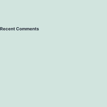
Recent Comments