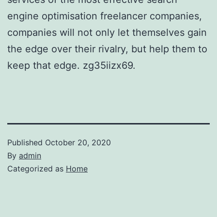
engine optimisation freelancer companies,
companies will not only let themselves gain
the edge over their rivalry, but help them to
keep that edge. zg35iizx69.
Published
October 20, 2020
By
admin
Categorized as
Home