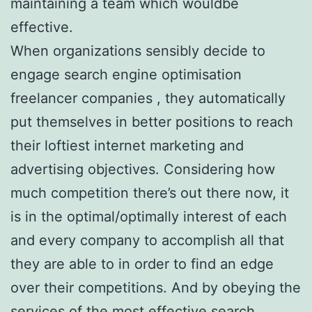
maintaining a team which wouldbe
effective.
When organizations sensibly decide to
engage search engine optimisation
freelancer companies , they automatically
put themselves in better positions to reach
their loftiest internet marketing and
advertising objectives. Considering how
much competition there’s out there now, it
is in the optimal/optimally interest of each
and every company to accomplish all that
they are able to in order to find an edge
over their competitions. And by obeying the
services of the most effective search