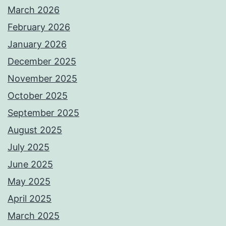
March 2026
February 2026
January 2026
December 2025
November 2025
October 2025
September 2025
August 2025
July 2025
June 2025
May 2025
April 2025
March 2025