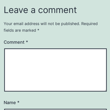
Leave a comment
Your email address will not be published.
Required
fields are marked
*
Comment
*
Name
*