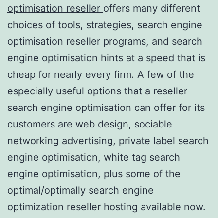
optimisation reseller
offers many different
choices of tools, strategies, search engine
optimisation reseller programs, and search
engine optimisation hints at a speed that is
cheap for nearly every firm. A few of the
especially useful options that a reseller
search engine optimisation can offer for its
customers are web design, sociable
networking advertising, private label search
engine optimisation, white tag search
engine optimisation, plus some of the
optimal/optimally search engine
optimization reseller hosting available now.