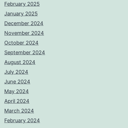
February 2025
January 2025
December 2024
November 2024
October 2024
September 2024
August 2024
July 2024
June 2024
May 2024
April 2024
March 2024
February 2024