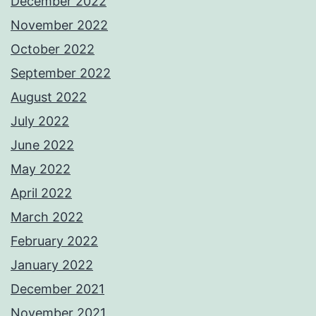
December 2022
November 2022
October 2022
September 2022
August 2022
July 2022
June 2022
May 2022
April 2022
March 2022
February 2022
January 2022
December 2021
November 2021