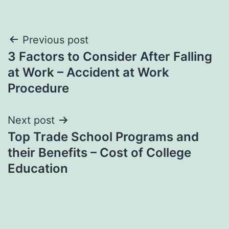
Post
Previous post
3 Factors to Consider After Falling
navigation
at Work – Accident at Work
Procedure
Next post
Top Trade School Programs and
their Benefits – Cost of College
Education