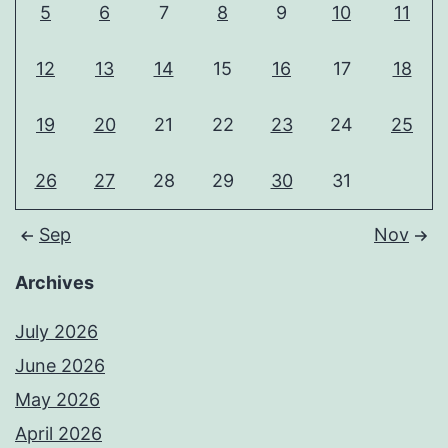
5
6
7
8
9
10
11
12
13
14
15
16
17
18
19
20
21
22
23
24
25
26
27
28
29
30
31
Sep
Nov
Archives
July 2026
June 2026
May 2026
April 2026