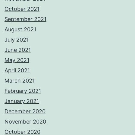
October 2021
September 2021
August 2021
July 2021
June 2021
May 2021
April 2021
March 2021
February 2021
January 2021
December 2020
November 2020
October 2020