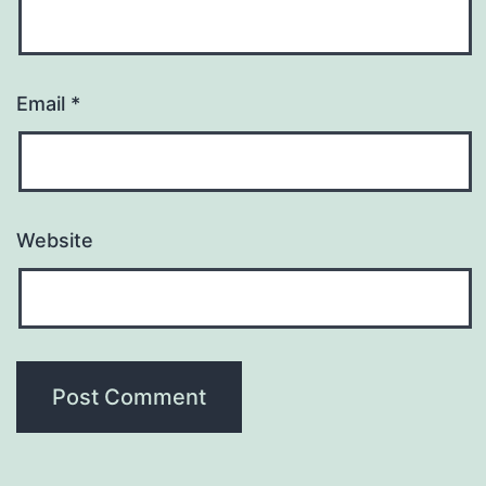
Email
*
Website