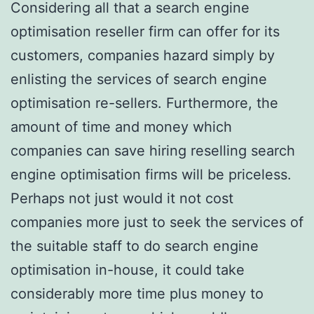
Considering all that a search engine
optimisation reseller firm can offer for its
customers, companies hazard simply by
enlisting the services of search engine
optimisation re-sellers. Furthermore, the
amount of time and money which
companies can save hiring reselling search
engine optimisation firms will be priceless.
Perhaps not just would it not cost
companies more just to seek the services of
the suitable staff to do search engine
optimisation in-house, it could take
considerably more time plus money to