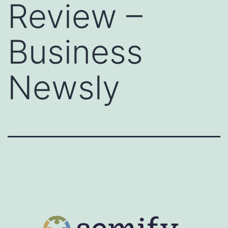
Review –
Business
Newsly