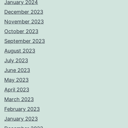
January 2024
December 2023
November 2023
October 2023
September 2023
August 2023
July 2023
June 2023
May 2023
April 2023
March 2023
February 2023
January 2023