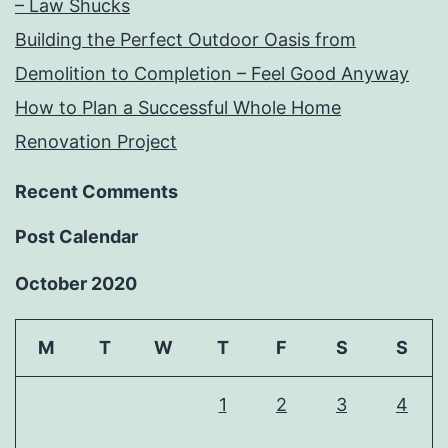
– Law Shucks
Building the Perfect Outdoor Oasis from
Demolition to Completion – Feel Good Anyway
How to Plan a Successful Whole Home
Renovation Project
Recent Comments
Post Calendar
October 2020
M
T
W
T
F
S
S
1
2
3
4