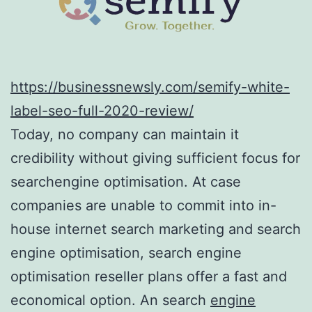
https://businessnewsly.com/semify-white-
label-seo-full-2020-review/
Today, no company can maintain it
credibility without giving sufficient focus for
searchengine optimisation. At case
companies are unable to commit into in-
house internet search marketing and search
engine optimisation, search engine
optimisation reseller plans offer a fast and
economical option. An search
engine