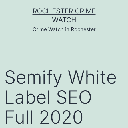
Skip
ROCHESTER CRIME
to
WATCH
content
Crime Watch in Rochester
Semify White
Label SEO
Full 2020