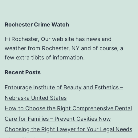
Rochester Crime Watch
Hi Rochester, Our web site has news and
weather from Rochester, NY and of course, a
few extra tibits of information.
Recent Posts
Entourage Institute of Beauty and Esthetics –
Nebraska United States
How to Choose the Right Comprehensive Dental
Care for Families – Prevent Cavities Now
Choosing the Right Lawyer for Your Legal Needs