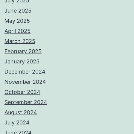
July 2025
June 2025
May 2025
April 2025
March 2025
February 2025
January 2025
December 2024
November 2024
October 2024
September 2024
August 2024
July 2024
June 2024