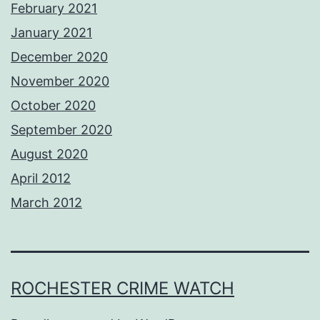
February 2021
January 2021
December 2020
November 2020
October 2020
September 2020
August 2020
April 2012
March 2012
ROCHESTER CRIME WATCH