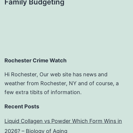
Family Budgeting
Rochester Crime Watch
Hi Rochester, Our web site has news and
weather from Rochester, NY and of course, a
few extra tibits of information.
Recent Posts
Liquid Collagen vs Powder Which Form Wins in
2026? – Biology of Aging