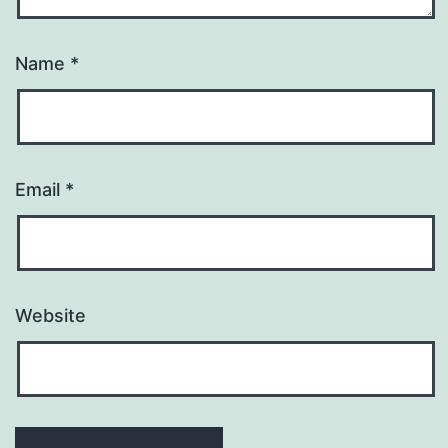
Name
*
Email
*
Website