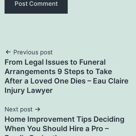
Post
Previous post
From Legal Issues to Funeral
navigation
Arrangements 9 Steps to Take
After a Loved One Dies – Eau Claire
Injury Lawyer
Next post
Home Improvement Tips Deciding
When You Should Hire a Pro –