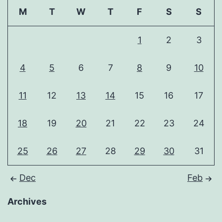
M
T
W
T
F
S
S
1
2
3
4
5
6
7
8
9
10
11
12
13
14
15
16
17
18
19
20
21
22
23
24
25
26
27
28
29
30
31
Dec
Feb
Archives