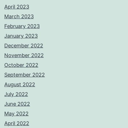
April 2023
March 2023
February 2023
January 2023
December 2022
November 2022
October 2022
September 2022
August 2022
July 2022
June 2022
May 2022
April 2022