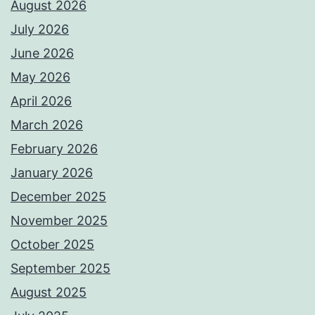
August 2026
July 2026
June 2026
May 2026
April 2026
March 2026
February 2026
January 2026
December 2025
November 2025
October 2025
September 2025
August 2025