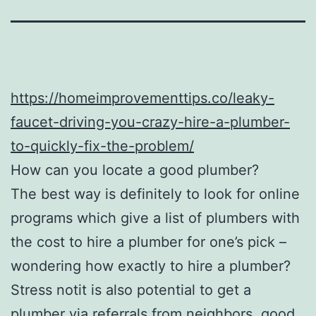
https://homeimprovementtips.co/leaky-
faucet-driving-you-crazy-hire-a-plumber-
to-quickly-fix-the-problem/
How can you locate a good plumber?
The best way is definitely to look for online
programs which give a list of plumbers with
the cost to hire a plumber for one’s pick –
wondering how exactly to hire a plumber?
Stress notit is also potential to get a
plumber via referrals from neighbors, good