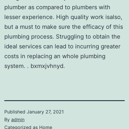
plumber as compared to plumbers with
lesser experience. High quality work isalso,
but a must to make sure the efficacy of this
plumbing process. Struggling to obtain the
ideal services can lead to incurring greater
costs in replacing an whole plumbing
system. . bxmxjvhnyd.
Published
January 27, 2021
By
admin
Categorized as
Home