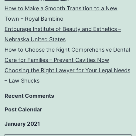
How to Make a Smooth Transition to a New
Town – Royal Bambino
Entourage Institute of Beauty and Esthetics –
Nebraska United States
How to Choose the Right Comprehensive Dental
Care for Families – Prevent Cavities Now
Choosing the Right Lawyer for Your Legal Needs
– Law Shucks
Recent Comments
Post Calendar
January 2021