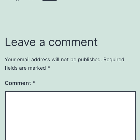
Leave a comment
Your email address will not be published.
Required
fields are marked
*
Comment
*