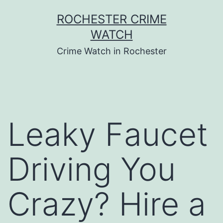
Skip
ROCHESTER CRIME
to
WATCH
content
Crime Watch in Rochester
Leaky Faucet
Driving You
Crazy? Hire a