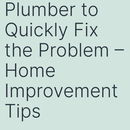
Plumber to
Quickly Fix
the Problem –
Home
Improvement
Tips