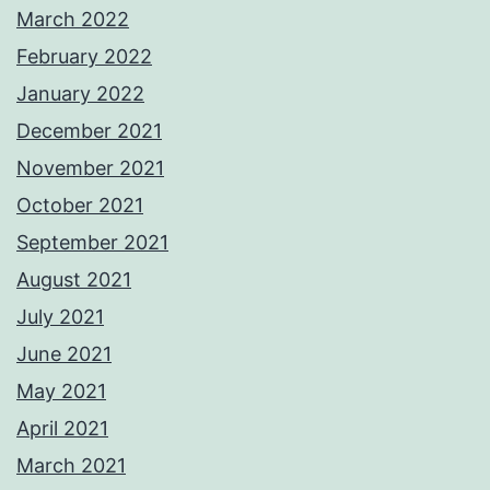
March 2022
February 2022
January 2022
December 2021
November 2021
October 2021
September 2021
August 2021
July 2021
June 2021
May 2021
April 2021
March 2021