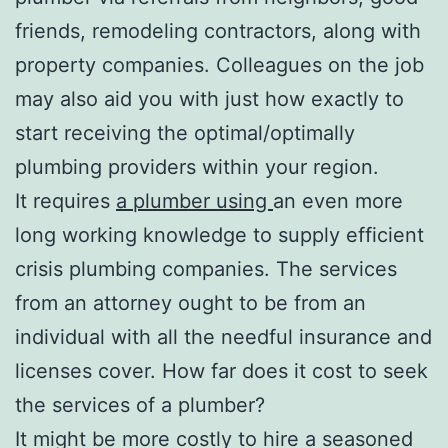
friends, remodeling contractors, along with
property companies. Colleagues on the job
may also aid you with just how exactly to
start receiving the optimal/optimally
plumbing providers within your region.
It requires
a plumber using
an even more
long working knowledge to supply efficient
crisis plumbing companies. The services
from an attorney ought to be from an
individual with all the needful insurance and
licenses cover. How far does it cost to seek
the services of a plumber?
It might be more costly to hire a seasoned