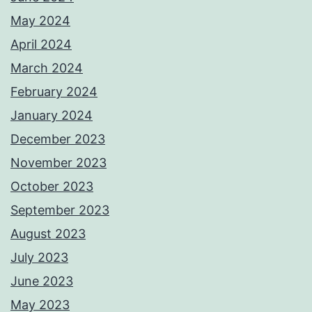
May 2024
April 2024
March 2024
February 2024
January 2024
December 2023
November 2023
October 2023
September 2023
August 2023
July 2023
June 2023
May 2023