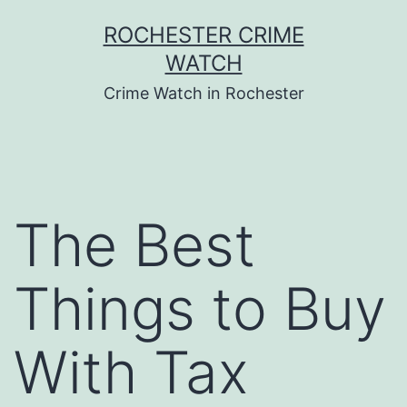
Skip
ROCHESTER CRIME
to
WATCH
content
Crime Watch in Rochester
The Best
Things to Buy
With Tax