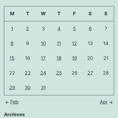
M
T
W
T
F
S
S
1
2
3
4
5
6
7
8
9
10
11
12
13
14
15
16
17
18
19
20
21
22
23
24
25
26
27
28
29
30
31
Feb
Apr
Archives