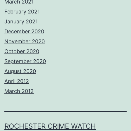
March 2021
February 2021
January 2021
December 2020
November 2020
October 2020
September 2020
August 2020
April 2012
March 2012
ROCHESTER CRIME WATCH