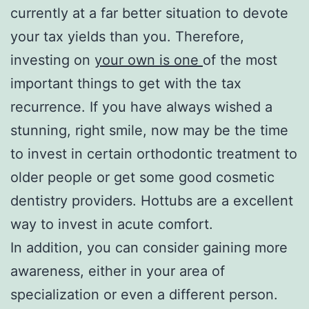
currently at a far better situation to devote
your tax yields than you. Therefore,
investing on
your own is one
of the most
important things to get with the tax
recurrence. If you have always wished a
stunning, right smile, now may be the time
to invest in certain orthodontic treatment to
older people or get some good cosmetic
dentistry providers. Hottubs are a excellent
way to invest in acute comfort.
In addition, you can consider gaining more
awareness, either in your area of
specialization or even a different person.