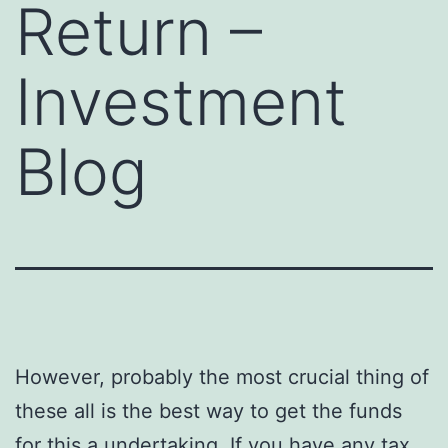
Return –
Investment
Blog
However, probably the most crucial thing of
these all is the best way to get the funds
for this a undertaking. If you have any tax