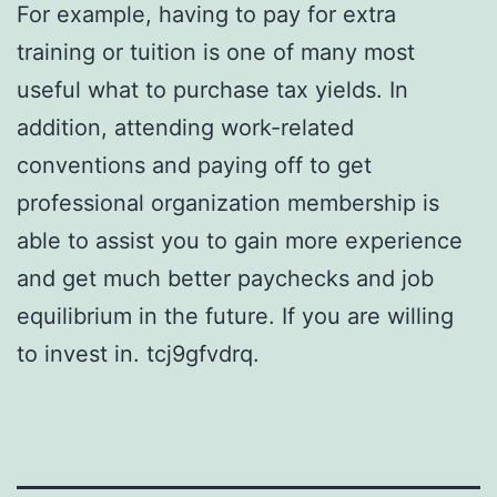
For example, having to pay for extra
training or tuition is one of many most
useful what to purchase tax yields. In
addition, attending work-related
conventions and paying off to get
professional organization membership is
able to assist you to gain more experience
and get much better paychecks and job
equilibrium in the future. If you are willing
to invest in. tcj9gfvdrq.