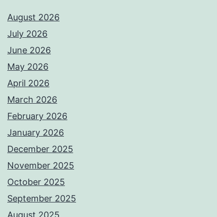
August 2026
July 2026
June 2026
May 2026
April 2026
March 2026
February 2026
January 2026
December 2025
November 2025
October 2025
September 2025
August 2025