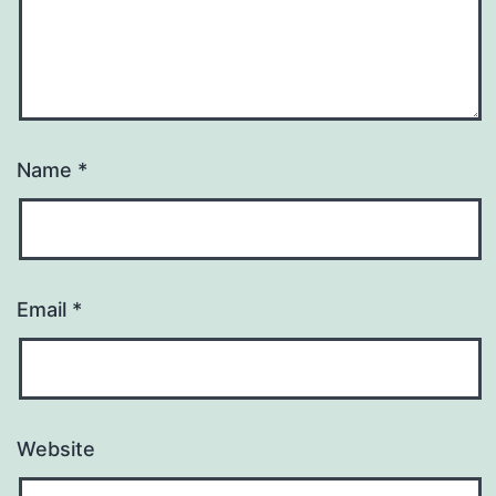
Name
*
Email
*
Website