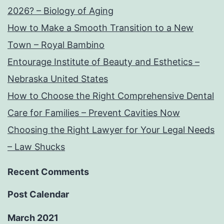
2026? – Biology of Aging
How to Make a Smooth Transition to a New
Town – Royal Bambino
Entourage Institute of Beauty and Esthetics –
Nebraska United States
How to Choose the Right Comprehensive Dental
Care for Families – Prevent Cavities Now
Choosing the Right Lawyer for Your Legal Needs
– Law Shucks
Recent Comments
Post Calendar
March 2021