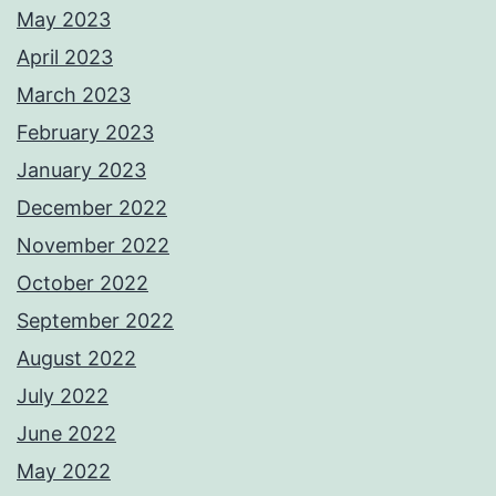
May 2023
April 2023
March 2023
February 2023
January 2023
December 2022
November 2022
October 2022
September 2022
August 2022
July 2022
June 2022
May 2022