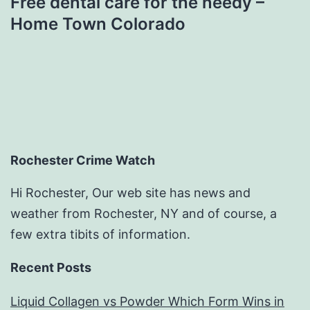
Free dental care for the needy –
Home Town Colorado
Rochester Crime Watch
Hi Rochester, Our web site has news and
weather from Rochester, NY and of course, a
few extra tibits of information.
Recent Posts
Liquid Collagen vs Powder Which Form Wins in