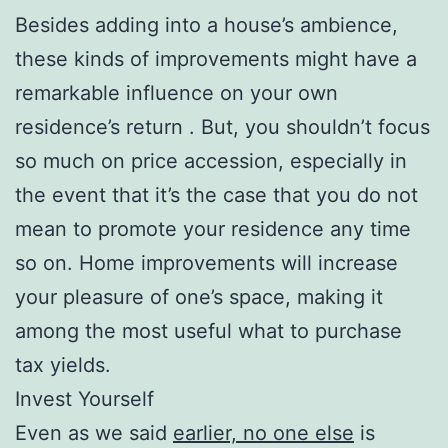
Besides adding into a house’s ambience,
these kinds of improvements might have a
remarkable influence on your own
residence’s return . But, you shouldn’t focus
so much on price accession, especially in
the event that it’s the case that you do not
mean to promote your residence any time
so on. Home improvements will increase
your pleasure of one’s space, making it
among the most useful what to purchase
tax yields.
Invest Yourself
Even as we said
earlier, no one else
is