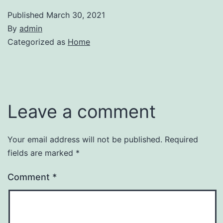
Published
March 30, 2021
By
admin
Categorized as
Home
Leave a comment
Your email address will not be published.
Required
fields are marked
*
Comment
*