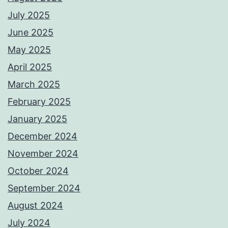
July 2025
June 2025
May 2025
April 2025
March 2025
February 2025
January 2025
December 2024
November 2024
October 2024
September 2024
August 2024
July 2024