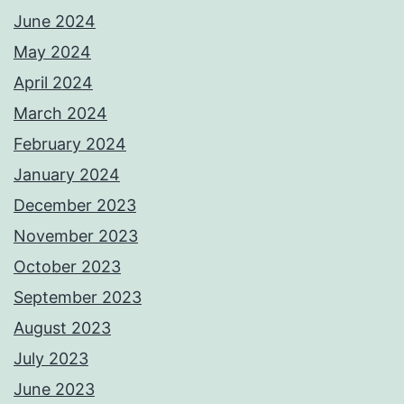
June 2024
May 2024
April 2024
March 2024
February 2024
January 2024
December 2023
November 2023
October 2023
September 2023
August 2023
July 2023
June 2023