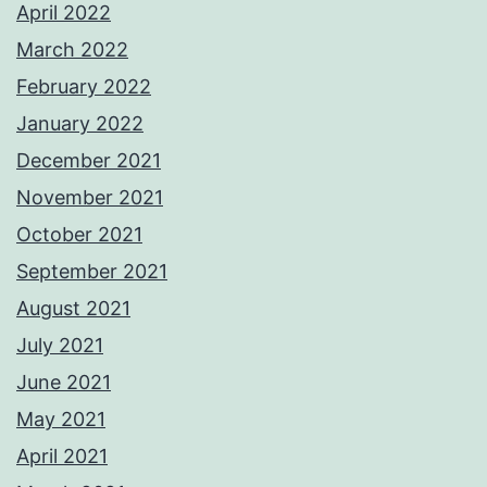
April 2022
March 2022
February 2022
January 2022
December 2021
November 2021
October 2021
September 2021
August 2021
July 2021
June 2021
May 2021
April 2021