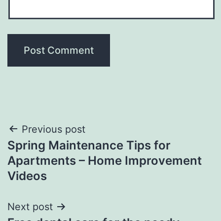
Post
Previous post
Spring Maintenance Tips for
navigation
Apartments – Home Improvement
Videos
Next post