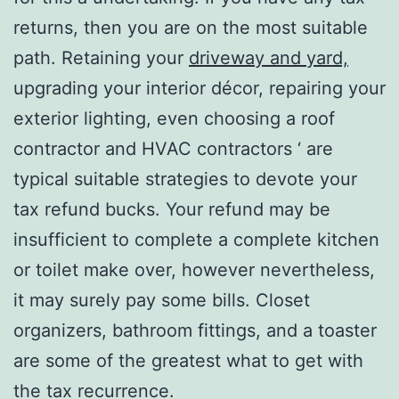
returns, then you are on the most suitable
path. Retaining your
driveway and yard,
upgrading your interior décor, repairing your
exterior lighting, even choosing a roof
contractor and HVAC contractors ‘ are
typical suitable strategies to devote your
tax refund bucks. Your refund may be
insufficient to complete a complete kitchen
or toilet make over, however nevertheless,
it may surely pay some bills. Closet
organizers, bathroom fittings, and a toaster
are some of the greatest what to get with
the tax recurrence.