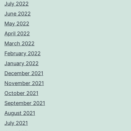
July 2022
June 2022
May 2022
April 2022
March 2022
February 2022
January 2022
December 2021
November 2021
October 2021
September 2021
August 2021
July 2021