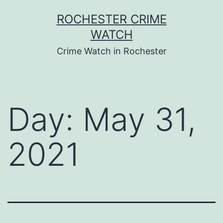
Skip
ROCHESTER CRIME
to
WATCH
content
Crime Watch in Rochester
Day:
May 31,
2021