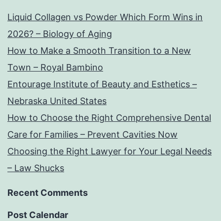
Liquid Collagen vs Powder Which Form Wins in
2026? – Biology of Aging
How to Make a Smooth Transition to a New
Town – Royal Bambino
Entourage Institute of Beauty and Esthetics –
Nebraska United States
How to Choose the Right Comprehensive Dental
Care for Families – Prevent Cavities Now
Choosing the Right Lawyer for Your Legal Needs
– Law Shucks
Recent Comments
Post Calendar