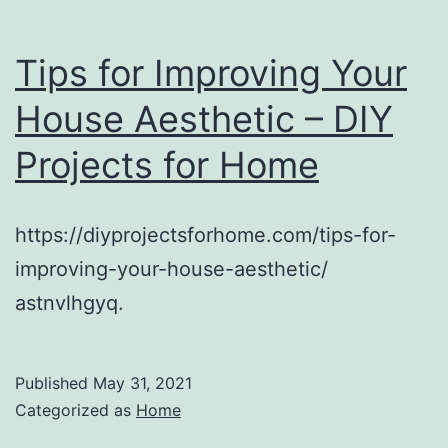
Tips for Improving Your
House Aesthetic – DIY
Projects for Home
https://diyprojectsforhome.com/tips-for-
improving-your-house-aesthetic/
astnvlhgyq.
Published
May 31, 2021
Categorized as
Home