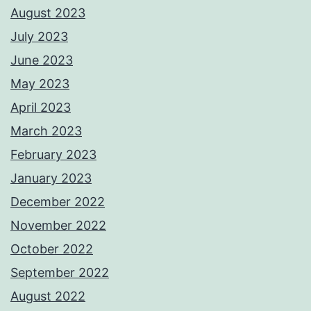
August 2023
July 2023
June 2023
May 2023
April 2023
March 2023
February 2023
January 2023
December 2022
November 2022
October 2022
September 2022
August 2022