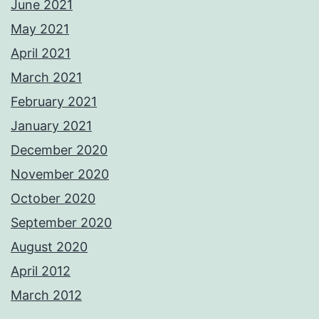
June 2021
May 2021
April 2021
March 2021
February 2021
January 2021
December 2020
November 2020
October 2020
September 2020
August 2020
April 2012
March 2012