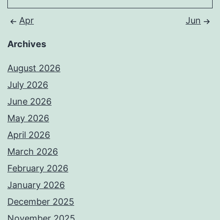
Apr
Jun
Archives
August 2026
July 2026
June 2026
May 2026
April 2026
March 2026
February 2026
January 2026
December 2025
November 2025