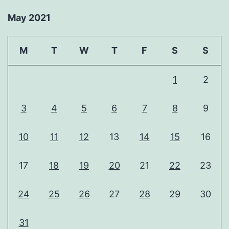
May 2021
M
T
W
T
F
S
S
1
2
3
4
5
6
7
8
9
10
11
12
13
14
15
16
17
18
19
20
21
22
23
24
25
26
27
28
29
30
31