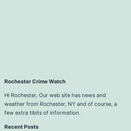
Rochester Crime Watch
Hi Rochester, Our web site has news and
weather from Rochester, NY and of course, a
few extra tibits of information.
Recent Posts