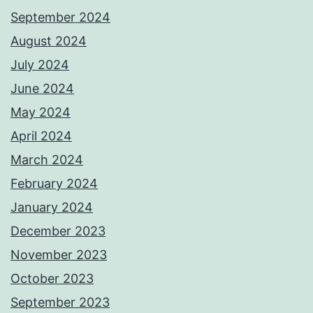
September 2024
August 2024
July 2024
June 2024
May 2024
April 2024
March 2024
February 2024
January 2024
December 2023
November 2023
October 2023
September 2023