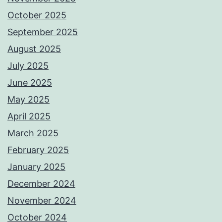
October 2025
September 2025
August 2025
July 2025
June 2025
May 2025
April 2025
March 2025
February 2025
January 2025
December 2024
November 2024
October 2024