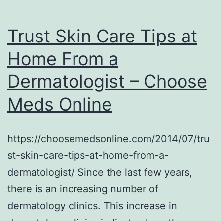
Trust Skin Care Tips at
Home From a
Dermatologist – Choose
Meds Online
https://choosemedsonline.com/2014/07/tru
st-skin-care-tips-at-home-from-a-
dermatologist/ Since the last few years,
there is an increasing number of
dermatology clinics. This increase in