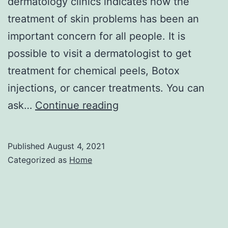
dermatology clinics indicates how the
treatment of skin problems has been an
important concern for all people. It is
possible to visit a dermatologist to get
treatment for chemical peels, Botox
injections, or cancer treatments. You can
Trust
ask…
Continue reading
Skin
Care
Published
August 4, 2021
Tips
Categorized as
Home
at
Home
From
a