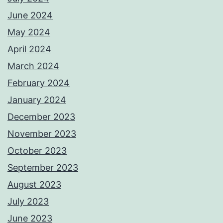
June 2024
May 2024
April 2024
March 2024
February 2024
January 2024
December 2023
November 2023
October 2023
September 2023
August 2023
July 2023
June 2023