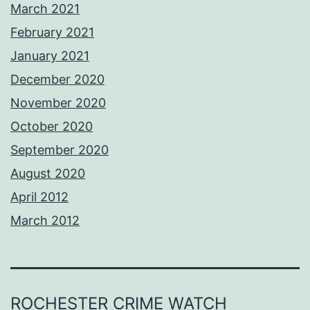
March 2021
February 2021
January 2021
December 2020
November 2020
October 2020
September 2020
August 2020
April 2012
March 2012
ROCHESTER CRIME WATCH