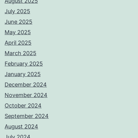
August 2025
July 2025
June 2025
May 2025
April 2025
March 2025
February 2025
January 2025
December 2024
November 2024
October 2024
September 2024
August 2024
July 2024