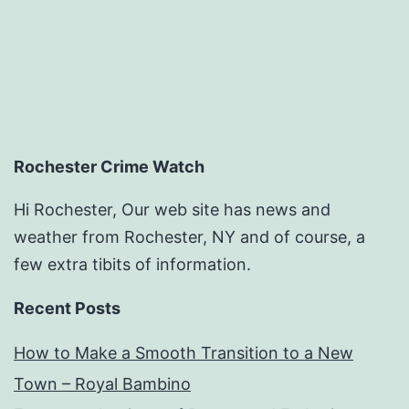
Dermatologist
–
Choose
Meds
Online
Rochester Crime Watch
Hi Rochester, Our web site has news and
weather from Rochester, NY and of course, a
few extra tibits of information.
Recent Posts
How to Make a Smooth Transition to a New
Town – Royal Bambino