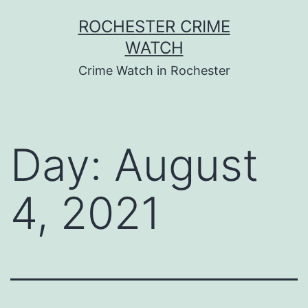
Skip
ROCHESTER CRIME
to
WATCH
content
Crime Watch in Rochester
Day:
August
4, 2021