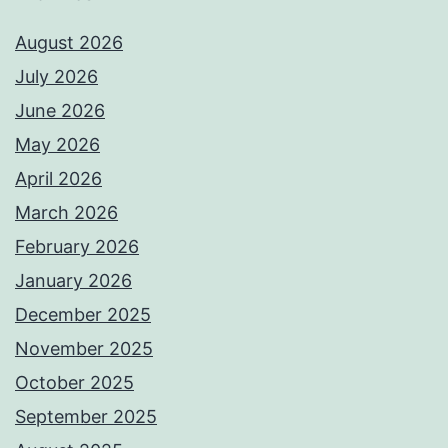
August 2026
July 2026
June 2026
May 2026
April 2026
March 2026
February 2026
January 2026
December 2025
November 2025
October 2025
September 2025