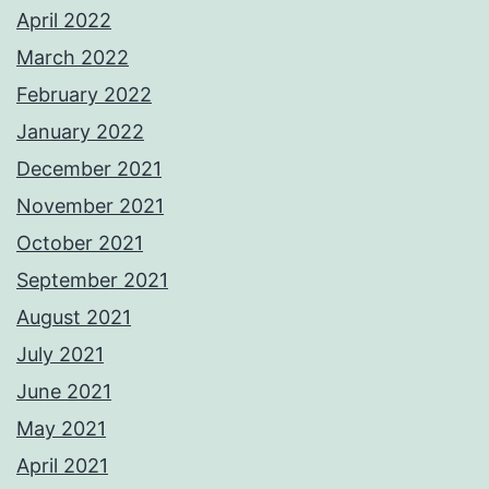
April 2022
March 2022
February 2022
January 2022
December 2021
November 2021
October 2021
September 2021
August 2021
July 2021
June 2021
May 2021
April 2021