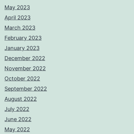
May 2023
April 2023
March 2023
February 2023
January 2023
December 2022
November 2022
October 2022
September 2022
August 2022
July 2022
June 2022
May 2022