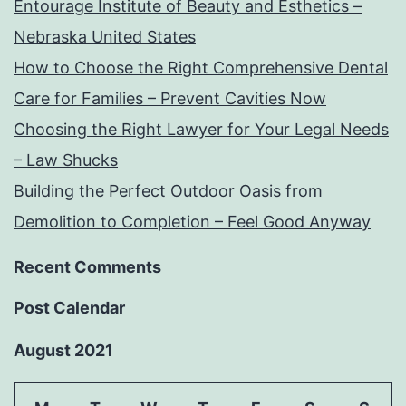
Entourage Institute of Beauty and Esthetics –
Nebraska United States
How to Choose the Right Comprehensive Dental
Care for Families – Prevent Cavities Now
Choosing the Right Lawyer for Your Legal Needs
– Law Shucks
Building the Perfect Outdoor Oasis from
Demolition to Completion – Feel Good Anyway
Recent Comments
Post Calendar
August 2021