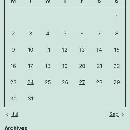
M
T
W
T
F
S
S
1
2
3
4
5
6
7
8
9
10
11
12
13
14
15
16
17
18
19
20
21
22
23
24
25
26
27
28
29
30
31
Jul
Sep
Archives