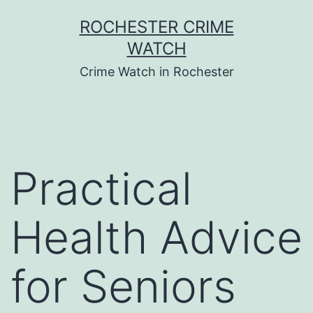
Skip
ROCHESTER CRIME
to
WATCH
content
Crime Watch in Rochester
Practical
Health Advice
for Seniors