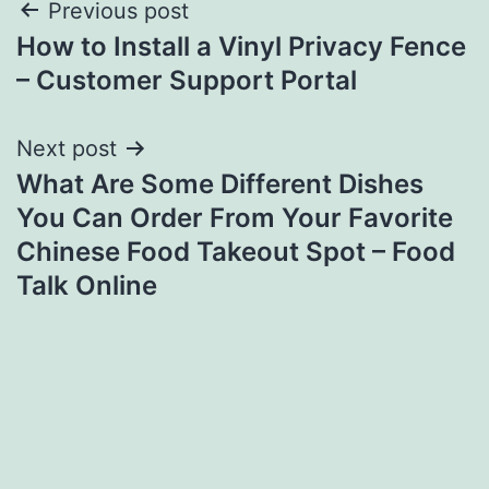
Post
Previous post
How to Install a Vinyl Privacy Fence
navigation
– Customer Support Portal
Next post
What Are Some Different Dishes
You Can Order From Your Favorite
Chinese Food Takeout Spot – Food
Talk Online