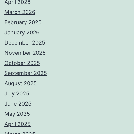
April 2026
March 2026
February 2026
January 2026
December 2025
November 2025
October 2025
September 2025
August 2025
July 2025
June 2025
May 2025
April 2025