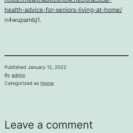
health-advice-for-seniors-living-at-home/
n4wupambj1.
Published
January 12, 2022
By
admin
Categorized as
Home
Leave a comment