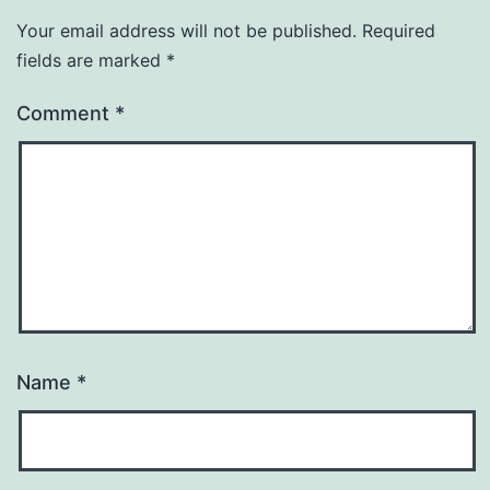
Your email address will not be published.
Required
fields are marked
*
Comment
*
Name
*