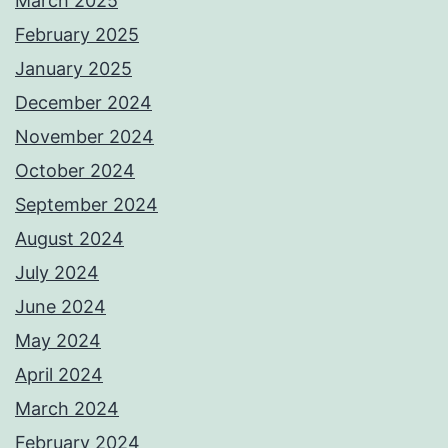
March 2025
February 2025
January 2025
December 2024
November 2024
October 2024
September 2024
August 2024
July 2024
June 2024
May 2024
April 2024
March 2024
February 2024