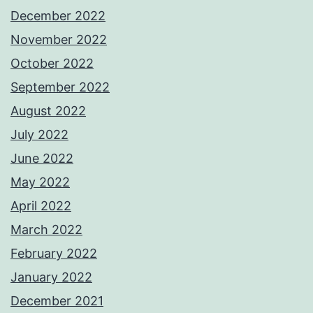
December 2022
November 2022
October 2022
September 2022
August 2022
July 2022
June 2022
May 2022
April 2022
March 2022
February 2022
January 2022
December 2021