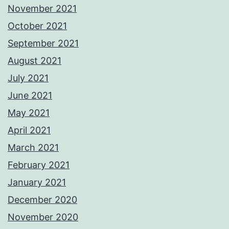
November 2021
October 2021
September 2021
August 2021
July 2021
June 2021
May 2021
April 2021
March 2021
February 2021
January 2021
December 2020
November 2020