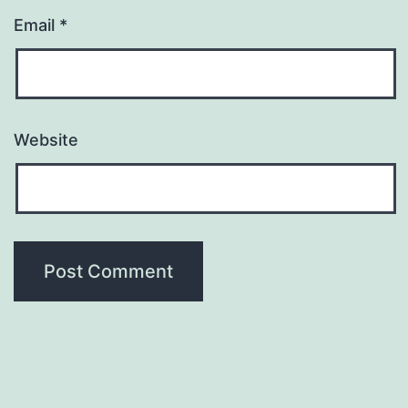
Email
*
Website