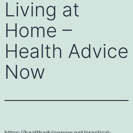
Living at
Home –
Health Advice
Now
https://healthadvicenow.net/practical-