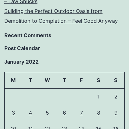
– Law Shucks
Building the Perfect Outdoor Oasis from
Demolition to Completion – Feel Good Anyway
Recent Comments
Post Calendar
January 2022
M
T
W
T
F
S
S
1
2
3
4
5
6
7
8
9
10
11
12
13
14
15
16