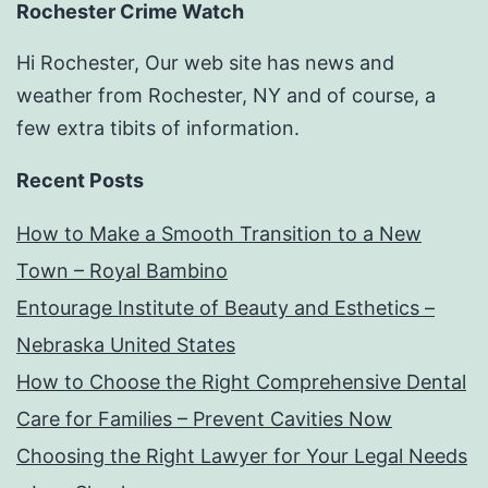
Rochester Crime Watch
Hi Rochester, Our web site has news and
weather from Rochester, NY and of course, a
few extra tibits of information.
Recent Posts
How to Make a Smooth Transition to a New
Town – Royal Bambino
Entourage Institute of Beauty and Esthetics –
Nebraska United States
How to Choose the Right Comprehensive Dental
Care for Families – Prevent Cavities Now
Choosing the Right Lawyer for Your Legal Needs