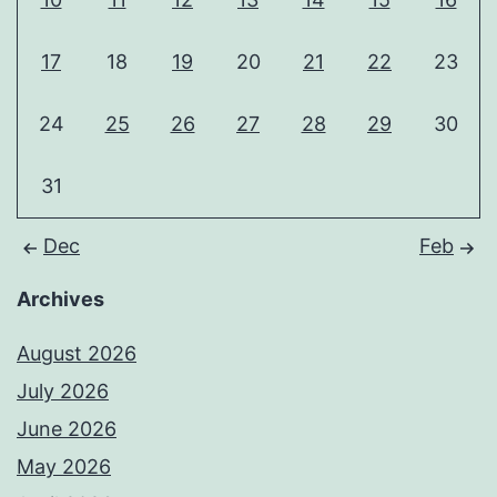
17
18
19
20
21
22
23
24
25
26
27
28
29
30
31
Dec
Feb
Archives
August 2026
July 2026
June 2026
May 2026