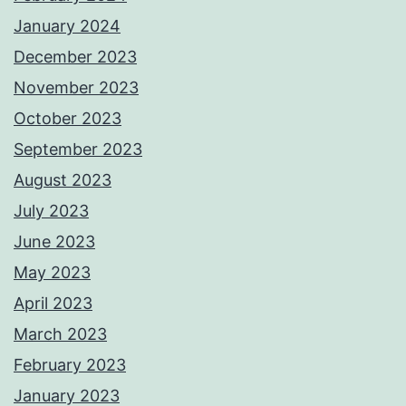
January 2024
December 2023
November 2023
October 2023
September 2023
August 2023
July 2023
June 2023
May 2023
April 2023
March 2023
February 2023
January 2023