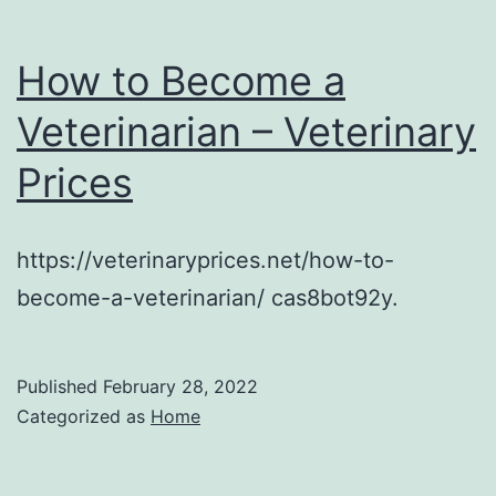
How to Become a
Veterinarian – Veterinary
Prices
https://veterinaryprices.net/how-to-
become-a-veterinarian/ cas8bot92y.
Published
February 28, 2022
Categorized as
Home