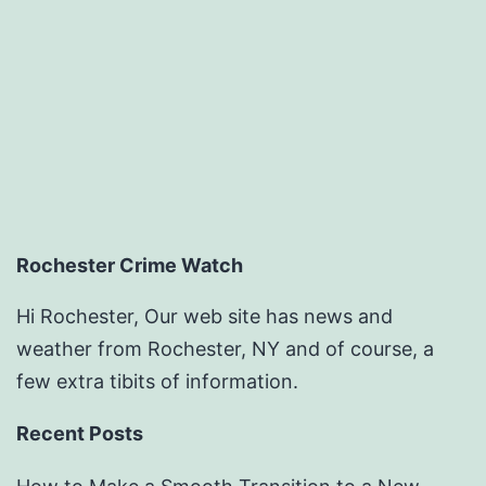
Rochester Crime Watch
Hi Rochester, Our web site has news and
weather from Rochester, NY and of course, a
few extra tibits of information.
Recent Posts