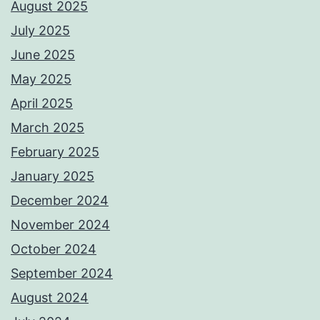
August 2025
July 2025
June 2025
May 2025
April 2025
March 2025
February 2025
January 2025
December 2024
November 2024
October 2024
September 2024
August 2024