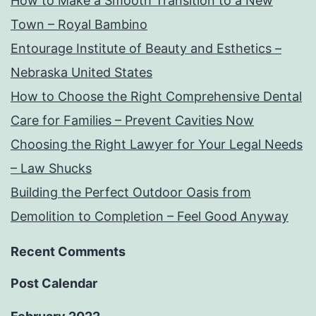
How to Make a Smooth Transition to a New
Town – Royal Bambino
Entourage Institute of Beauty and Esthetics –
Nebraska United States
How to Choose the Right Comprehensive Dental
Care for Families – Prevent Cavities Now
Choosing the Right Lawyer for Your Legal Needs
– Law Shucks
Building the Perfect Outdoor Oasis from
Demolition to Completion – Feel Good Anyway
Recent Comments
Post Calendar