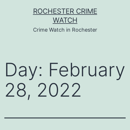
Skip
ROCHESTER CRIME
to
WATCH
content
Crime Watch in Rochester
Day:
February
28, 2022