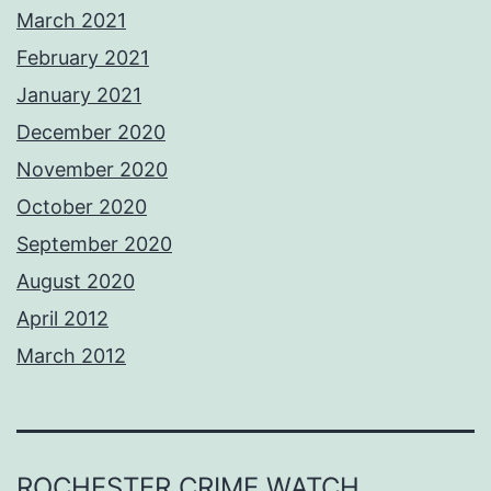
March 2021
February 2021
January 2021
December 2020
November 2020
October 2020
September 2020
August 2020
April 2012
March 2012
ROCHESTER CRIME WATCH