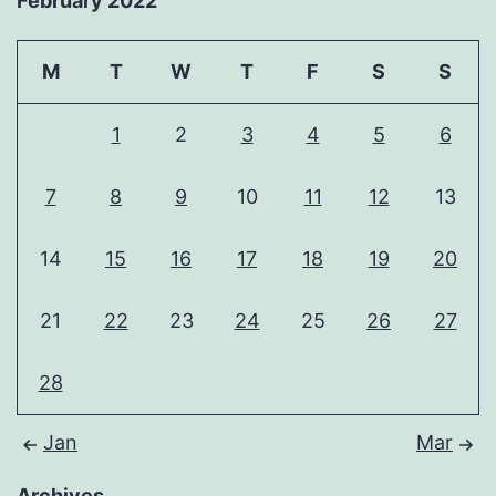
February 2022
M
T
W
T
F
S
S
1
2
3
4
5
6
7
8
9
10
11
12
13
14
15
16
17
18
19
20
21
22
23
24
25
26
27
28
Jan
Mar
Archives