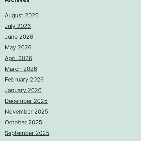
August 2026
July 2026
June 2026
May 2026
April 2026
March 2026
February 2026
January 2026
December 2025
November 2025
October 2025
September 2025