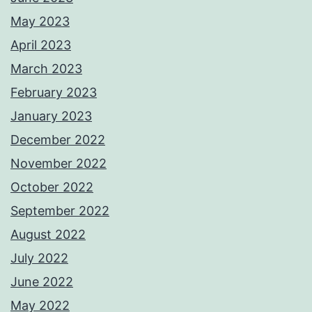
May 2023
April 2023
March 2023
February 2023
January 2023
December 2022
November 2022
October 2022
September 2022
August 2022
July 2022
June 2022
May 2022