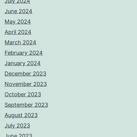
July 2024
June 2024
May 2024
April 2024
March 2024
February 2024
January 2024
December 2023
November 2023
October 2023
September 2023
August 2023
July 2023
June 2023