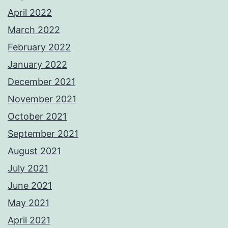
April 2022
March 2022
February 2022
January 2022
December 2021
November 2021
October 2021
September 2021
August 2021
July 2021
June 2021
May 2021
April 2021