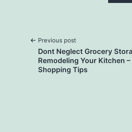
Post
Previous post
Dont Neglect Grocery Sto
navigation
Remodeling Your Kitchen –
Shopping Tips