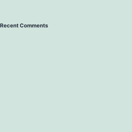
Recent Comments