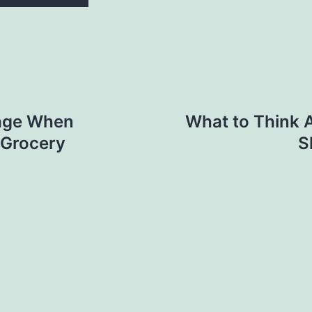
rage When
What to Think 
 Grocery
S