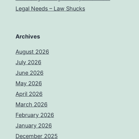
Legal Needs – Law Shucks
Archives
August 2026
July 2026
June 2026
May 2026
April 2026
March 2026
February 2026
January 2026
December 2025