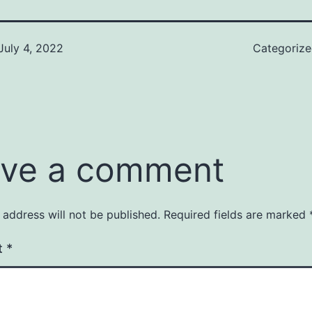
July 4, 2022
Categoriz
ve a comment
 address will not be published.
Required fields are marked
t
*