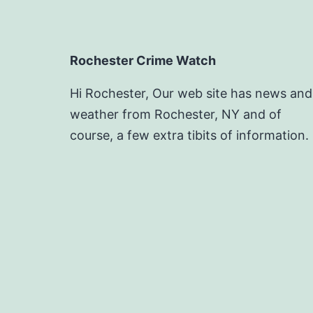
Rochester Crime Watch
Hi Rochester, Our web site has news and
weather from Rochester, NY and of
course, a few extra tibits of information.