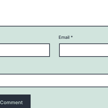
Email
*