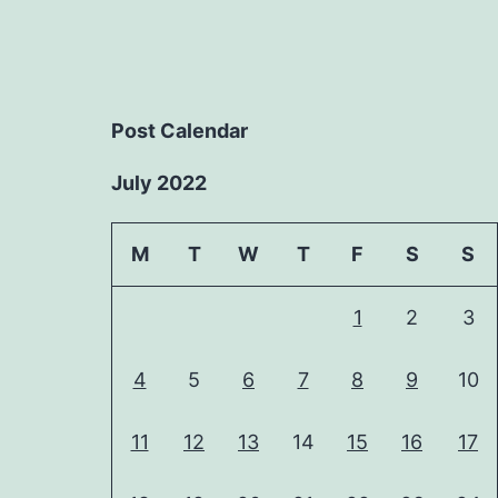
Post Calendar
July 2022
M
T
W
T
F
S
S
1
2
3
4
5
6
7
8
9
10
11
12
13
14
15
16
17