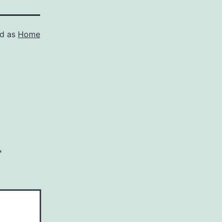
ed as
Home
*