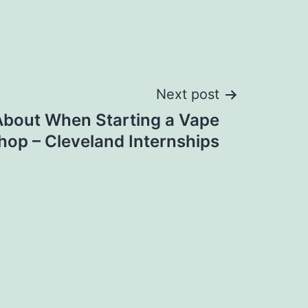
Next post
About When Starting a Vape
hop – Cleveland Internships