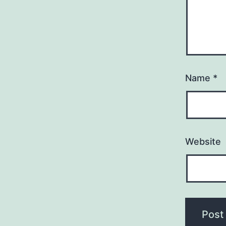
Name
*
Website