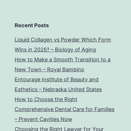
Recent Posts
Liquid Collagen vs Powder Which Form
Wins in 2026? – Biology of Aging
How to Make a Smooth Transition to a
New Town – Royal Bambino
Entourage Institute of Beauty and
Esthetics – Nebraska United States
How to Choose the Right
Comprehensive Dental Care for Families
– Prevent Cavities Now
Choosing the Right Lawyer for Your