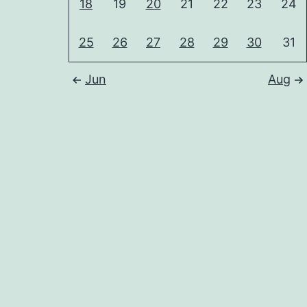
18
19
20
21
22
23
24
25
26
27
28
29
30
31
Jun
Aug