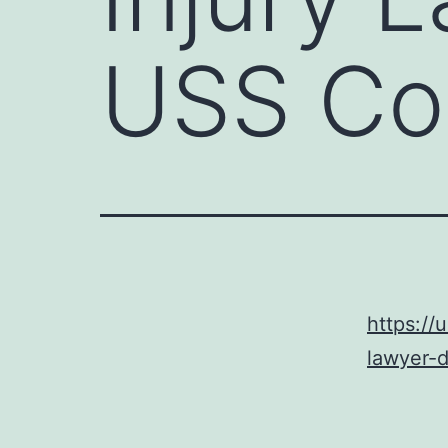
USS Con
https://
lawyer-d