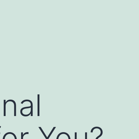
nal
for You?