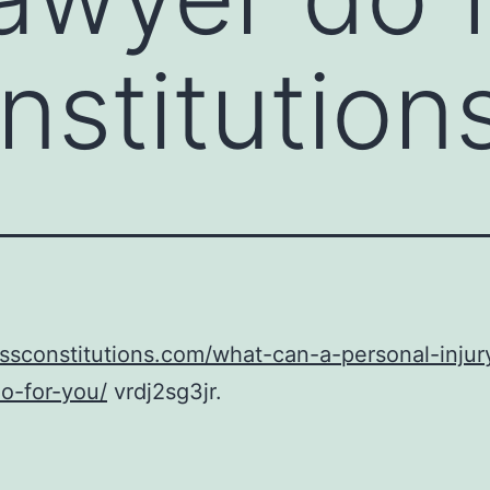
stitution
ussconstitutions.com/what-can-a-personal-injur
o-for-you/
vrdj2sg3jr.