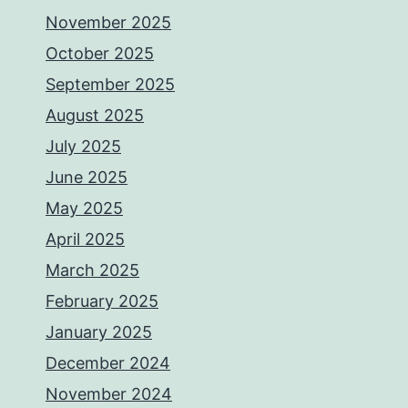
November 2025
October 2025
September 2025
August 2025
July 2025
June 2025
May 2025
April 2025
March 2025
February 2025
January 2025
December 2024
November 2024