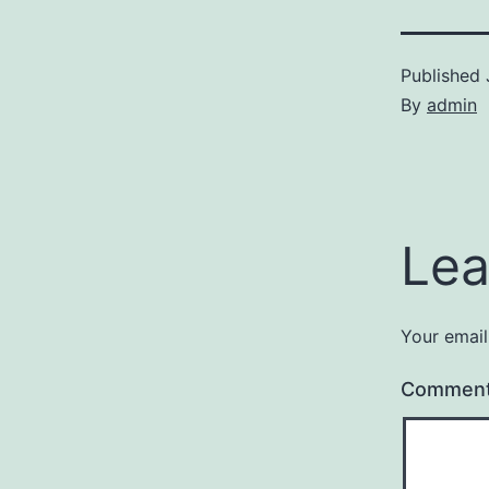
Published
By
admin
Lea
Your email
Commen