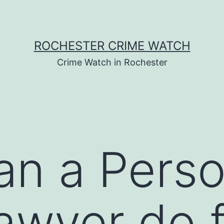
ROCHESTER CRIME WATCH
Crime Watch in Rochester
n a Perso
Lawyer do 