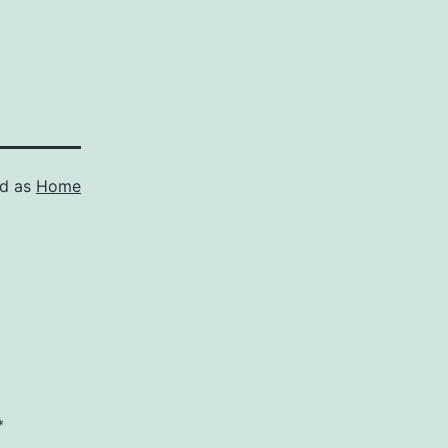
ed as
Home
*