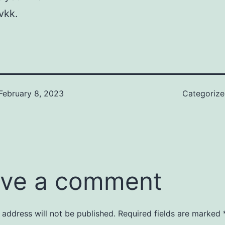
vkk.
February 8, 2023
Categoriz
ve a comment
 address will not be published.
Required fields are marked