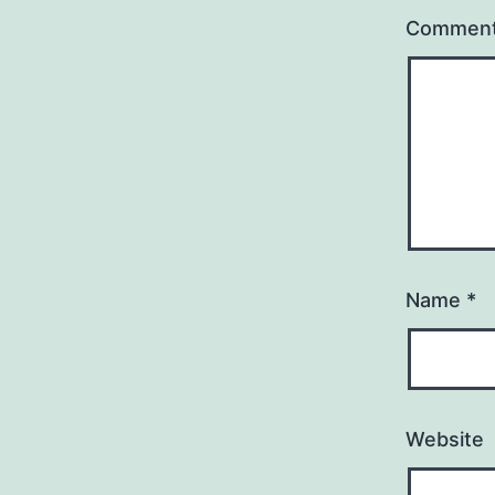
Commen
Name
*
Website