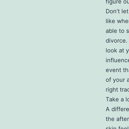
figure o
Don’t le
like whe
able to 
divorce.
look at 
influenc
event th
of your 
right tra
Take a l
A differ
the afte
skin feel