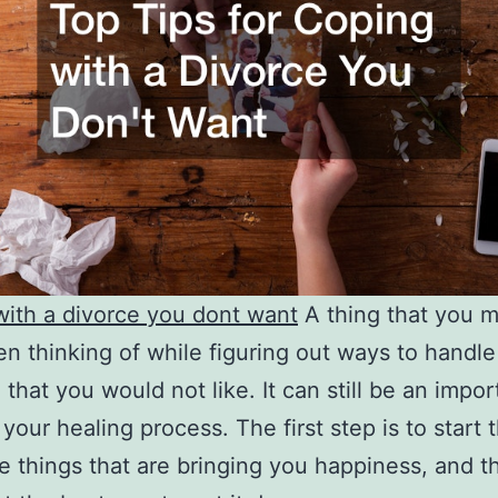
ith a divorce you dont want
A thing that you m
n thinking of while figuring out ways to handle
 that you would not like. It can still be an impor
 your healing process. The first step is to start 
e things that are bringing you happiness, and t