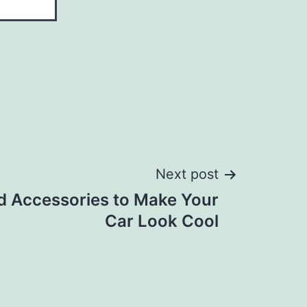
Next post
d Accessories to Make Your
Car Look Cool