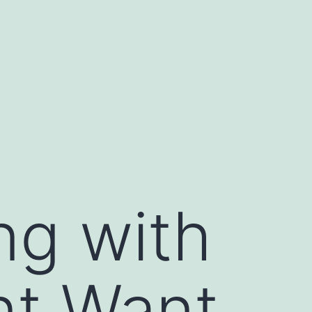
ng with
nt Want