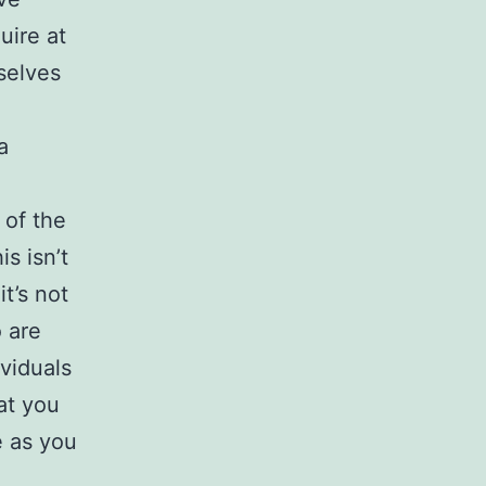
uire at
selves
a
 of the
s isn’t
t’s not
 are
ividuals
at you
e as you