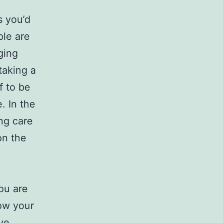
s you’d
ple are
ging
taking a
f to be
. In the
ng care
on the
ou are
how your
ave