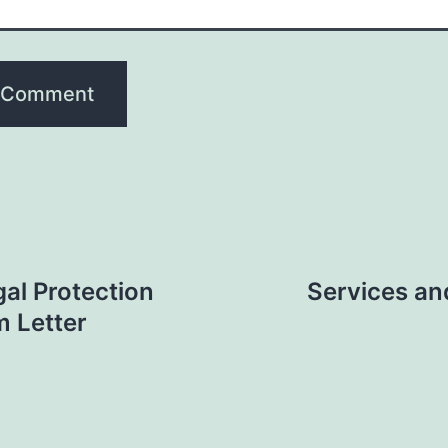
gal Protection
Services an
m Letter