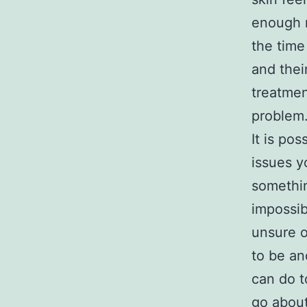
enough m
the time
and thei
treatmen
problem
It is po
issues y
somethin
impossib
unsure o
to be an
can do t
go abou