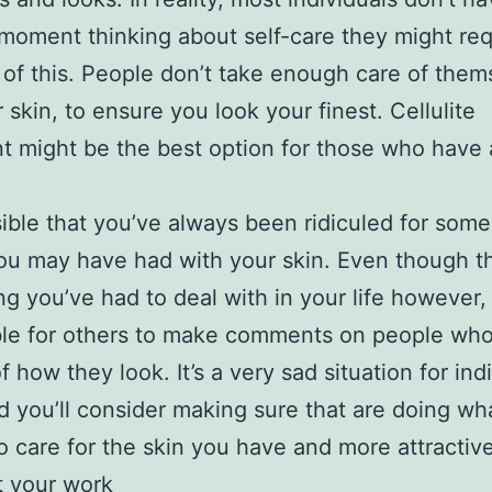
oment thinking about self-care they might req
 of this. People don’t take enough care of them
r skin, to ensure you look your finest. Cellulite
t might be the best option for those who have 
.
ssible that you’ve always been ridiculed for some
ou may have had with your skin. Even though thi
g you’ve had to deal with in your life however, i
le for others to make comments on people who
f how they look. It’s a very sad situation for ind
d you’ll consider making sure that are doing wh
o care for the skin you have and more attractiv
t your work