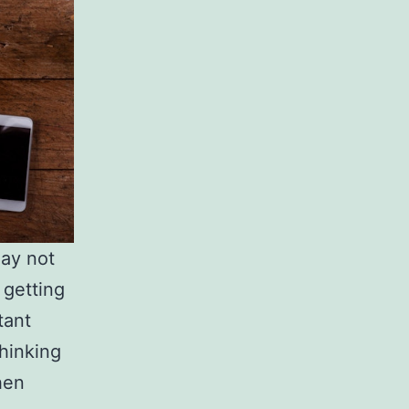
ay not
 getting
tant
thinking
hen