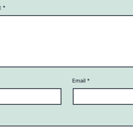
t
*
Email
*