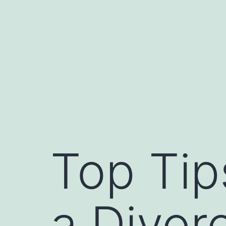
Skip
to
content
Top Tip
a Divor