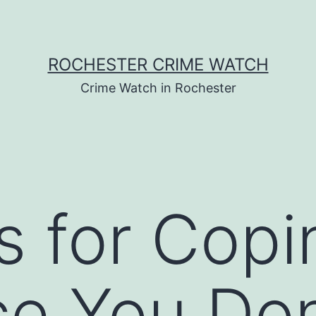
ROCHESTER CRIME WATCH
Crime Watch in Rochester
s for Copi
ce You Do