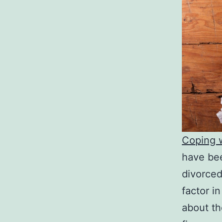
Coping w
have bee
divorced
factor in
about th