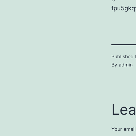
fpu5gkq
Published
By
admin
Lea
Your email