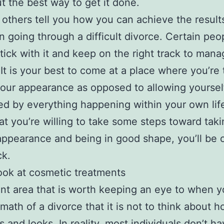
ut the best way to get it done.
t others tell you how you can achieve the result
n going through a difficult divorce. Certain peo
stick with it and keep on the right track to mana
 It is your best to come at a place where you’re 
your appearance as opposed to allowing yoursel
ed by everything happening within your own life
at you’re willing to take some steps toward taki
appearance and being in good shape, you’ll be 
ck.
ook at cosmetic treatments
ent area that is worth keeping an eye to when y
rmath of a divorce that it is not to think about 
s and looks. In reality, most individuals don’t h