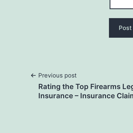
Post
Previous post
Rating the Top Firearms Le
navigation
Insurance – Insurance Clai