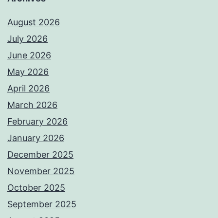
August 2026
July 2026
June 2026
May 2026
April 2026
March 2026
February 2026
January 2026
December 2025
November 2025
October 2025
September 2025