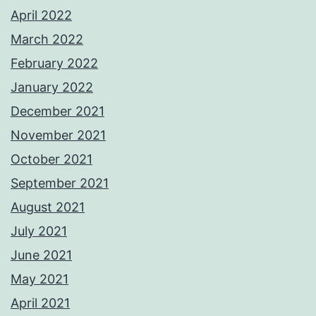
April 2022
March 2022
February 2022
January 2022
December 2021
November 2021
October 2021
September 2021
August 2021
July 2021
June 2021
May 2021
April 2021