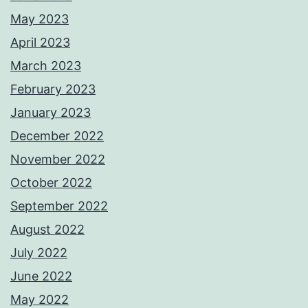
May 2023
April 2023
March 2023
February 2023
January 2023
December 2022
November 2022
October 2022
September 2022
August 2022
July 2022
June 2022
May 2022