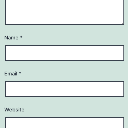
Name
*
Email
*
Website