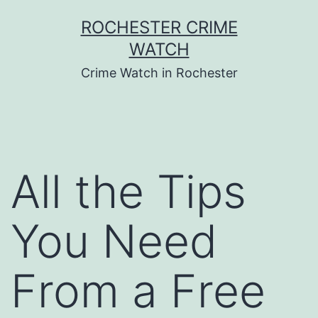
Skip
ROCHESTER CRIME
to
WATCH
content
Crime Watch in Rochester
All the Tips
You Need
From a Free