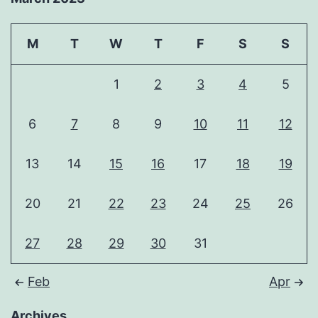
M
T
W
T
F
S
S
1
2
3
4
5
6
7
8
9
10
11
12
13
14
15
16
17
18
19
20
21
22
23
24
25
26
27
28
29
30
31
Feb
Apr
Archives