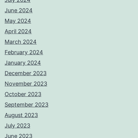
June 2024
May 2024
April 2024
March 2024
February 2024
January 2024
December 2023
November 2023
October 2023
September 2023
August 2023
July 2023
June 2023