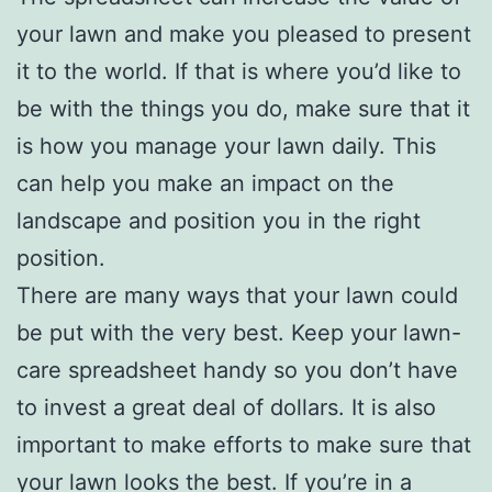
your lawn and make you pleased to present
it to the world. If that is where you’d like to
be with the things you do, make sure that it
is how you manage your lawn daily. This
can help you make an impact on the
landscape and position you in the right
position.
There are many ways that your lawn could
be put with the very best. Keep your lawn-
care spreadsheet handy so you don’t have
to invest a great deal of dollars. It is also
important to make efforts to make sure that
your lawn looks the best. If you’re in a