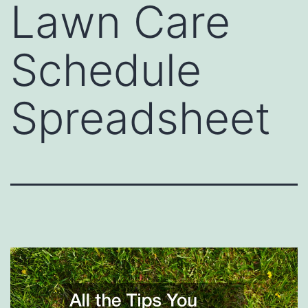
Lawn Care
Schedule
Spreadsheet