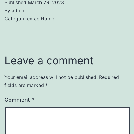
Published
March 29, 2023
By
admin
Categorized as
Home
Leave a comment
Your email address will not be published.
Required
fields are marked
*
Comment
*