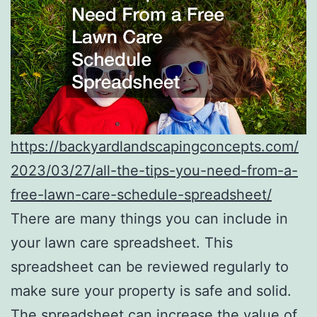
https://backyardlandscapingconcepts.com/
2023/03/27/all-the-tips-you-need-from-a-
free-lawn-care-schedule-spreadsheet/
There are many things you can include in
your lawn care spreadsheet. This
spreadsheet can be reviewed regularly to
make sure your property is safe and solid.
The spreadsheet can increase the value of