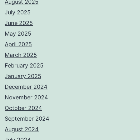
August 2025
July 2025
June 2025
May 2025
April 2025
March 2025
February 2025
January 2025
December 2024
November 2024
October 2024
September 2024
August 2024
July 2024