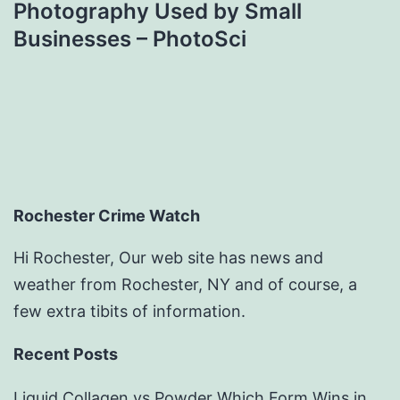
Photography Used by Small
Businesses – PhotoSci
Rochester Crime Watch
Hi Rochester, Our web site has news and
weather from Rochester, NY and of course, a
few extra tibits of information.
Recent Posts
Liquid Collagen vs Powder Which Form Wins in