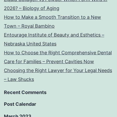
2026? – Biology of Aging
How to Make a Smooth Transition to a New
Town – Royal Bambino
Entourage Institute of Beauty and Esthetics –
Nebraska United States
How to Choose the Right Comprehensive Dental
Care for Families – Prevent Cavities Now
Choosing the Right Lawyer for Your Legal Needs
– Law Shucks
Recent Comments
Post Calendar
March 2023