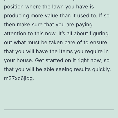
position where the lawn you have is
producing more value than it used to. If so
then make sure that you are paying
attention to this now. It’s all about figuring
out what must be taken care of to ensure
that you will have the items you require in
your house. Get started on it right now, so
that you will be able seeing results quickly.
m37xc6jidg.