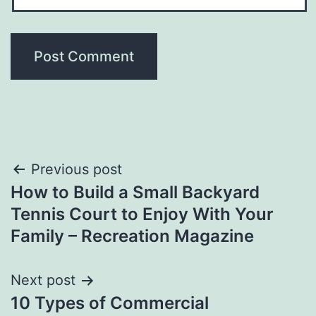
Post
Previous post
How to Build a Small Backyard
navigation
Tennis Court to Enjoy With Your
Family – Recreation Magazine
Next post
10 Types of Commercial