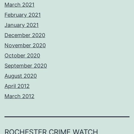
March 2021
February 2021
January 2021
December 2020
November 2020
October 2020
September 2020
August 2020
April 2012
March 2012
ROCHESTER CRIME WATCH