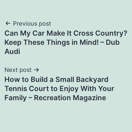
Post
Previous post
Can My Car Make It Cross Country?
navigation
Keep These Things in Mind! – Dub
Audi
Next post
How to Build a Small Backyard
Tennis Court to Enjoy With Your
Family – Recreation Magazine