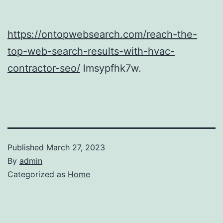
https://ontopwebsearch.com/reach-the-
top-web-search-results-with-hvac-
contractor-seo/
lmsypfhk7w.
Published
March 27, 2023
By
admin
Categorized as
Home