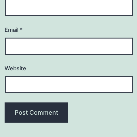
Email
*
Website