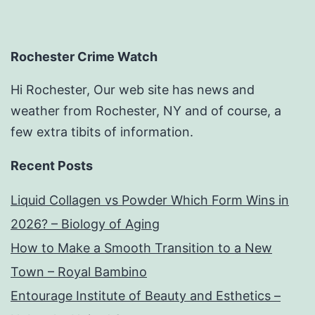
Rochester Crime Watch
Hi Rochester, Our web site has news and
weather from Rochester, NY and of course, a
few extra tibits of information.
Recent Posts
Liquid Collagen vs Powder Which Form Wins in
2026? – Biology of Aging
How to Make a Smooth Transition to a New
Town – Royal Bambino
Entourage Institute of Beauty and Esthetics –