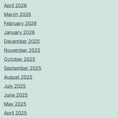
April 2026
March 2026
February 2026
January 2026
December 2025
November 2025
October 2025
September 2025
August 2025
July 2025
June 2025
May 2025
April 2025