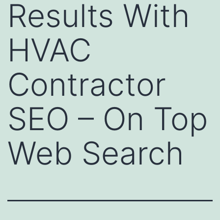
Results With
HVAC
Contractor
SEO – On Top
Web Search