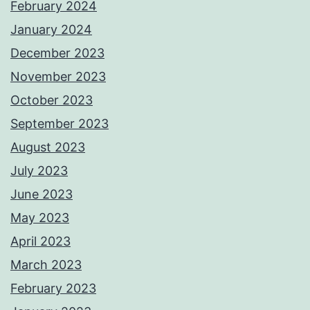
February 2024
January 2024
December 2023
November 2023
October 2023
September 2023
August 2023
July 2023
June 2023
May 2023
April 2023
March 2023
February 2023