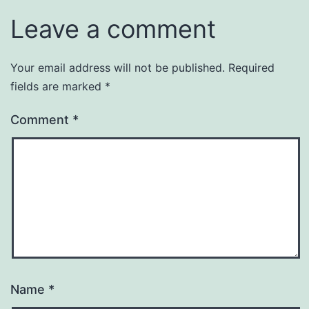
Leave a comment
Your email address will not be published.
Required
fields are marked
*
Comment
*
Name
*