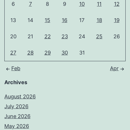
6
7
8
9
10
11
12
13
14
15
16
17
18
19
20
21
22
23
24
25
26
27
28
29
30
31
Feb
Apr
Archives
August 2026
July 2026
June 2026
May 2026