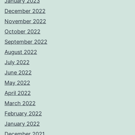
January 2023
December 2022
November 2022
October 2022
September 2022
August 2022
July 2022
June 2022
May 2022
April 2022
March 2022
February 2022
January 2022
December 2021