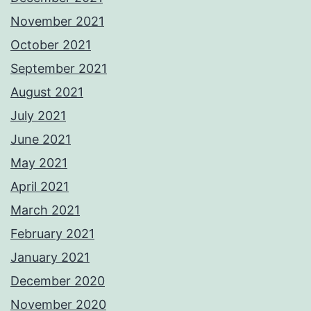
November 2021
October 2021
September 2021
August 2021
July 2021
June 2021
May 2021
April 2021
March 2021
February 2021
January 2021
December 2020
November 2020