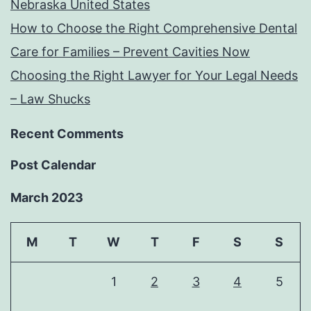
Nebraska United States
How to Choose the Right Comprehensive Dental
Care for Families – Prevent Cavities Now
Choosing the Right Lawyer for Your Legal Needs
– Law Shucks
Recent Comments
Post Calendar
March 2023
M
T
W
T
F
S
S
1
2
3
4
5