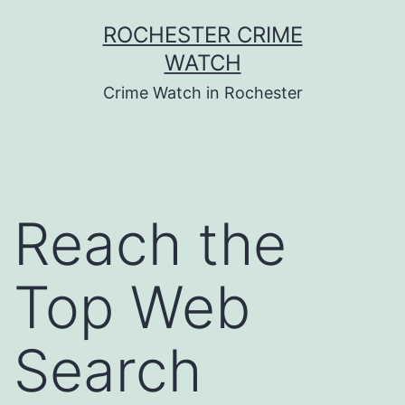
Skip
ROCHESTER CRIME
to
WATCH
content
Crime Watch in Rochester
Reach the
Top Web
Search