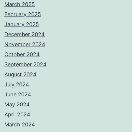
March 2025
February 2025
January 2025
December 2024
November 2024
October 2024
September 2024
August 2024
July 2024
June 2024
May 2024
April 2024
March 2024