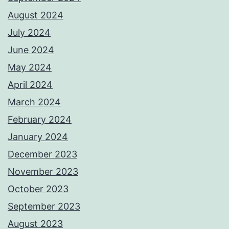
August 2024
July 2024
June 2024
May 2024
April 2024
March 2024
February 2024
January 2024
December 2023
November 2023
October 2023
September 2023
August 2023