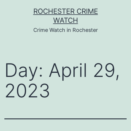
Skip
ROCHESTER CRIME
to
WATCH
content
Crime Watch in Rochester
Day:
April 29,
2023