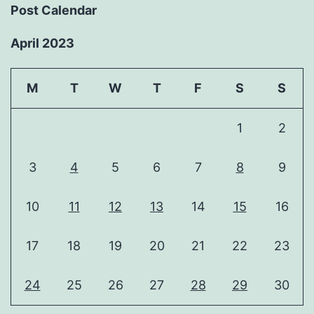
Post Calendar
April 2023
M
T
W
T
F
S
S
1
2
3
4
5
6
7
8
9
10
11
12
13
14
15
16
17
18
19
20
21
22
23
24
25
26
27
28
29
30