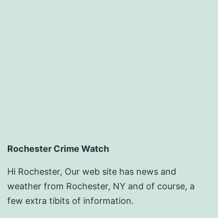
Rochester Crime Watch
Hi Rochester, Our web site has news and
weather from Rochester, NY and of course, a
few extra tibits of information.