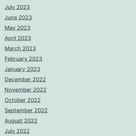
July 2023
June 2023
May 2023
April 2023
March 2023
February 2023
January 2023
December 2022
November 2022
October 2022
September 2022
August 2022
July 2022