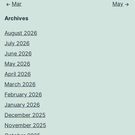
Mar
May
Archives
August 2026
July 2026
June 2026
May 2026
April 2026
March 2026
February 2026
January 2026
December 2025
November 2025