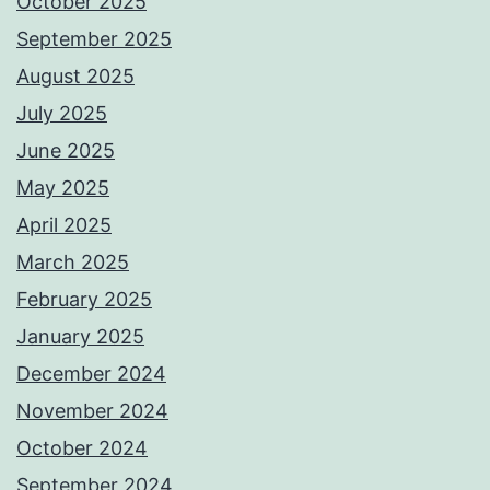
October 2025
September 2025
August 2025
July 2025
June 2025
May 2025
April 2025
March 2025
February 2025
January 2025
December 2024
November 2024
October 2024
September 2024