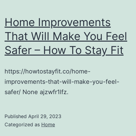
Home Improvements
That Will Make You Feel
Safer – How To Stay Fit
https://howtostayfit.co/home-
improvements-that-will-make-you-feel-
safer/ None ajzwfr1lfz.
Published
April 29, 2023
Categorized as
Home