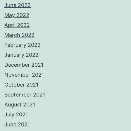
June 2022
May 2022
April 2022
March 2022
February 2022
January 2022
December 2021
November 2021
October 2021
September 2021
August 2021
July 2021
June 2021