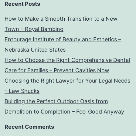
Recent Posts
How to Make a Smooth Transition to a New
Town – Royal Bambino
Entourage Institute of Beauty and Esthetics –
Nebraska United States
How to Choose the Right Comprehensive Dental
Care for Families – Prevent Cavities Now
Choosing the Right Lawyer for Your Legal Needs
– Law Shucks
Building the Perfect Outdoor Oasis from
Demolition to Completion – Feel Good Anyway
Recent Comments