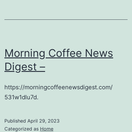
Morning Coffee News
Digest –
https://morningcoffeenewsdigest.com/
531w1dlu7d.
Published
April 29, 2023
Categorized as
Home