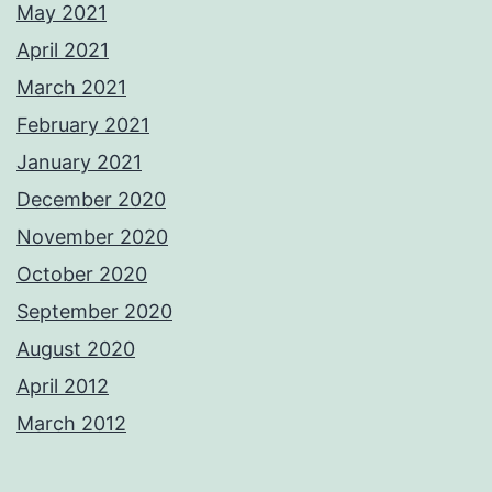
May 2021
April 2021
March 2021
February 2021
January 2021
December 2020
November 2020
October 2020
September 2020
August 2020
April 2012
March 2012