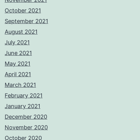
October 2021
September 2021
August 2021
July 2021
June 2021
May 2021
April 2021
March 2021
February 2021
January 2021
December 2020
November 2020
October 2020