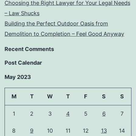
Choosing the Right Lawyer for Your Legal Needs
– Law Shucks
Building the Perfect Outdoor Oasis from
Demolition to Completion – Feel Good Anyway
Recent Comments
Post Calendar
May 2023
M
T
W
T
F
S
S
1
2
3
4
5
6
7
8
9
10
11
12
13
14