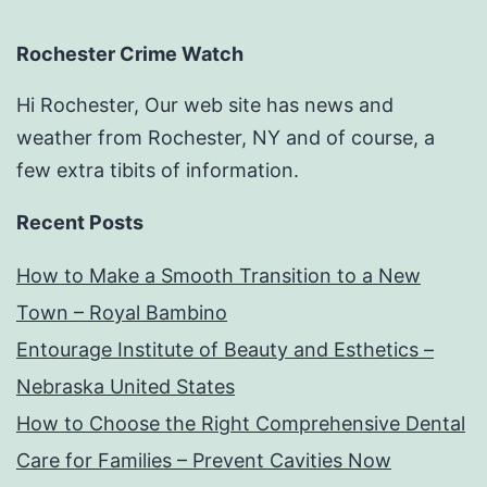
Rochester Crime Watch
Hi Rochester, Our web site has news and
weather from Rochester, NY and of course, a
few extra tibits of information.
Recent Posts
How to Make a Smooth Transition to a New
Town – Royal Bambino
Entourage Institute of Beauty and Esthetics –
Nebraska United States
How to Choose the Right Comprehensive Dental
Care for Families – Prevent Cavities Now