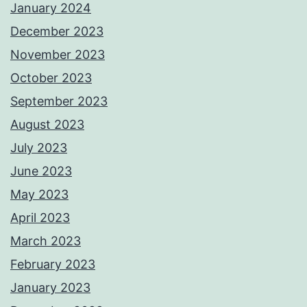
January 2024
December 2023
November 2023
October 2023
September 2023
August 2023
July 2023
June 2023
May 2023
April 2023
March 2023
February 2023
January 2023