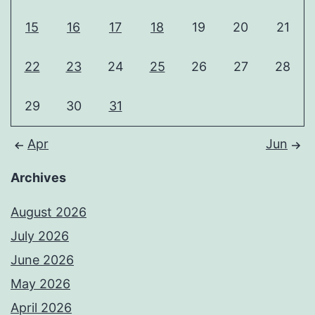
15
16
17
18
19
20
21
22
23
24
25
26
27
28
29
30
31
Apr
Jun
Archives
August 2026
July 2026
June 2026
May 2026
April 2026