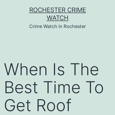
Skip
ROCHESTER CRIME
to
WATCH
content
Crime Watch in Rochester
When Is The
Best Time To
Get Roof