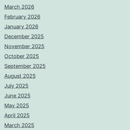
March 2026
February 2026
January 2026
December 2025
November 2025
October 2025
September 2025
August 2025
July 2025
June 2025
May 2025
April 2025
March 2025