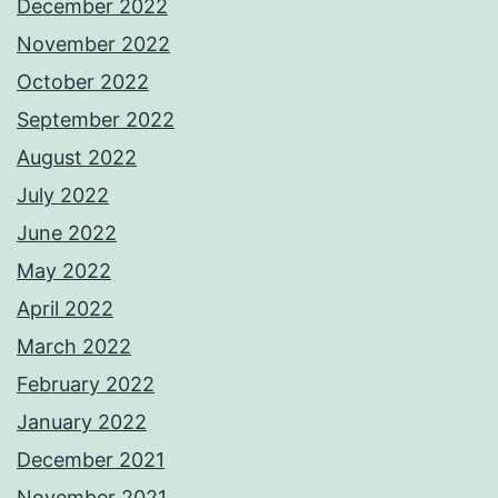
December 2022
November 2022
October 2022
September 2022
August 2022
July 2022
June 2022
May 2022
April 2022
March 2022
February 2022
January 2022
December 2021
November 2021