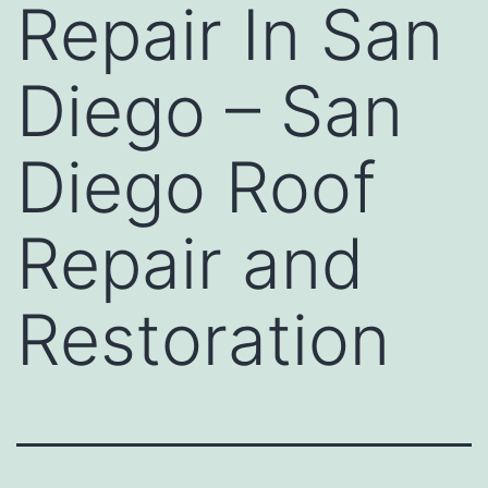
Repair In San
Diego – San
Diego Roof
Repair and
Restoration