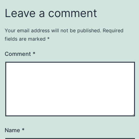
Leave a comment
Your email address will not be published.
Required
fields are marked
*
Comment
*
Name
*