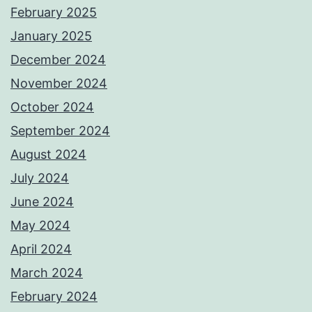
February 2025
January 2025
December 2024
November 2024
October 2024
September 2024
August 2024
July 2024
June 2024
May 2024
April 2024
March 2024
February 2024