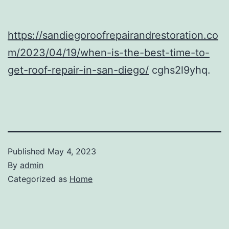
https://sandiegoroofrepairandrestoration.co
m/2023/04/19/when-is-the-best-time-to-
get-roof-repair-in-san-diego/
cghs2l9yhq.
Published
May 4, 2023
By
admin
Categorized as
Home