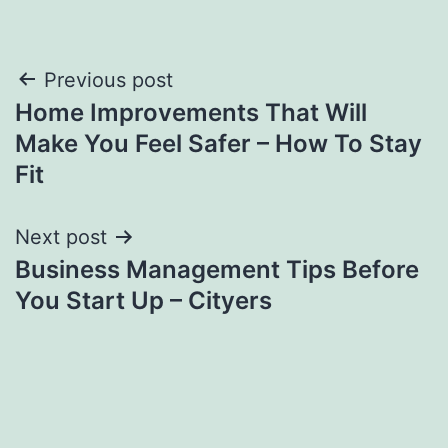
Post
Previous post
Home Improvements That Will
navigation
Make You Feel Safer – How To Stay
Fit
Next post
Business Management Tips Before
You Start Up – Cityers