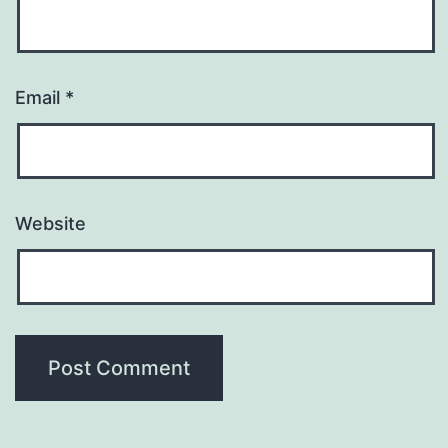
Email
*
Website