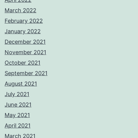
March 2022
February 2022
January 2022
December 2021
November 2021
October 2021
September 2021
August 2021
July 2021
June 2021
May 2021
April 2021
March 2021