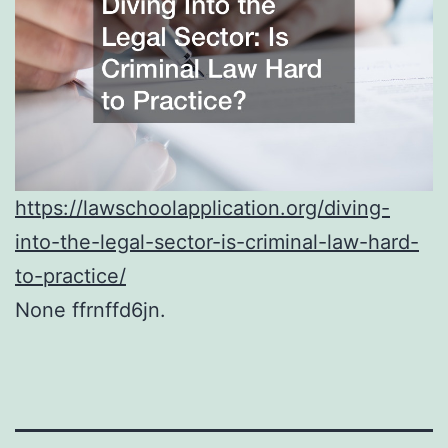
https://lawschoolapplication.org/diving-
into-the-legal-sector-is-criminal-law-hard-
to-practice/
None ffrnffd6jn.