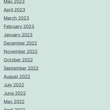
May 2023
April 2023
March 2023
February 2023
January 2023
December 2022
November 2022
October 2022
September 2022
August 2022
July 2022
June 2022
May 2022
April 2022