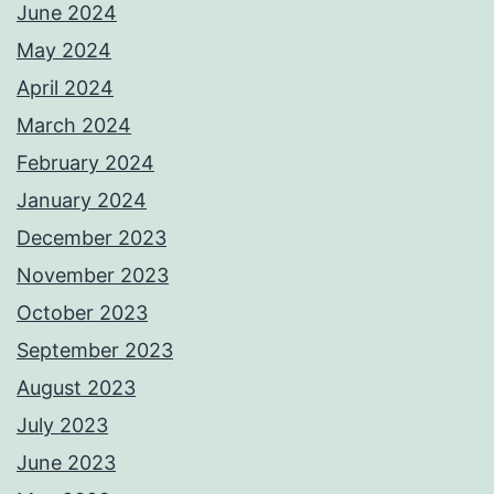
June 2024
May 2024
April 2024
March 2024
February 2024
January 2024
December 2023
November 2023
October 2023
September 2023
August 2023
July 2023
June 2023