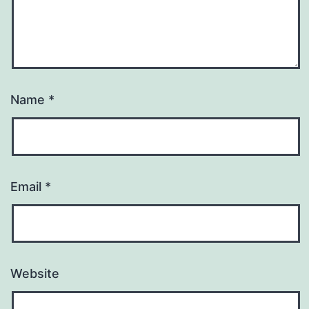
Name
*
Email
*
Website