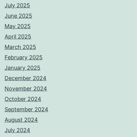
July 2025
June 2025
May 2025
April 2025
March 2025
February 2025
January 2025
December 2024
November 2024
October 2024
September 2024
August 2024
July 2024