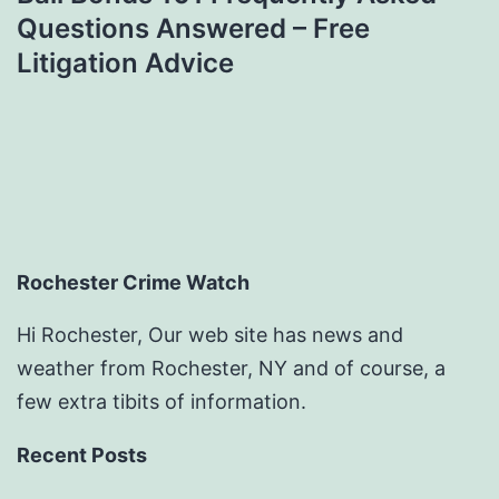
Questions Answered – Free
Litigation Advice
Rochester Crime Watch
Hi Rochester, Our web site has news and
weather from Rochester, NY and of course, a
few extra tibits of information.
Recent Posts