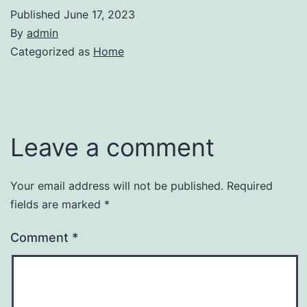
Published
June 17, 2023
By
admin
Categorized as
Home
Leave a comment
Your email address will not be published.
Required
fields are marked
*
Comment
*