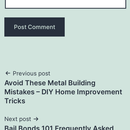
Post
Previous post
Avoid These Metal Building
navigation
Mistakes – DIY Home Improvement
Tricks
Next post
Bail Bonds 101 Frequently Asked