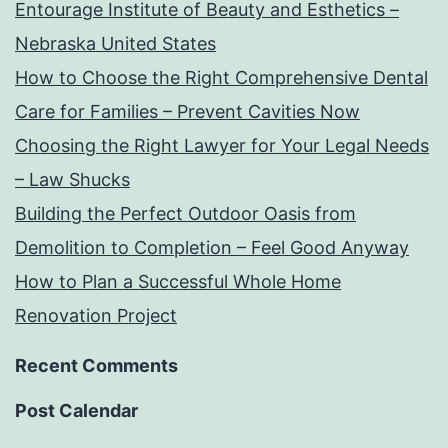
Entourage Institute of Beauty and Esthetics –
Nebraska United States
How to Choose the Right Comprehensive Dental
Care for Families – Prevent Cavities Now
Choosing the Right Lawyer for Your Legal Needs
– Law Shucks
Building the Perfect Outdoor Oasis from
Demolition to Completion – Feel Good Anyway
How to Plan a Successful Whole Home
Renovation Project
Recent Comments
Post Calendar