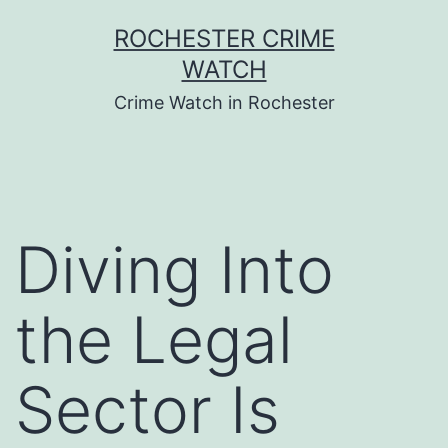
Skip
ROCHESTER CRIME
to
WATCH
content
Crime Watch in Rochester
Diving Into
the Legal
Sector Is