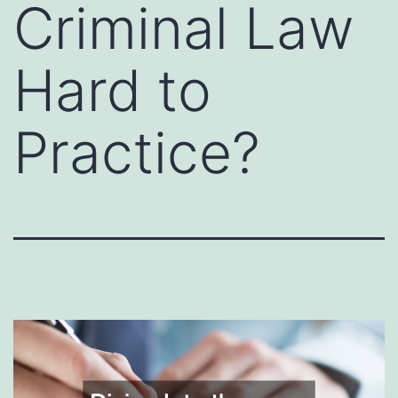
Criminal Law
Hard to
Practice?