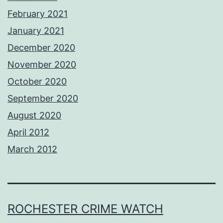
February 2021
January 2021
December 2020
November 2020
October 2020
September 2020
August 2020
April 2012
March 2012
ROCHESTER CRIME WATCH