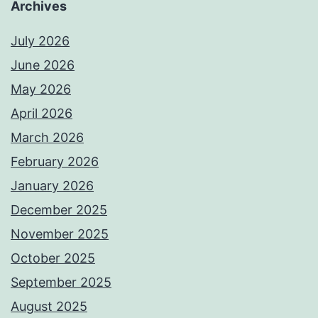
Archives
July 2026
June 2026
May 2026
April 2026
March 2026
February 2026
January 2026
December 2025
November 2025
October 2025
September 2025
August 2025