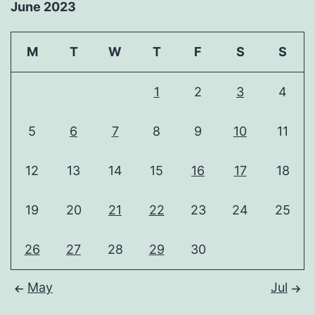
June 2023
M
T
W
T
F
S
S
1
2
3
4
5
6
7
8
9
10
11
12
13
14
15
16
17
18
19
20
21
22
23
24
25
26
27
28
29
30
May
Jul