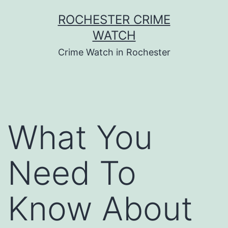
Skip
ROCHESTER CRIME
to
WATCH
content
Crime Watch in Rochester
What You
Need To
Know About