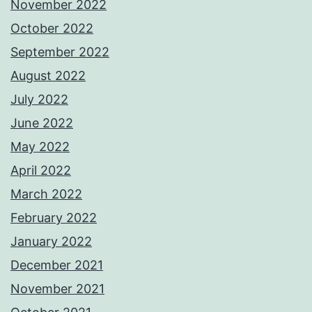
November 2022
October 2022
September 2022
August 2022
July 2022
June 2022
May 2022
April 2022
March 2022
February 2022
January 2022
December 2021
November 2021