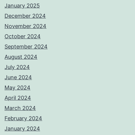
January 2025
December 2024
November 2024
October 2024
September 2024
August 2024
July 2024
June 2024
May 2024
April 2024
March 2024
February 2024
January 2024