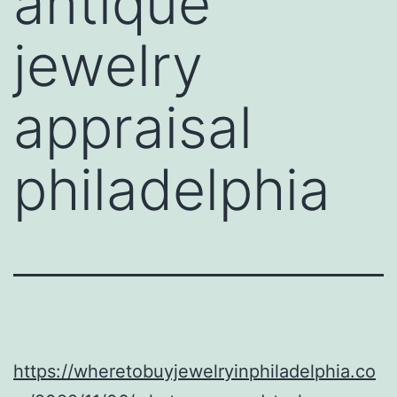
antique
jewelry
appraisal
philadelphia
https://wheretobuyjewelryinphiladelphia.co