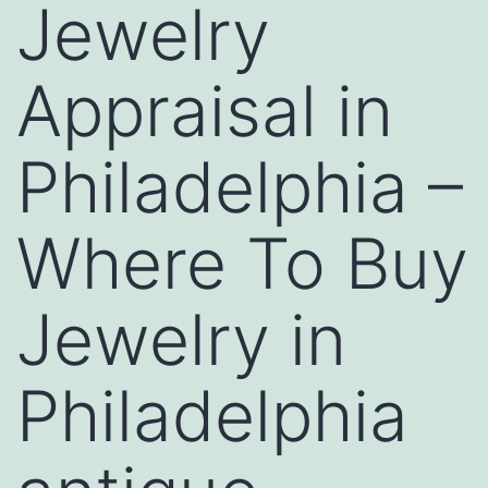
Jewelry
Appraisal in
Philadelphia –
Where To Buy
Jewelry in
Philadelphia