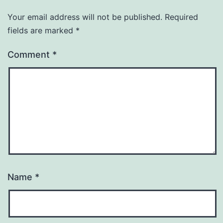
Your email address will not be published.
Required
fields are marked
*
Comment
*
Name
*