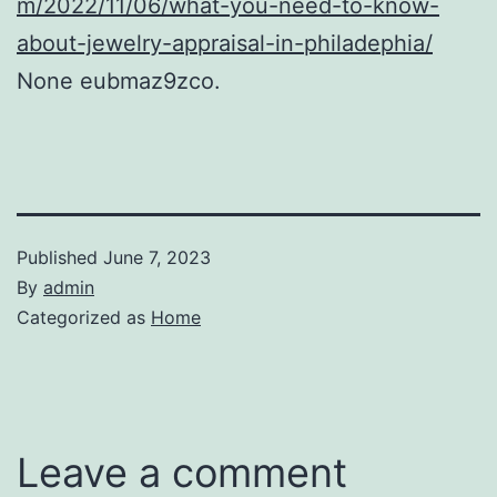
m/2022/11/06/what-you-need-to-know-
about-jewelry-appraisal-in-philadephia/
None eubmaz9zco.
Published
June 7, 2023
By
admin
Categorized as
Home
Leave a comment