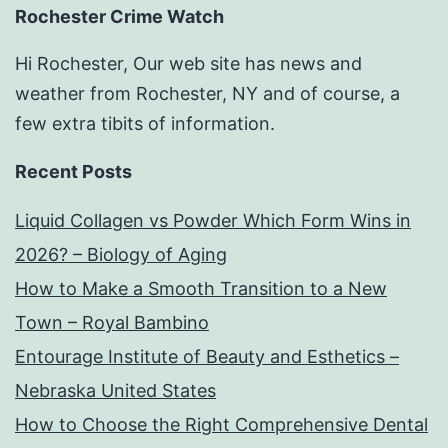
Rochester Crime Watch
Hi Rochester, Our web site has news and
weather from Rochester, NY and of course, a
few extra tibits of information.
Recent Posts
Liquid Collagen vs Powder Which Form Wins in
2026? – Biology of Aging
How to Make a Smooth Transition to a New
Town – Royal Bambino
Entourage Institute of Beauty and Esthetics –
Nebraska United States
How to Choose the Right Comprehensive Dental