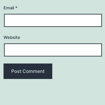
Email
*
Website