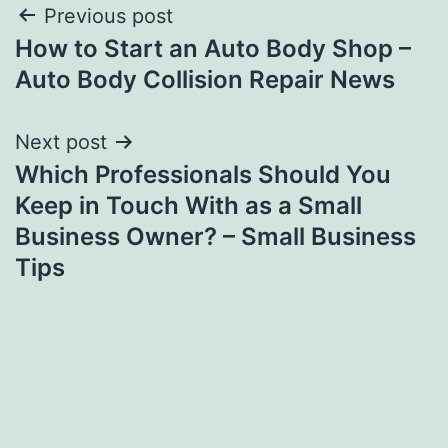
Post
Previous post
How to Start an Auto Body Shop –
navigation
Auto Body Collision Repair News
Next post
Which Professionals Should You
Keep in Touch With as a Small
Business Owner? – Small Business
Tips