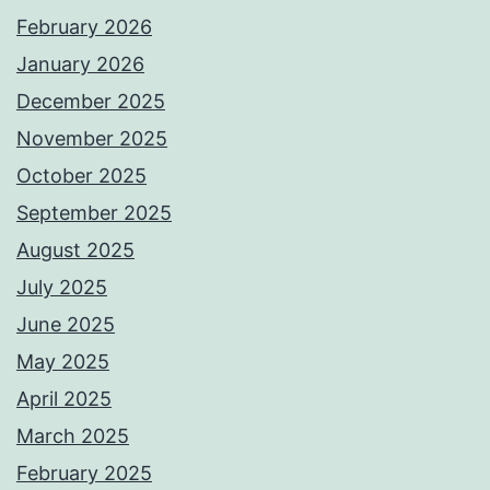
February 2026
January 2026
December 2025
November 2025
October 2025
September 2025
August 2025
July 2025
June 2025
May 2025
April 2025
March 2025
February 2025