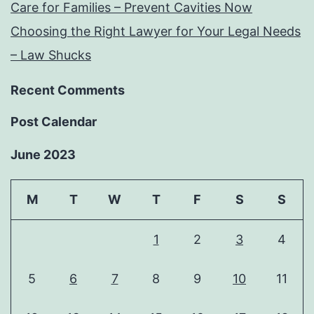
Care for Families – Prevent Cavities Now
Choosing the Right Lawyer for Your Legal Needs
– Law Shucks
Recent Comments
Post Calendar
June 2023
M
T
W
T
F
S
S
1
2
3
4
5
6
7
8
9
10
11