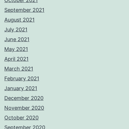
October 2021
September 2021
August 2021
July 2021
June 2021
May 2021
April 2021
March 2021
February 2021
January 2021
December 2020
November 2020
October 2020
September 2020