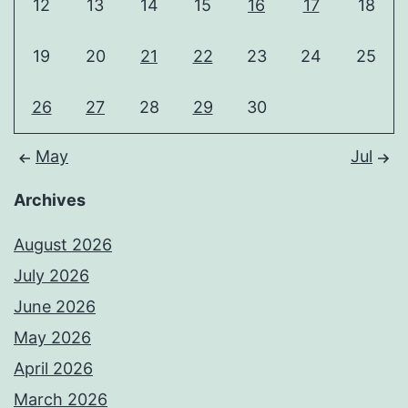
12
13
14
15
16
17
18
19
20
21
22
23
24
25
26
27
28
29
30
May
Jul
Archives
August 2026
July 2026
June 2026
May 2026
April 2026
March 2026