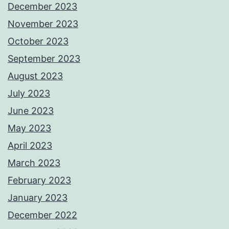
December 2023
November 2023
October 2023
September 2023
August 2023
July 2023
June 2023
May 2023
April 2023
March 2023
February 2023
January 2023
December 2022