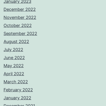
January 2023
December 2022
November 2022
October 2022
September 2022
August 2022
July 2022
June 2022
May 2022
April 2022
March 2022
February 2022
January 2022
December 2021