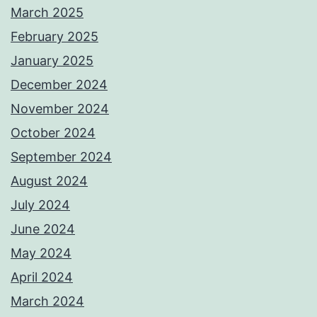
March 2025
February 2025
January 2025
December 2024
November 2024
October 2024
September 2024
August 2024
July 2024
June 2024
May 2024
April 2024
March 2024