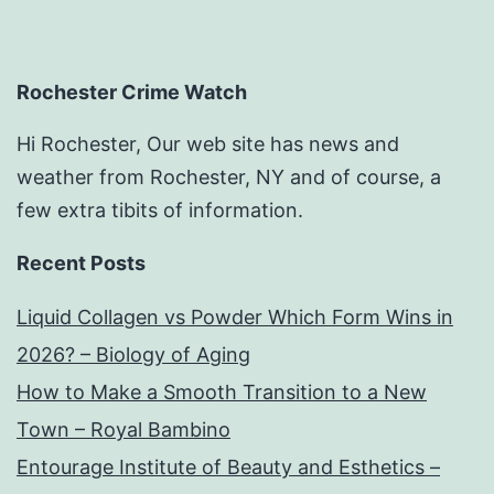
Rochester Crime Watch
Hi Rochester, Our web site has news and
weather from Rochester, NY and of course, a
few extra tibits of information.
Recent Posts
Liquid Collagen vs Powder Which Form Wins in
2026? – Biology of Aging
How to Make a Smooth Transition to a New
Town – Royal Bambino
Entourage Institute of Beauty and Esthetics –