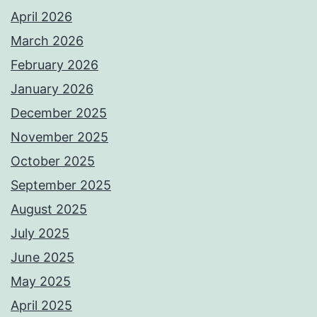
April 2026
March 2026
February 2026
January 2026
December 2025
November 2025
October 2025
September 2025
August 2025
July 2025
June 2025
May 2025
April 2025