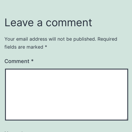
Leave a comment
Your email address will not be published.
Required
fields are marked
*
Comment
*