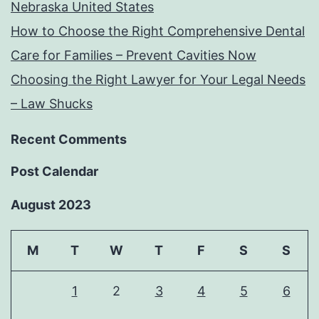
Nebraska United States
How to Choose the Right Comprehensive Dental
Care for Families – Prevent Cavities Now
Choosing the Right Lawyer for Your Legal Needs
– Law Shucks
Recent Comments
Post Calendar
August 2023
M
T
W
T
F
S
S
1
2
3
4
5
6