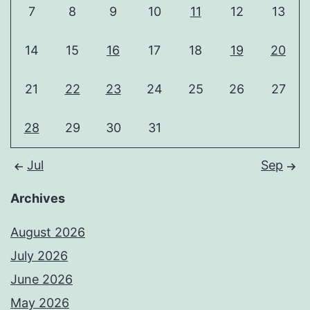
7
8
9
10
11
12
13
14
15
16
17
18
19
20
21
22
23
24
25
26
27
28
29
30
31
Jul
Sep
Archives
August 2026
July 2026
June 2026
May 2026