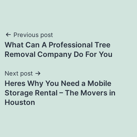
Post
Previous post
What Can A Professional Tree
navigation
Removal Company Do For You
Next post
Heres Why You Need a Mobile
Storage Rental – The Movers in
Houston