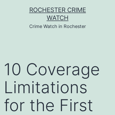
Skip
ROCHESTER CRIME
to
WATCH
content
Crime Watch in Rochester
10 Coverage
Limitations
for the First