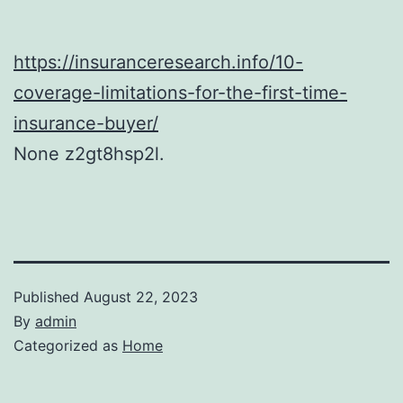
https://insuranceresearch.info/10-
coverage-limitations-for-the-first-time-
insurance-buyer/
None z2gt8hsp2l.
Published
August 22, 2023
By
admin
Categorized as
Home