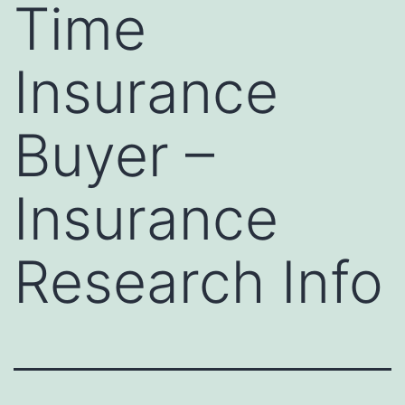
Time
Insurance
Buyer –
Insurance
Research Info