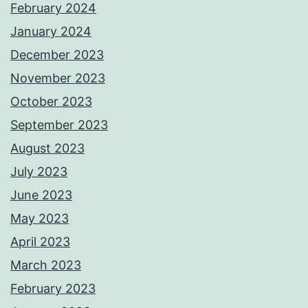
February 2024
January 2024
December 2023
November 2023
October 2023
September 2023
August 2023
July 2023
June 2023
May 2023
April 2023
March 2023
February 2023