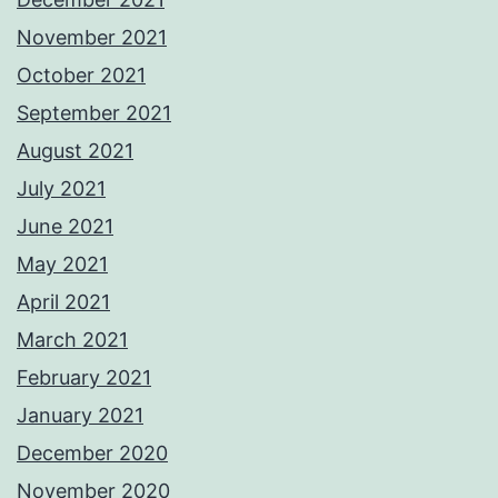
November 2021
October 2021
September 2021
August 2021
July 2021
June 2021
May 2021
April 2021
March 2021
February 2021
January 2021
December 2020
November 2020