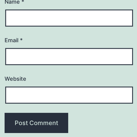
Name
*
Email
*
Website