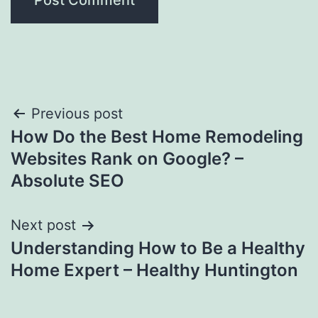
Post
Previous post
How Do the Best Home Remodeling
navigation
Websites Rank on Google? –
Absolute SEO
Next post
Understanding How to Be a Healthy
Home Expert – Healthy Huntington