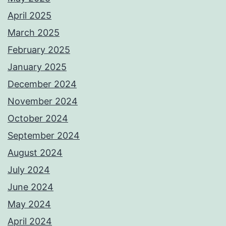
April 2025
March 2025
February 2025
January 2025
December 2024
November 2024
October 2024
September 2024
August 2024
July 2024
June 2024
May 2024
April 2024