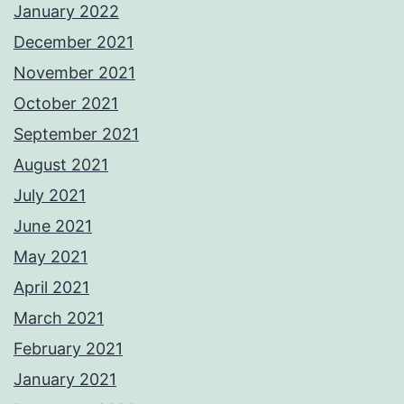
January 2022
December 2021
November 2021
October 2021
September 2021
August 2021
July 2021
June 2021
May 2021
April 2021
March 2021
February 2021
January 2021