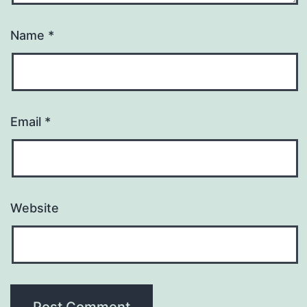
Name
*
Email
*
Website