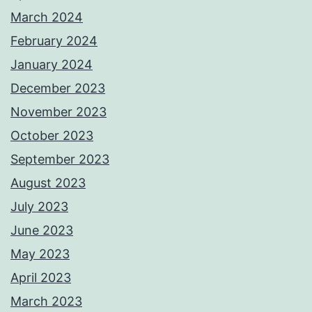
March 2024
February 2024
January 2024
December 2023
November 2023
October 2023
September 2023
August 2023
July 2023
June 2023
May 2023
April 2023
March 2023