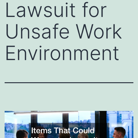
Lawsuit for
Unsafe Work
Environment