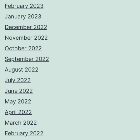
February 2023
January 2023
December 2022
November 2022
October 2022
September 2022
August 2022
July 2022
June 2022
May 2022
April 2022
March 2022
February 2022