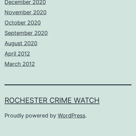
December 2020
November 2020
October 2020
September 2020
August 2020
April 2012
March 2012
ROCHESTER CRIME WATCH
Proudly powered by
WordPress
.