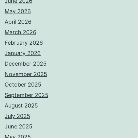
June 2026
May 2026
April 2026
March 2026
February 2026
January 2026
December 2025
November 2025
October 2025
September 2025
August 2025
July 2025
June 2025
May 2025