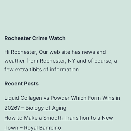
Rochester Crime Watch
Hi Rochester, Our web site has news and
weather from Rochester, NY and of course, a
few extra tibits of information.
Recent Posts
Liquid Collagen vs Powder Which Form Wins in
2026? – Biology of Aging
How to Make a Smooth Transition to a New
Town – Royal Bambino