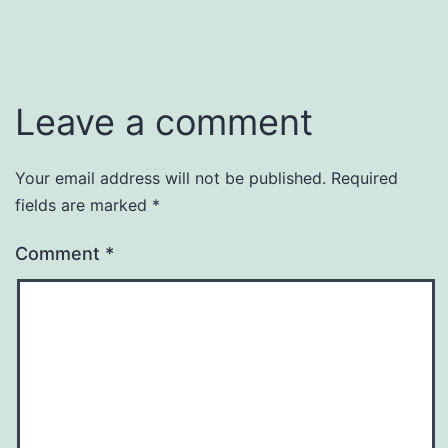
Leave a comment
Your email address will not be published.
Required
fields are marked
*
Comment
*