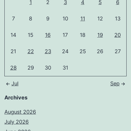
1
2
3
4
5
6
7
8
9
10
11
12
13
14
15
16
17
18
19
20
21
22
23
24
25
26
27
28
29
30
31
Jul
Sep
Archives
August 2026
July 2026