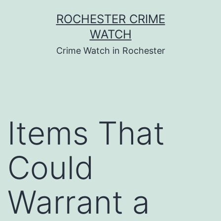
Skip
ROCHESTER CRIME
to
WATCH
content
Crime Watch in Rochester
Items That
Could
Warrant a