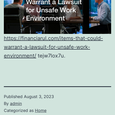
https://financiarul.com/items-that-could-
warrant-a-lawsuit-for-unsafe-work-
environment/
tejw7lox7u.
Published
August 3, 2023
By
admin
Categorized as
Home