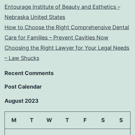
Entourage Institute of Beauty and Esthetics –
Nebraska United States
How to Choose the Right Comprehensive Dental
Care for Families – Prevent Cavities Now
Choosing the Right Lawyer for Your Legal Needs
– Law Shucks
Recent Comments
Post Calendar
August 2023
M
T
W
T
F
S
S