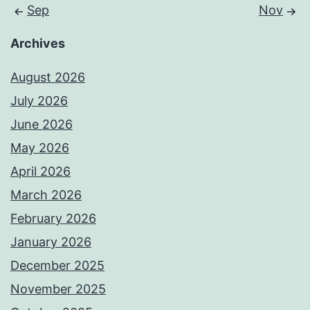
Sep
Nov
Archives
August 2026
July 2026
June 2026
May 2026
April 2026
March 2026
February 2026
January 2026
December 2025
November 2025