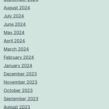
August 2024
July 2024
June 2024
May 2024
April 2024
March 2024
February 2024
January 2024
December 2023
November 2023
October 2023
September 2023
August 2023