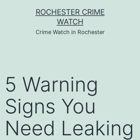
Skip
ROCHESTER CRIME
to
WATCH
content
Crime Watch in Rochester
5 Warning
Signs You
Need Leaking