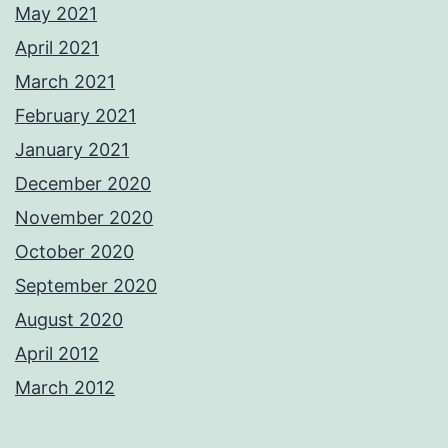
May 2021
April 2021
March 2021
February 2021
January 2021
December 2020
November 2020
October 2020
September 2020
August 2020
April 2012
March 2012