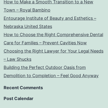
How to Make a Smooth Transition to a New
Town – Royal Bambino
Entourage Institute of Beauty and Esthetics –
Nebraska United States
How to Choose the Right Comprehensive Dental
Care for Families – Prevent Cavities Now
Choosing the Right Lawyer for Your Legal Needs
– Law Shucks
Building the Perfect Outdoor Oasis from
Demolition to Completion – Feel Good Anyway
Recent Comments
Post Calendar