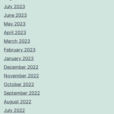
July 2023
June 2023
May 2023
April 2023
March 2023
February 2023
January 2023
December 2022
November 2022
October 2022
September 2022
August 2022
July 2022