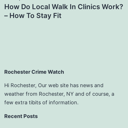
How Do Local Walk In Clinics Work?
– How To Stay Fit
Rochester Crime Watch
Hi Rochester, Our web site has news and
weather from Rochester, NY and of course, a
few extra tibits of information.
Recent Posts