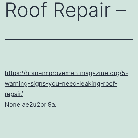
Roof Repair –
https://homeimprovementmagazine.org/5-
warning-signs-you-need-leaking-roof-
repair/
None ae2u2orl9a.