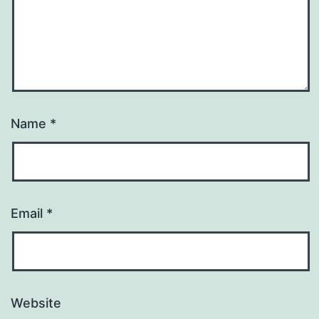
Name
*
Email
*
Website