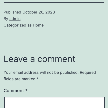
Published
October 26, 2023
By
admin
Categorized as
Home
Leave a comment
Your email address will not be published.
Required
fields are marked
*
Comment
*