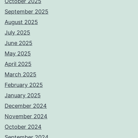
October 2025
September 2025
August 2025
July 2025
June 2025
May 2025
April 2025
March 2025
February 2025
January 2025
December 2024
November 2024
October 2024
September 2024