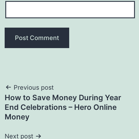
Post
Previous post
How to Save Money During Year
navigation
End Celebrations – Hero Online
Money
Next post