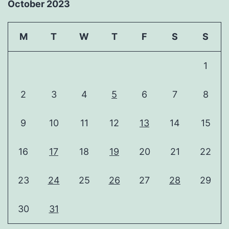
October 2023
M
T
W
T
F
S
S
1
2
3
4
5
6
7
8
9
10
11
12
13
14
15
16
17
18
19
20
21
22
23
24
25
26
27
28
29
30
31