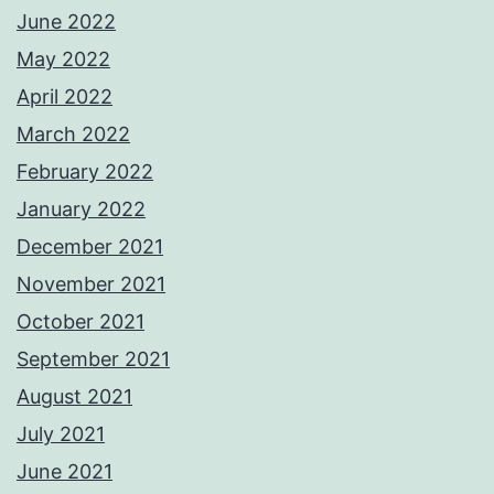
June 2022
May 2022
April 2022
March 2022
February 2022
January 2022
December 2021
November 2021
October 2021
September 2021
August 2021
July 2021
June 2021