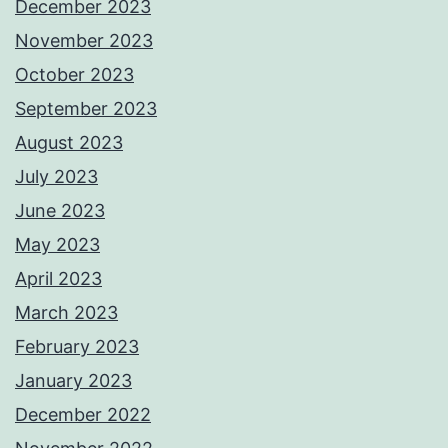
December 2023
November 2023
October 2023
September 2023
August 2023
July 2023
June 2023
May 2023
April 2023
March 2023
February 2023
January 2023
December 2022