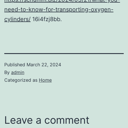
need-to-know-for-transporting-oxygen-
cylinders/
16i4fzj8bb.
Published
March 22, 2024
By
admin
Categorized as
Home
Leave a comment