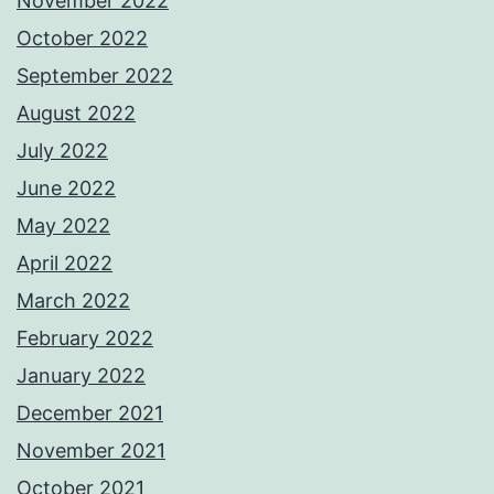
November 2022
October 2022
September 2022
August 2022
July 2022
June 2022
May 2022
April 2022
March 2022
February 2022
January 2022
December 2021
November 2021
October 2021