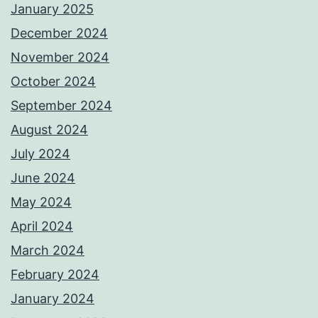
January 2025
December 2024
November 2024
October 2024
September 2024
August 2024
July 2024
June 2024
May 2024
April 2024
March 2024
February 2024
January 2024