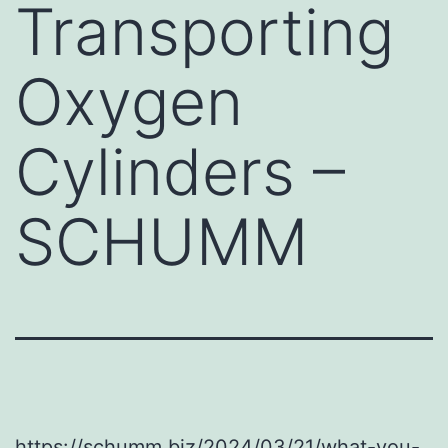
Transporting
Oxygen
Cylinders –
SCHUMM
https://schumm.biz/2024/03/21/what-you-