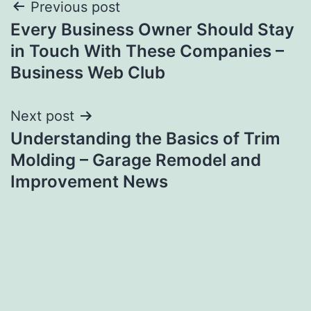
Post
Previous post
Every Business Owner Should Stay
navigation
in Touch With These Companies –
Business Web Club
Next post
Understanding the Basics of Trim
Molding – Garage Remodel and
Improvement News