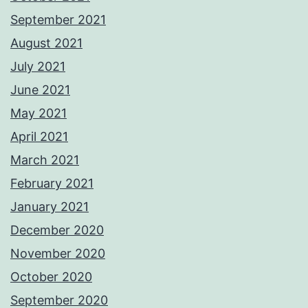
September 2021
August 2021
July 2021
June 2021
May 2021
April 2021
March 2021
February 2021
January 2021
December 2020
November 2020
October 2020
September 2020