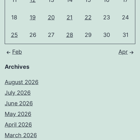
18
19
20
21
22
23
24
25
26
27
28
29
30
31
Feb
Apr
Archives
August 2026
July 2026
June 2026
May 2026
April 2026
March 2026