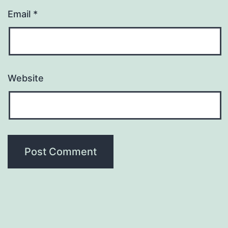
Email
*
Website