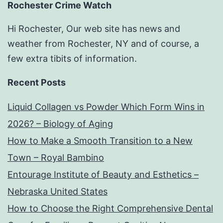
Rochester Crime Watch
Hi Rochester, Our web site has news and
weather from Rochester, NY and of course, a
few extra tibits of information.
Recent Posts
Liquid Collagen vs Powder Which Form Wins in
2026? – Biology of Aging
How to Make a Smooth Transition to a New
Town – Royal Bambino
Entourage Institute of Beauty and Esthetics –
Nebraska United States
How to Choose the Right Comprehensive Dental