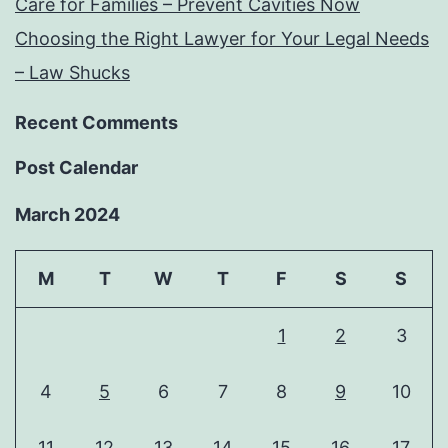
Care for Families – Prevent Cavities Now
Choosing the Right Lawyer for Your Legal Needs
– Law Shucks
Recent Comments
Post Calendar
March 2024
M
T
W
T
F
S
S
1
2
3
4
5
6
7
8
9
10
11
12
13
14
15
16
17