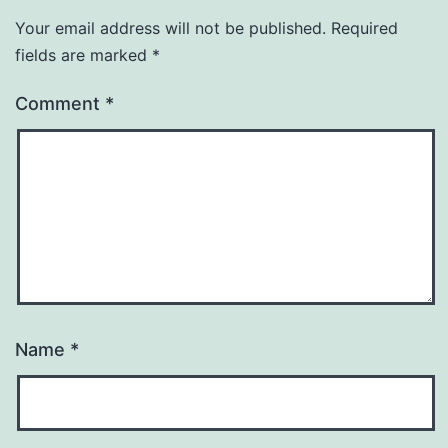
Your email address will not be published.
Required
fields are marked
*
Comment
*
Name
*