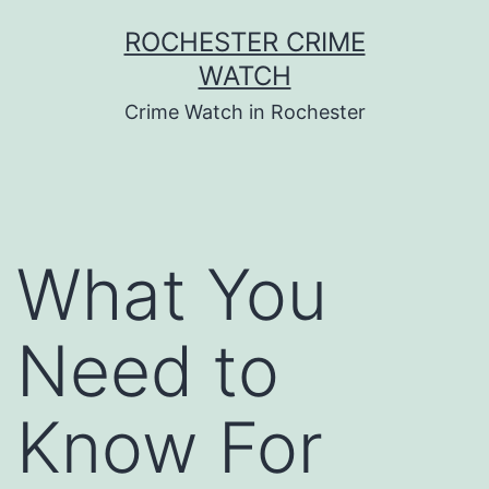
Skip
ROCHESTER CRIME
to
WATCH
content
Crime Watch in Rochester
What You
Need to
Know For