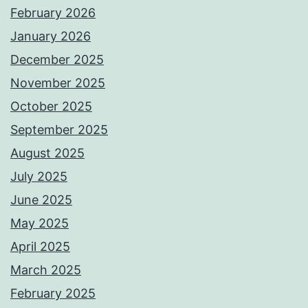
February 2026
January 2026
December 2025
November 2025
October 2025
September 2025
August 2025
July 2025
June 2025
May 2025
April 2025
March 2025
February 2025