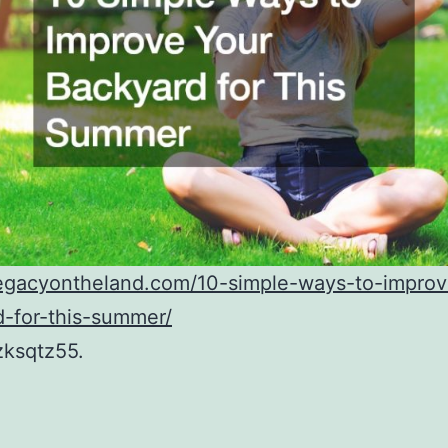
/legacyontheland.com/10-simple-ways-to-improv
-for-this-summer/
zksqtz55.