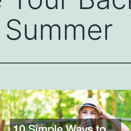
s Summer