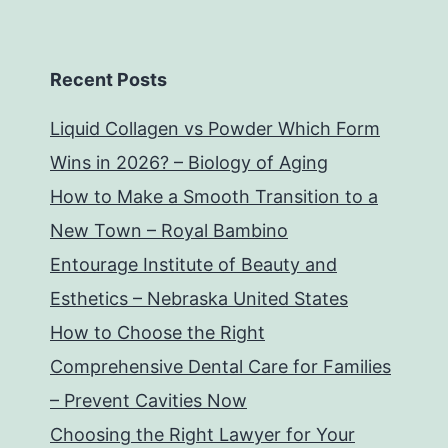
Recent Posts
Liquid Collagen vs Powder Which Form
Wins in 2026? – Biology of Aging
How to Make a Smooth Transition to a
New Town – Royal Bambino
Entourage Institute of Beauty and
Esthetics – Nebraska United States
How to Choose the Right
Comprehensive Dental Care for Families
– Prevent Cavities Now
Choosing the Right Lawyer for Your