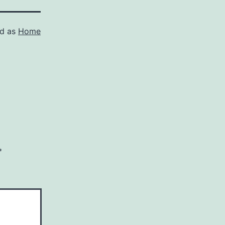
ed as
Home
*