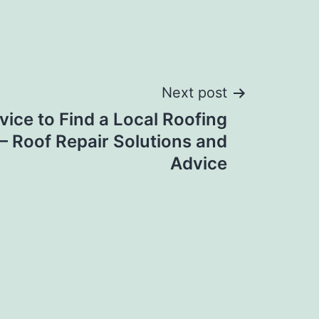
Next post
vice to Find a Local Roofing
 Roof Repair Solutions and
Advice