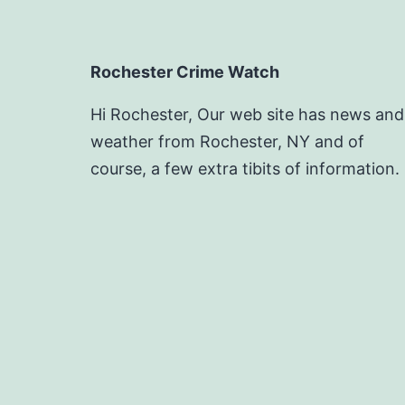
Rochester Crime Watch
Hi Rochester, Our web site has news and
weather from Rochester, NY and of
course, a few extra tibits of information.