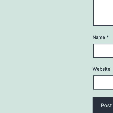
Name
*
Website