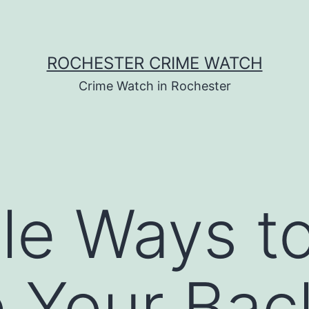
ROCHESTER CRIME WATCH
Crime Watch in Rochester
le Ways t
 Your Bac