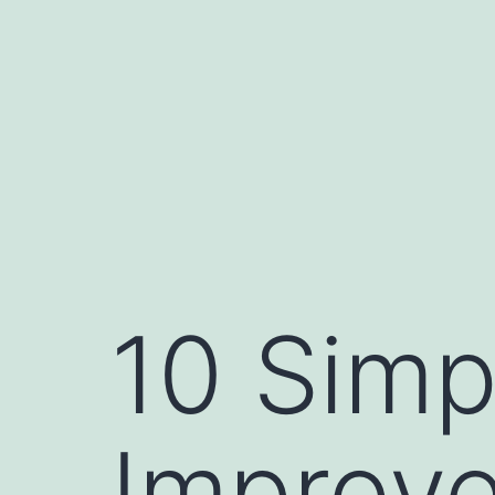
Skip
to
content
10 Simp
Improve