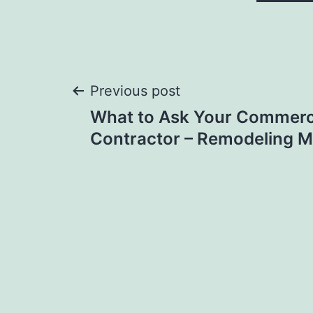
Post
Previous post
What to Ask Your Commerci
navigation
Contractor – Remodeling 