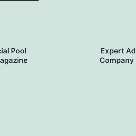
al Pool
Expert Ad
Magazine
Company –