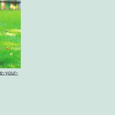
e-your-