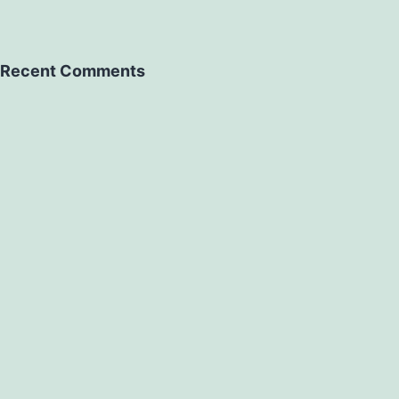
Recent Comments