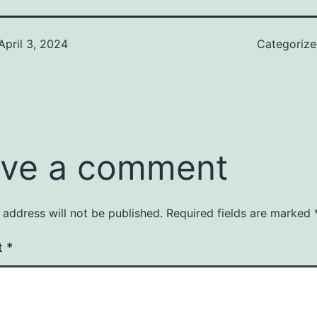
April 3, 2024
Categoriz
ve a comment
 address will not be published.
Required fields are marked
t
*