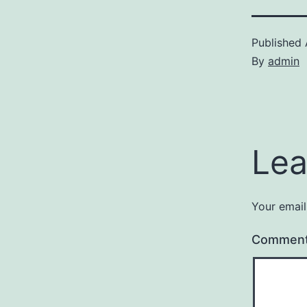
Published
By
admin
Lea
Your email
Commen