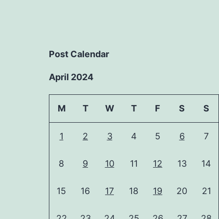
Post Calendar
April 2024
M
T
W
T
F
S
S
1
2
3
4
5
6
7
8
9
10
11
12
13
14
15
16
17
18
19
20
21
22
23
24
25
26
27
28