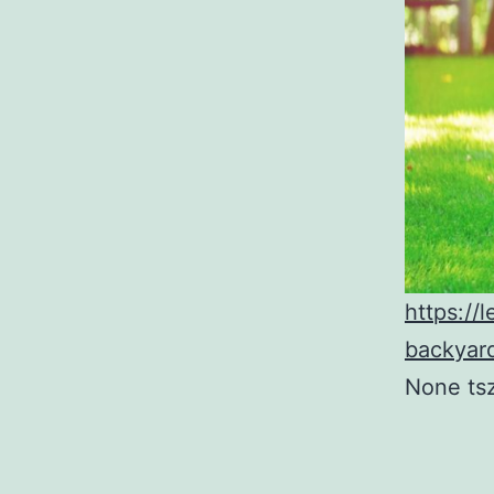
https:/
backyard
None ts