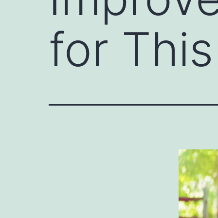
for Thi