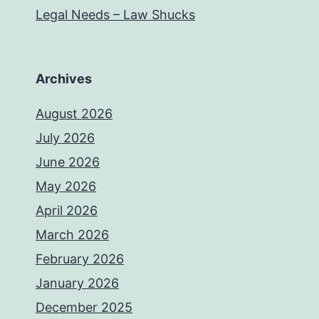
Legal Needs – Law Shucks
Archives
August 2026
July 2026
June 2026
May 2026
April 2026
March 2026
February 2026
January 2026
December 2025