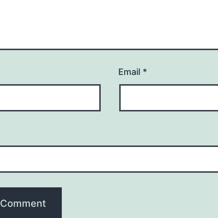
Email
*