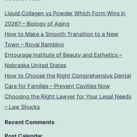
Liquid Collagen vs Powder Which Form Wins in
2026? – Biology of Aging
How to Make a Smooth Transition to a New
Town – Royal Bambino
Entourage Institute of Beauty and Esthetics –
Nebraska United States
How to Choose the Right Comprehensive Dental
Care for Families – Prevent Cavities Now
Choosing the Right Lawyer for Your Legal Needs
– Law Shucks
Recent Comments
Post Calendar