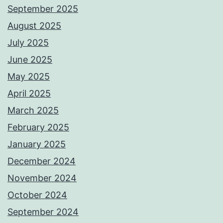
September 2025
August 2025
July 2025
June 2025
May 2025
April 2025
March 2025
February 2025
January 2025
December 2024
November 2024
October 2024
September 2024