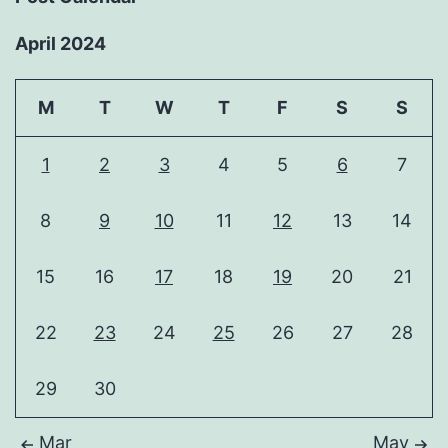
April 2024
M
T
W
T
F
S
S
1
2
3
4
5
6
7
8
9
10
11
12
13
14
15
16
17
18
19
20
21
22
23
24
25
26
27
28
29
30
Mar
May