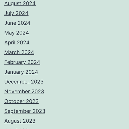
August 2024
July 2024
June 2024
May 2024
April 2024
March 2024
February 2024
January 2024
December 2023
November 2023
October 2023
September 2023
August 2023