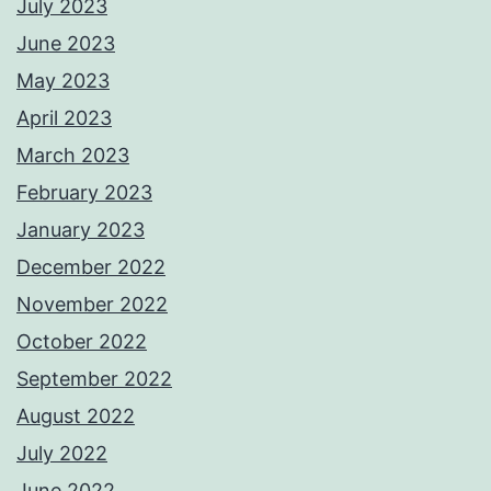
July 2023
June 2023
May 2023
April 2023
March 2023
February 2023
January 2023
December 2022
November 2022
October 2022
September 2022
August 2022
July 2022
June 2022