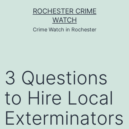
Skip
ROCHESTER CRIME
to
WATCH
content
Crime Watch in Rochester
3 Questions
to Hire Local
Exterminators