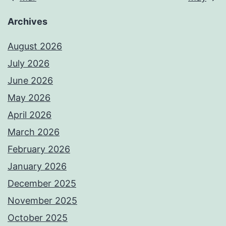
Archives
August 2026
July 2026
June 2026
May 2026
April 2026
March 2026
February 2026
January 2026
December 2025
November 2025
October 2025