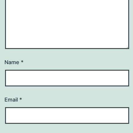
Name
*
Email
*