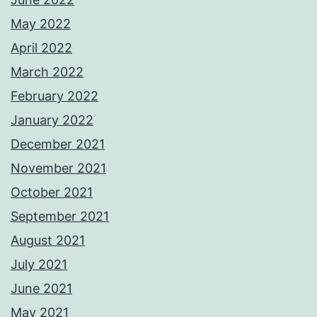
May 2022
April 2022
March 2022
February 2022
January 2022
December 2021
November 2021
October 2021
September 2021
August 2021
July 2021
June 2021
May 2021