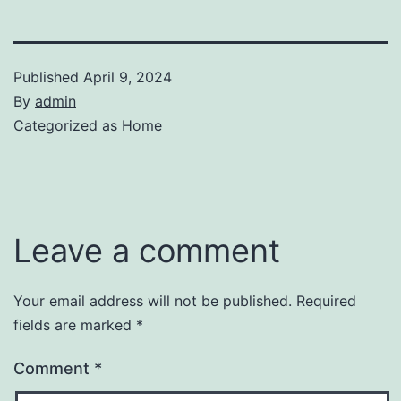
Published
April 9, 2024
By
admin
Categorized as
Home
Leave a comment
Your email address will not be published.
Required
fields are marked
*
Comment
*