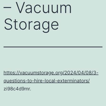
– Vacuum
Storage
https://vacuumstorage.org/2024/04/08/3-
questions-to-hire-local-exterminators/
zi98c4d9mr.