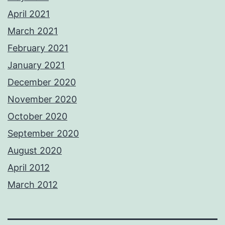
April 2021
March 2021
February 2021
January 2021
December 2020
November 2020
October 2020
September 2020
August 2020
April 2012
March 2012