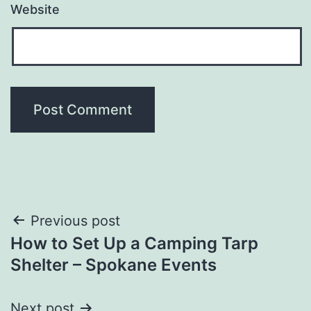
Website
Post
Previous post
How to Set Up a Camping Tarp
navigation
Shelter – Spokane Events
Next post