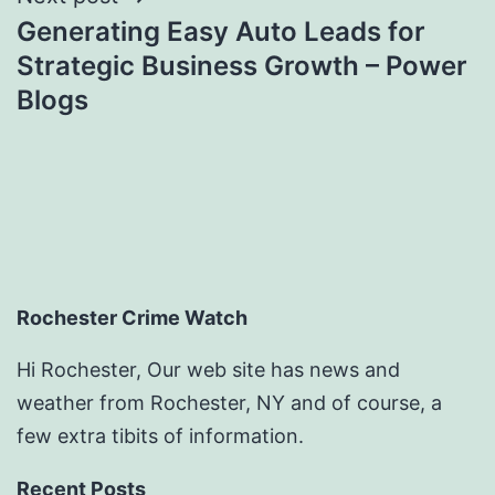
Generating Easy Auto Leads for
Strategic Business Growth – Power
Blogs
Rochester Crime Watch
Hi Rochester, Our web site has news and
weather from Rochester, NY and of course, a
few extra tibits of information.
Recent Posts