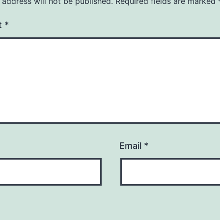
 address will not be published.
Required fields are marked
t
*
Email
*