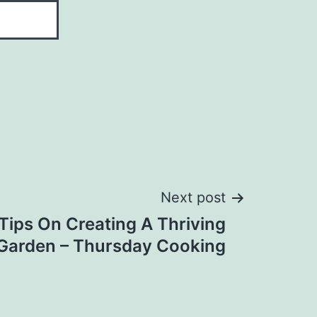
Next post
Tips On Creating A Thriving
Garden – Thursday Cooking