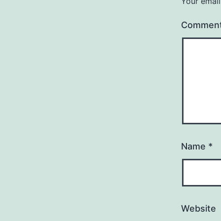
Your email
Commen
Name
*
Website