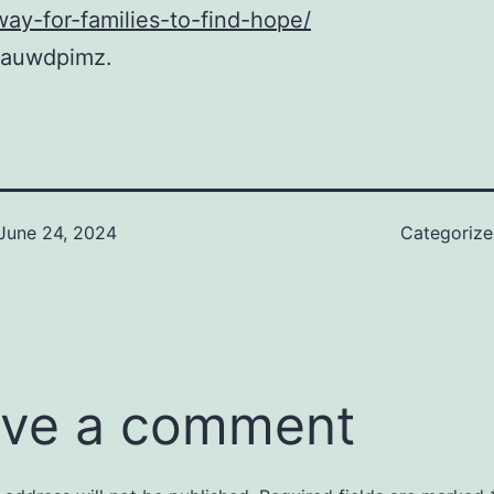
way-for-families-to-find-hope/
auwdpimz.
June 24, 2024
Categoriz
ve a comment