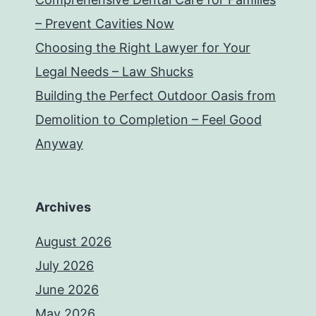
– Prevent Cavities Now
Choosing the Right Lawyer for Your
Legal Needs – Law Shucks
Building the Perfect Outdoor Oasis from
Demolition to Completion – Feel Good
Anyway
Archives
August 2026
July 2026
June 2026
May 2026