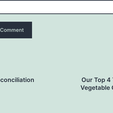
conciliation
Our Top 4 
Vegetable 