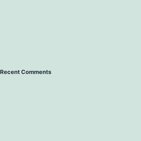
Recent Comments