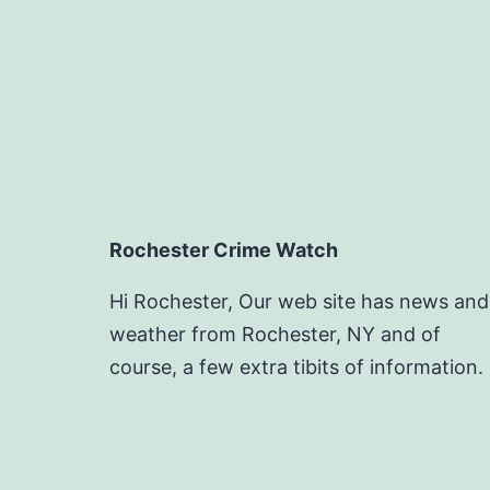
Rochester Crime Watch
Hi Rochester, Our web site has news and
weather from Rochester, NY and of
course, a few extra tibits of information.