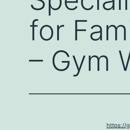
for Fam
– Gym W
https://