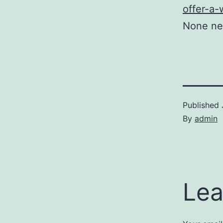
offer-a-
None ne
Published
By
admin
Lea