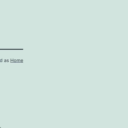
ed as
Home