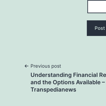
Post
Previous post
Understanding Financial Re
navigation
and the Options Available –
Transpedianews