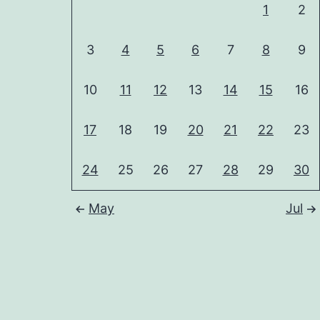
1
2
3
4
5
6
7
8
9
10
11
12
13
14
15
16
17
18
19
20
21
22
23
24
25
26
27
28
29
30
May
Jul