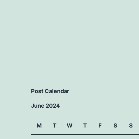
Post Calendar
June 2024
M
T
W
T
F
S
S