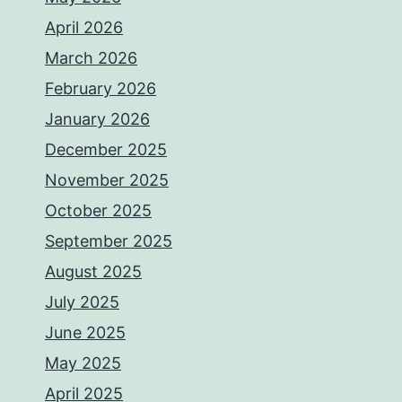
April 2026
March 2026
February 2026
January 2026
December 2025
November 2025
October 2025
September 2025
August 2025
July 2025
June 2025
May 2025
April 2025