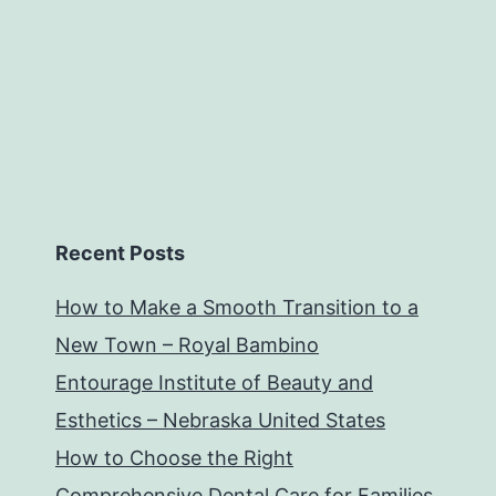
Recent Posts
How to Make a Smooth Transition to a
New Town – Royal Bambino
Entourage Institute of Beauty and
Esthetics – Nebraska United States
How to Choose the Right
Comprehensive Dental Care for Families