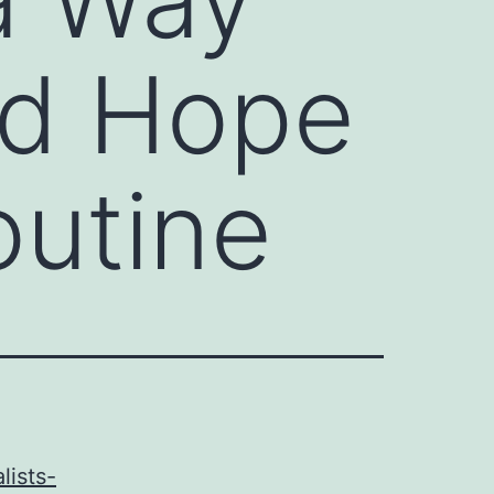
ind Hope
utine
lists-