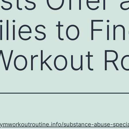
ilies to F
orkout Ro
gymworkoutroutine.info/substance-abuse-specia