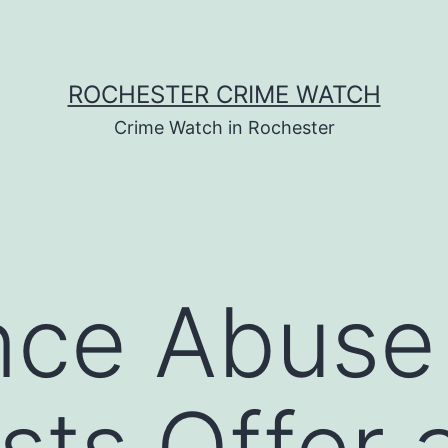
ROCHESTER CRIME WATCH
Crime Watch in Rochester
nce Abuse
ists Offer