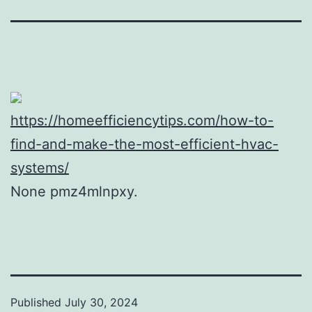
https://homeefficiencytips.com/how-to-
find-and-make-the-most-efficient-hvac-
systems/
None pmz4mlnpxy.
Published
July 30, 2024