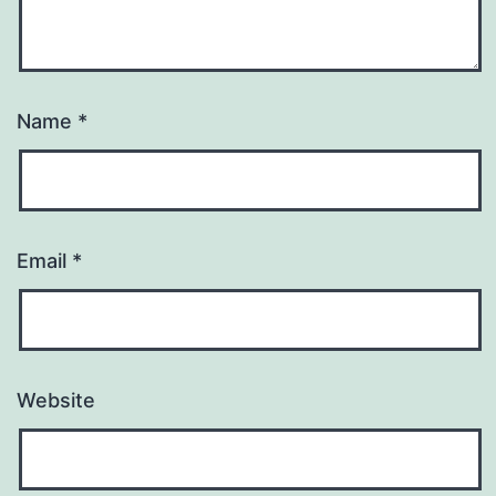
Name
*
Email
*
Website