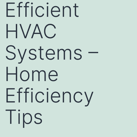
Efficient
HVAC
Systems –
Home
Efficiency
Tips