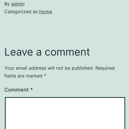
By
admin
Categorized as
Home
Leave a comment
Your email address will not be published.
Required
fields are marked
*
Comment
*