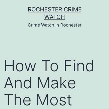
Skip
ROCHESTER CRIME
to
WATCH
content
Crime Watch in Rochester
How To Find
And Make
The Most