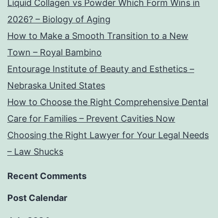
Liquid Collagen vs Powder Which Form Wins in
2026? – Biology of Aging
How to Make a Smooth Transition to a New
Town – Royal Bambino
Entourage Institute of Beauty and Esthetics –
Nebraska United States
How to Choose the Right Comprehensive Dental
Care for Families – Prevent Cavities Now
Choosing the Right Lawyer for Your Legal Needs
– Law Shucks
Recent Comments
Post Calendar