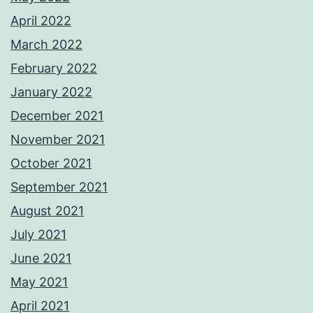
April 2022
March 2022
February 2022
January 2022
December 2021
November 2021
October 2021
September 2021
August 2021
July 2021
June 2021
May 2021
April 2021