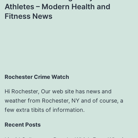
Athletes – Modern Health and
Fitness News
Rochester Crime Watch
Hi Rochester, Our web site has news and
weather from Rochester, NY and of course, a
few extra tibits of information.
Recent Posts