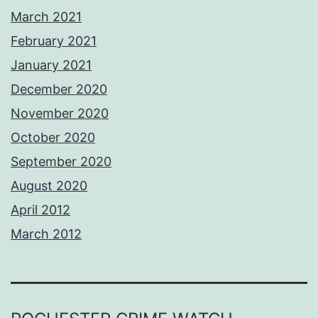
March 2021
February 2021
January 2021
December 2020
November 2020
October 2020
September 2020
August 2020
April 2012
March 2012