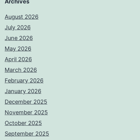
Archives
August 2026
July 2026
June 2026
May 2026
April 2026
March 2026
February 2026
January 2026
December 2025
November 2025
October 2025
September 2025