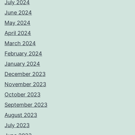
July 2024
June 2024
May 2024
April 2024
March 2024
February 2024
January 2024
December 2023
November 2023
October 2023
September 2023
August 2023
July 2023