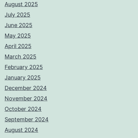
August 2025
July 2025
June 2025
May 2025
April 2025
March 2025
February 2025
January 2025
December 2024
November 2024
October 2024
September 2024
August 2024