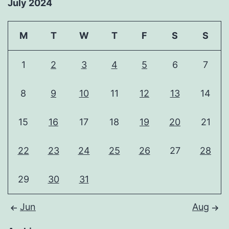
July 2024
M
T
W
T
F
S
S
1
2
3
4
5
6
7
8
9
10
11
12
13
14
15
16
17
18
19
20
21
22
23
24
25
26
27
28
29
30
31
Jun
Aug