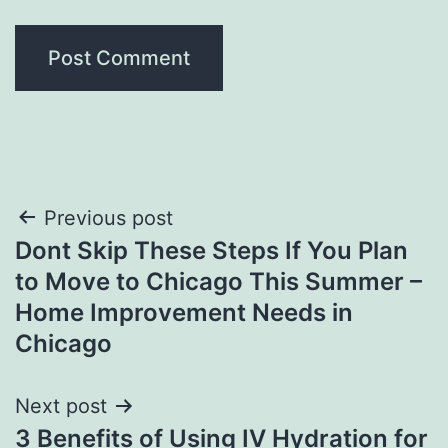
Post
Previous post
Dont Skip These Steps If You Plan
navigation
to Move to Chicago This Summer –
Home Improvement Needs in
Chicago
Next post
3 Benefits of Using IV Hydration for