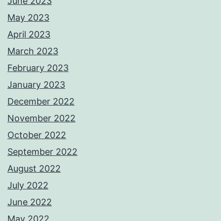
June 2023
May 2023
April 2023
March 2023
February 2023
January 2023
December 2022
November 2022
October 2022
September 2022
August 2022
July 2022
June 2022
May 2022