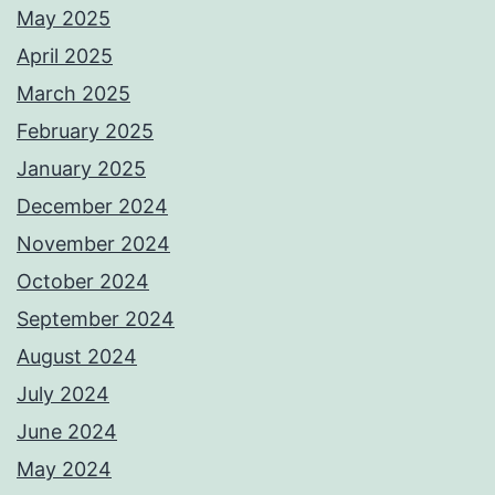
May 2025
April 2025
March 2025
February 2025
January 2025
December 2024
November 2024
October 2024
September 2024
August 2024
July 2024
June 2024
May 2024