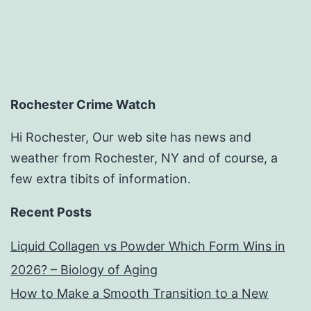
Rochester Crime Watch
Hi Rochester, Our web site has news and
weather from Rochester, NY and of course, a
few extra tibits of information.
Recent Posts
Liquid Collagen vs Powder Which Form Wins in
2026? – Biology of Aging
How to Make a Smooth Transition to a New