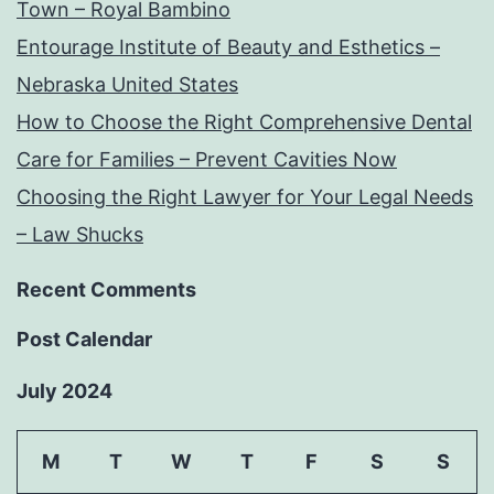
Town – Royal Bambino
Entourage Institute of Beauty and Esthetics –
Nebraska United States
How to Choose the Right Comprehensive Dental
Care for Families – Prevent Cavities Now
Choosing the Right Lawyer for Your Legal Needs
– Law Shucks
Recent Comments
Post Calendar
July 2024
M
T
W
T
F
S
S