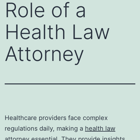
Role of a
Health Law
Attorney
Healthcare providers face complex
regulations daily, making a
health law
attorney
essential. They provide insights