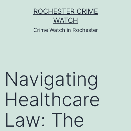
Skip
ROCHESTER CRIME
to
WATCH
content
Crime Watch in Rochester
Navigating
Healthcare
Law: The