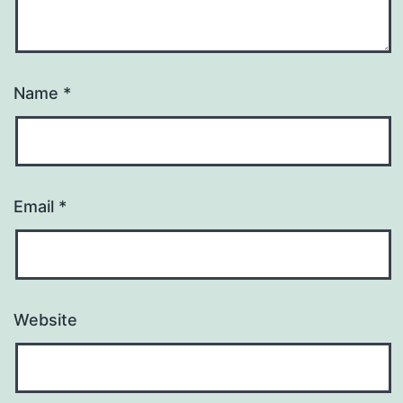
Name
*
Email
*
Website