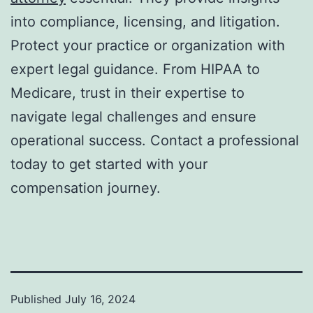
into compliance, licensing, and litigation.
Protect your practice or organization with
expert legal guidance. From HIPAA to
Medicare, trust in their expertise to
navigate legal challenges and ensure
operational success. Contact a professional
today to get started with your
compensation journey.
Published
July 16, 2024