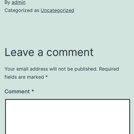
By
admin
Categorized as
Uncategorized
Leave a comment
Your email address will not be published.
Required
fields are marked
*
Comment
*