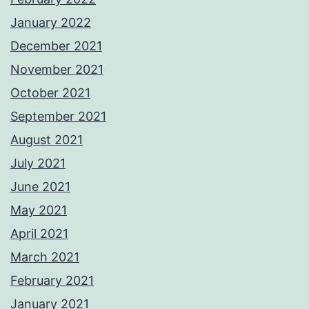
January 2022
December 2021
November 2021
October 2021
September 2021
August 2021
July 2021
June 2021
May 2021
April 2021
March 2021
February 2021
January 2021