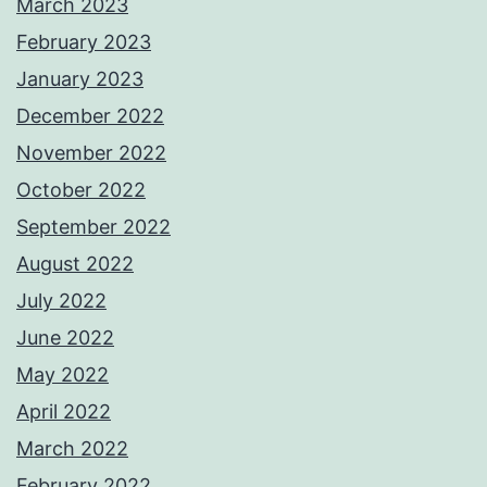
March 2023
February 2023
January 2023
December 2022
November 2022
October 2022
September 2022
August 2022
July 2022
June 2022
May 2022
April 2022
March 2022
February 2022