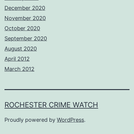
December 2020
November 2020
October 2020
September 2020
August 2020
April 2012
March 2012
ROCHESTER CRIME WATCH
Proudly powered by
WordPress
.