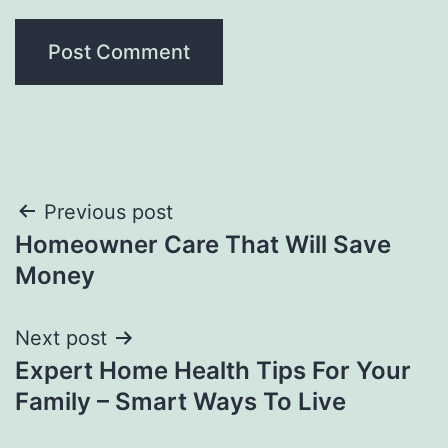
Post
Previous post
Homeowner Care That Will Save
navigation
Money
Next post
Expert Home Health Tips For Your
Family – Smart Ways To Live