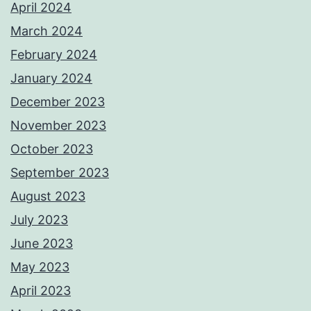
April 2024
March 2024
February 2024
January 2024
December 2023
November 2023
October 2023
September 2023
August 2023
July 2023
June 2023
May 2023
April 2023