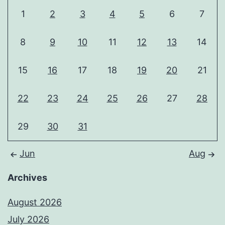
1
2
3
4
5
6
7
8
9
10
11
12
13
14
15
16
17
18
19
20
21
22
23
24
25
26
27
28
29
30
31
Jun
Aug
Archives
August 2026
July 2026