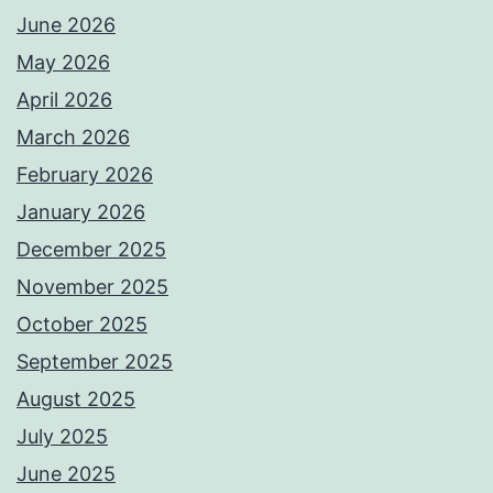
June 2026
May 2026
April 2026
March 2026
February 2026
January 2026
December 2025
November 2025
October 2025
September 2025
August 2025
July 2025
June 2025