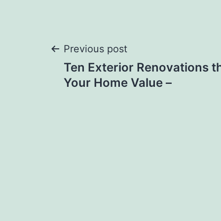
Post
Previous post
Ten Exterior Renovations th
navigation
Your Home Value –