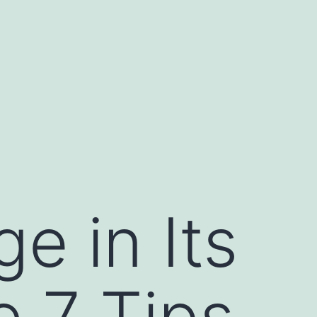
e in Its
e 7 Tips