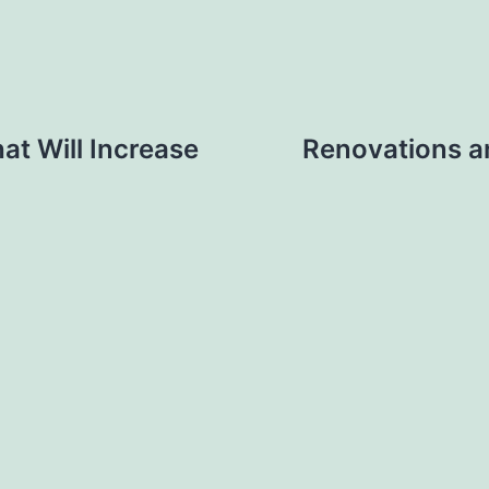
at Will Increase
Renovations 