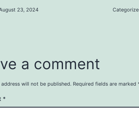
August 23, 2024
Categoriz
ve a comment
 address will not be published.
Required fields are marked
t
*