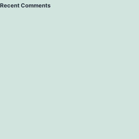
Recent Comments