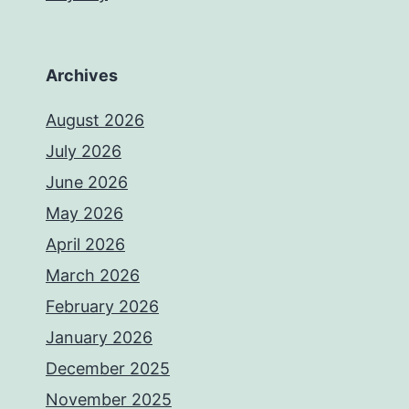
Archives
August 2026
July 2026
June 2026
May 2026
April 2026
March 2026
February 2026
January 2026
December 2025
November 2025