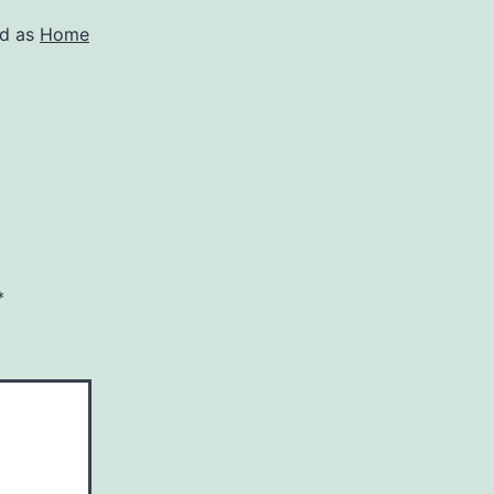
ed as
Home
*