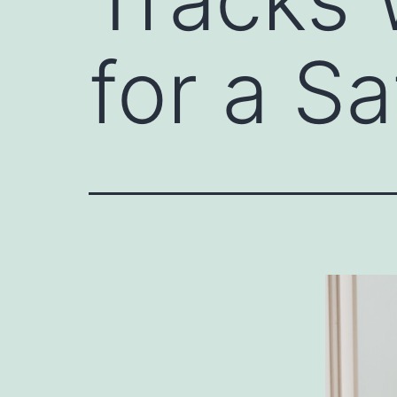
for a S