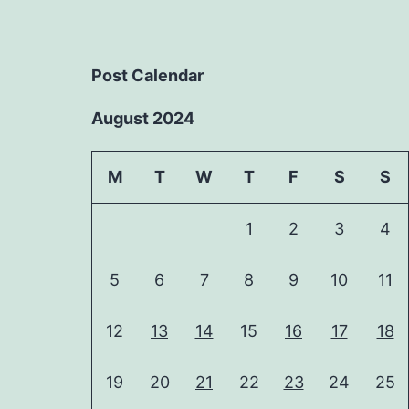
Post Calendar
August 2024
M
T
W
T
F
S
S
1
2
3
4
5
6
7
8
9
10
11
12
13
14
15
16
17
18
19
20
21
22
23
24
25