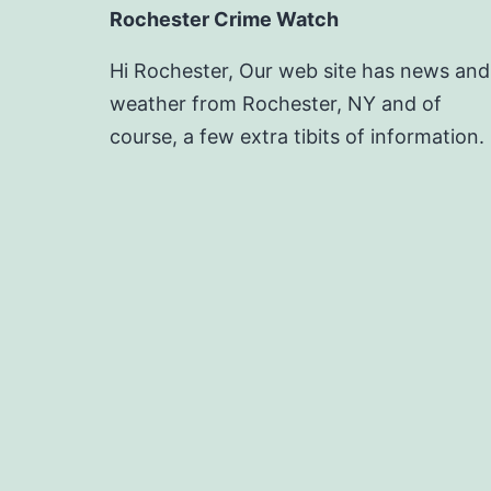
Rochester Crime Watch
Hi Rochester, Our web site has news and
weather from Rochester, NY and of
course, a few extra tibits of information.