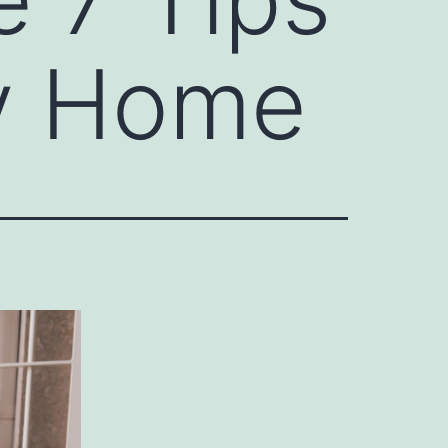
ry Home