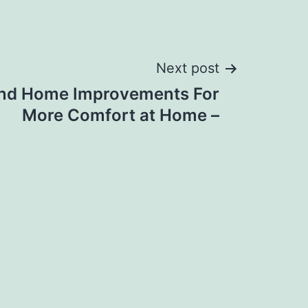
Next post
and Home Improvements For
More Comfort at Home –