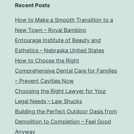
Recent Posts
How to Make a Smooth Transition to a
New Town – Royal Bambino
Entourage Institute of Beauty and
Esthetics – Nebraska United States
How to Choose the Right
Comprehensive Dental Care for Families
– Prevent Cavities Now
Choosing the Right Lawyer for Your
Legal Needs – Law Shucks
Building the Perfect Outdoor Oasis from
Demolition to Completion – Feel Good
Anyway