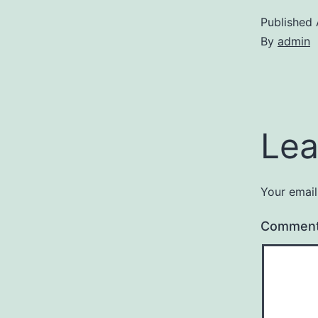
Published
By
admin
Lea
Your email
Commen