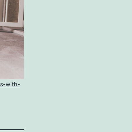
s-with-