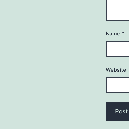
Name
*
Website