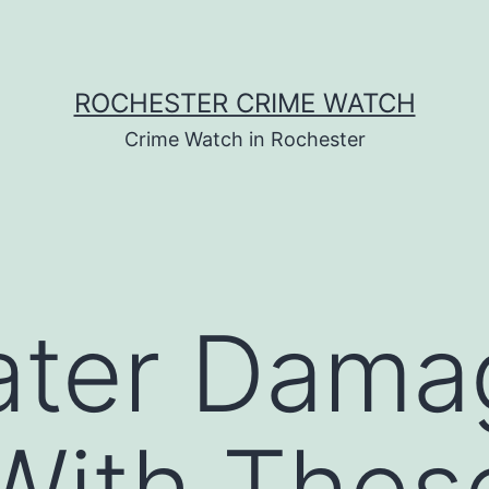
ROCHESTER CRIME WATCH
Crime Watch in Rochester
ter Damag
With Thes