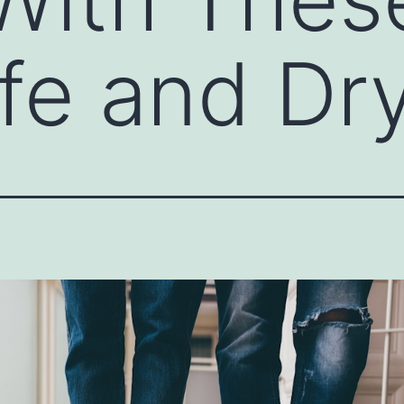
afe and D