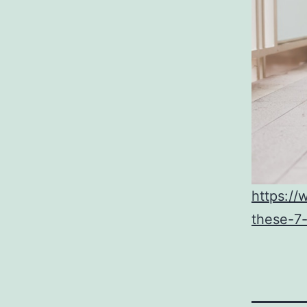
https://
these-7-