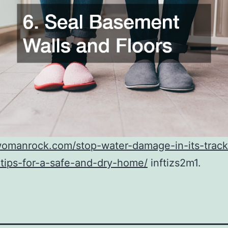
womanrock.com/stop-water-damage-in-its-track
tips-for-a-safe-and-dry-home/
inftizs2m1.