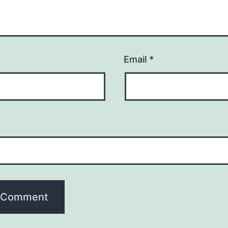
Email
*