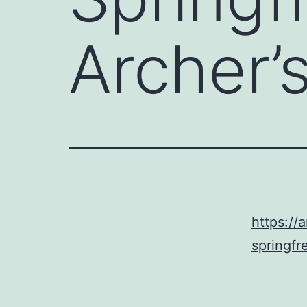
Archer’
https://
springfr