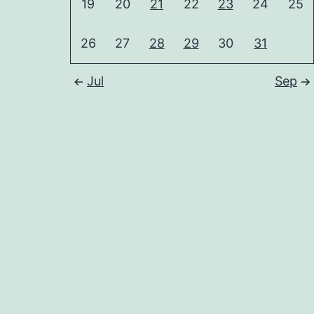
19
20
21
22
23
24
25
26
27
28
29
30
31
Jul
Sep