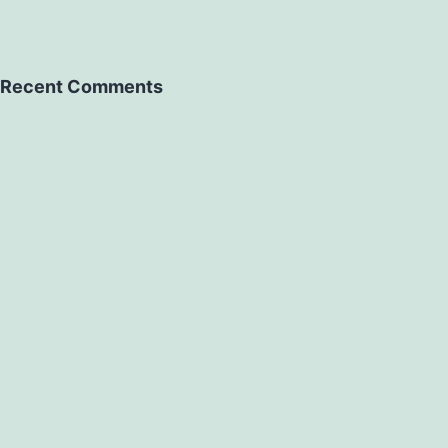
Recent Comments