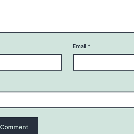
Email
*