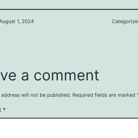
August 1, 2024
Categoriz
ve a comment
 address will not be published.
Required fields are marked
t
*