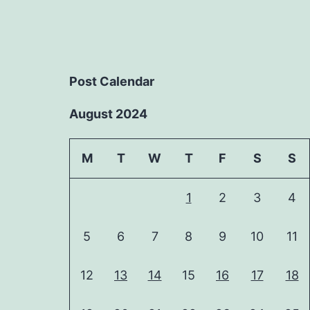
Post Calendar
August 2024
M
T
W
T
F
S
S
1
2
3
4
5
6
7
8
9
10
11
12
13
14
15
16
17
18