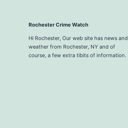
Rochester Crime Watch
Hi Rochester, Our web site has news and
weather from Rochester, NY and of
course, a few extra tibits of information.