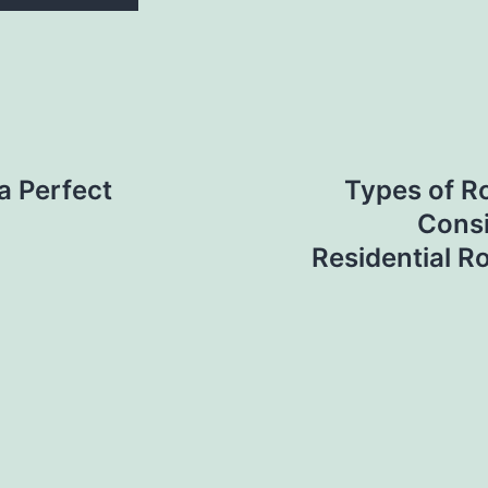
a Perfect
Types of R
Consi
Residential R