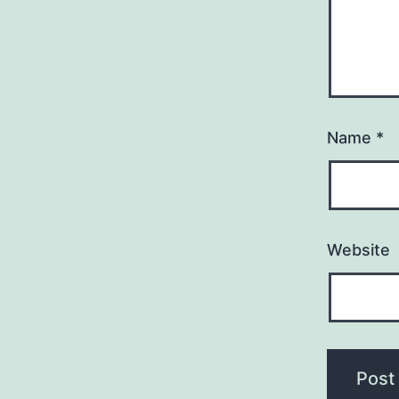
Name
*
Website