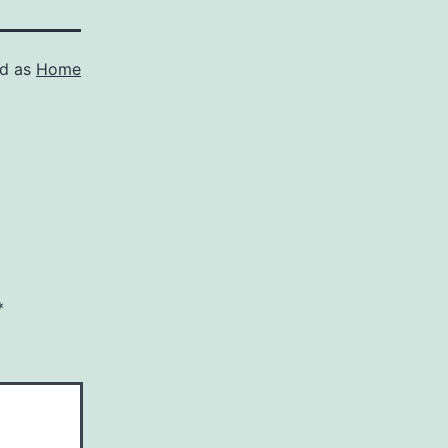
ed as
Home
*