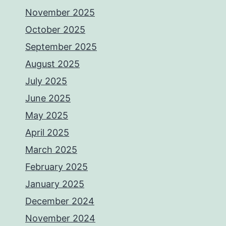
November 2025
October 2025
September 2025
August 2025
July 2025
June 2025
May 2025
April 2025
March 2025
February 2025
January 2025
December 2024
November 2024