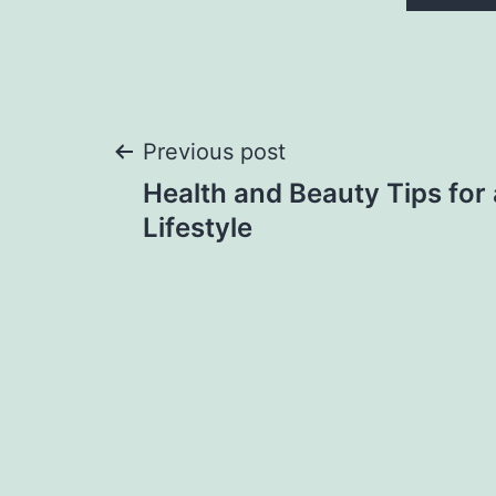
Post
Previous post
Health and Beauty Tips for 
navigation
Lifestyle