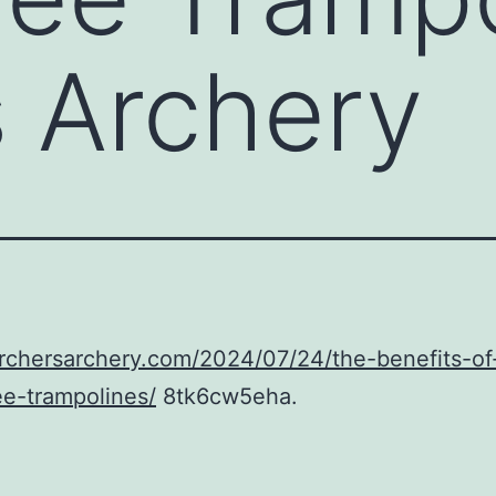
s Archery
archersarchery.com/2024/07/24/the-benefits-of
ee-trampolines/
8tk6cw5eha.