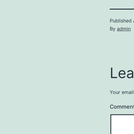
Published
By
admin
Lea
Your email
Commen