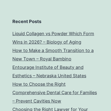
Recent Posts
Liquid Collagen vs Powder Which Form
Wins in 2026? – Biology of Aging
How to Make a Smooth Transition to a
New Town – Royal Bambino
Entourage Institute of Beauty and
Esthetics – Nebraska United States
How to Choose the Right
Comprehensive Dental Care for Families
– Prevent Cavities Now
Choosing the Right Lawyer for Your