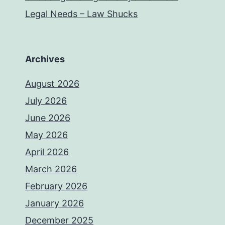
Legal Needs – Law Shucks
Archives
August 2026
July 2026
June 2026
May 2026
April 2026
March 2026
February 2026
January 2026
December 2025