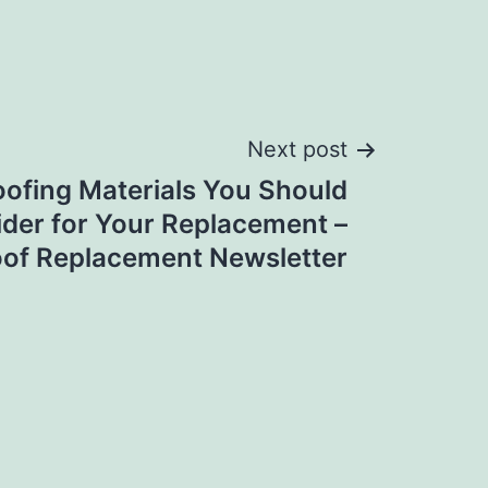
Next post
oofing Materials You Should
der for Your Replacement –
oof Replacement Newsletter