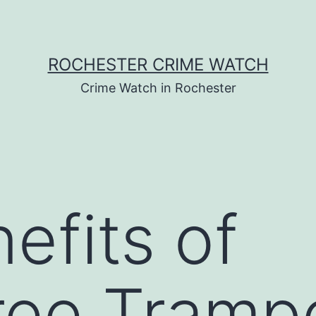
ROCHESTER CRIME WATCH
Crime Watch in Rochester
efits of
ree Trampo