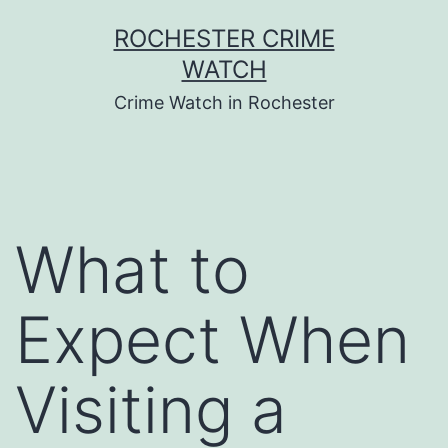
Skip
ROCHESTER CRIME
to
WATCH
content
Crime Watch in Rochester
What to
Expect When
Visiting a