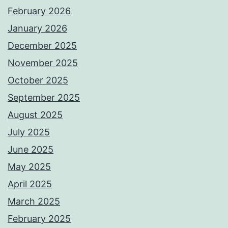
February 2026
January 2026
December 2025
November 2025
October 2025
September 2025
August 2025
July 2025
June 2025
May 2025
April 2025
March 2025
February 2025