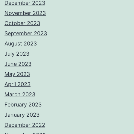
December 2023
November 2023
October 2023
September 2023
August 2023
July 2023
June 2023
May 2023
April 2023
March 2023
February 2023
January 2023
December 2022