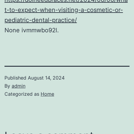
t-to-expect-when-visiting-a-cosmetic-or-
pediatric-dental-practice/
None ivmmwbo92l.
Published
August 14, 2024
By
admin
Categorized as
Home