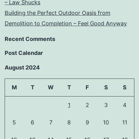
– Law Shucks
Building the Perfect Outdoor Oasis from
Demolition to Completion – Feel Good Anyway
Recent Comments
Post Calendar
August 2024
M
T
W
T
F
S
S
1
2
3
4
5
6
7
8
9
10
11