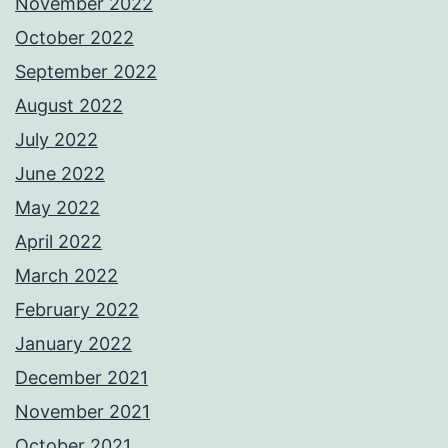
November 2022
October 2022
September 2022
August 2022
July 2022
June 2022
May 2022
April 2022
March 2022
February 2022
January 2022
December 2021
November 2021
October 2021