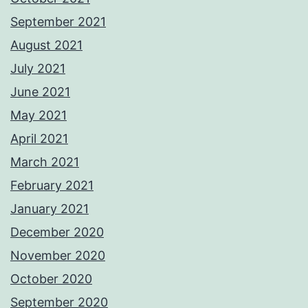
September 2021
August 2021
July 2021
June 2021
May 2021
April 2021
March 2021
February 2021
January 2021
December 2020
November 2020
October 2020
September 2020