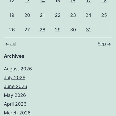
12
13
14
15
16
17
18
19
20
21
22
23
24
25
26
27
28
29
30
31
Jul
Sep
Archives
August 2026
July 2026
June 2026
May 2026
April 2026
March 2026