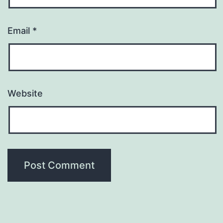
Email
*
Website