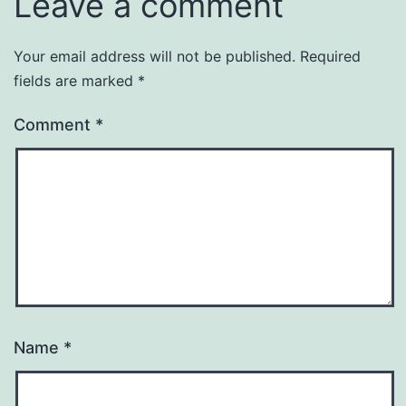
Leave a comment
Your email address will not be published.
Required
fields are marked
*
Comment
*
Name
*