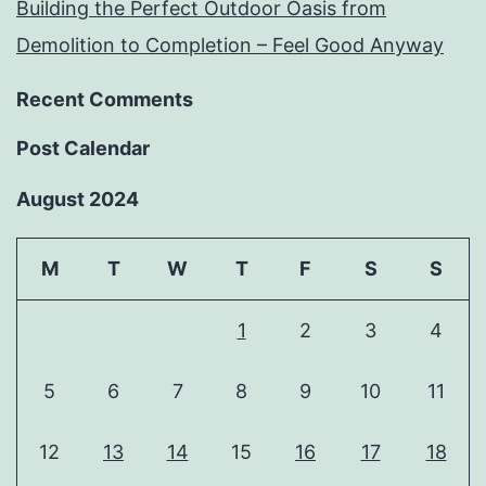
Building the Perfect Outdoor Oasis from
Demolition to Completion – Feel Good Anyway
Recent Comments
Post Calendar
August 2024
M
T
W
T
F
S
S
1
2
3
4
5
6
7
8
9
10
11
12
13
14
15
16
17
18