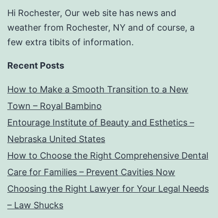
Hi Rochester, Our web site has news and
weather from Rochester, NY and of course, a
few extra tibits of information.
Recent Posts
How to Make a Smooth Transition to a New
Town – Royal Bambino
Entourage Institute of Beauty and Esthetics –
Nebraska United States
How to Choose the Right Comprehensive Dental
Care for Families – Prevent Cavities Now
Choosing the Right Lawyer for Your Legal Needs
– Law Shucks