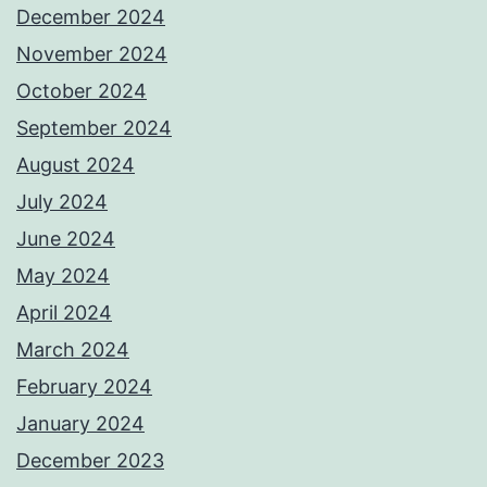
December 2024
November 2024
October 2024
September 2024
August 2024
July 2024
June 2024
May 2024
April 2024
March 2024
February 2024
January 2024
December 2023