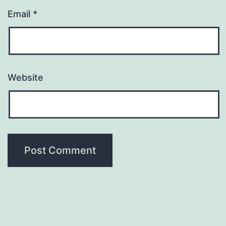
Email
*
Website