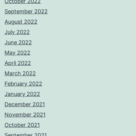
October 2022
September 2022
August 2022
July 2022
June 2022
May 2022
April 2022
March 2022
February 2022
January 2022
December 2021
November 2021
October 2021
September 2021