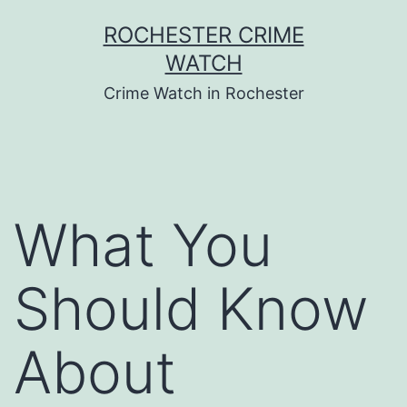
Skip
ROCHESTER CRIME
to
WATCH
content
Crime Watch in Rochester
What You
Should Know
About