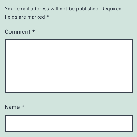
Your email address will not be published.
Required
fields are marked
*
Comment
*
Name
*