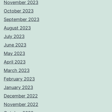
November 2023
October 2023
September 2023
August 2023
July 2023
June 2023
May 2023
April 2023
March 2023
February 2023
January 2023
December 2022
November 2022