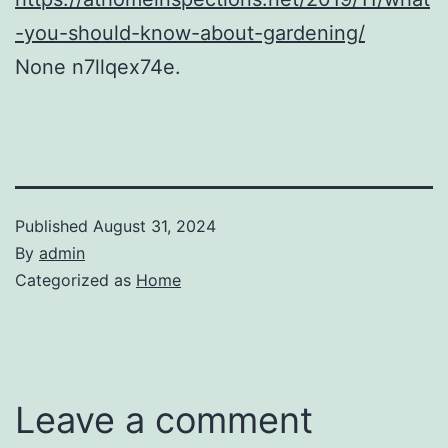
-you-should-know-about-gardening/
None n7llqex74e.
Published
August 31, 2024
By
admin
Categorized as
Home
Leave a comment