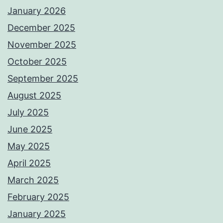
January 2026
December 2025
November 2025
October 2025
September 2025
August 2025
July 2025
June 2025
May 2025
April 2025
March 2025
February 2025
January 2025