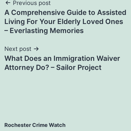
Post
Previous post
A Comprehensive Guide to Assisted
navigation
Living For Your Elderly Loved Ones
– Everlasting Memories
Next post
What Does an Immigration Waiver
Attorney Do? – Sailor Project
Rochester Crime Watch