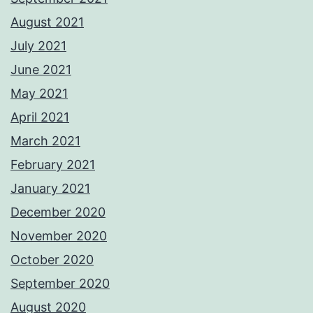
August 2021
July 2021
June 2021
May 2021
April 2021
March 2021
February 2021
January 2021
December 2020
November 2020
October 2020
September 2020
August 2020