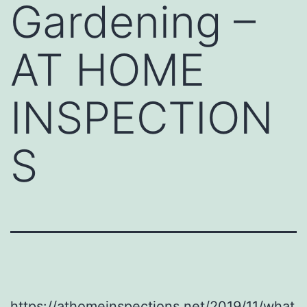
Gardening –
AT HOME
INSPECTION
S
https://athomeinspections.net/2019/11/what