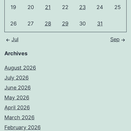
19
20
21
22
23
24
25
26
27
28
29
30
31
Jul
Sep
Archives
August 2026
July 2026
June 2026
May 2026
April 2026
March 2026
February 2026