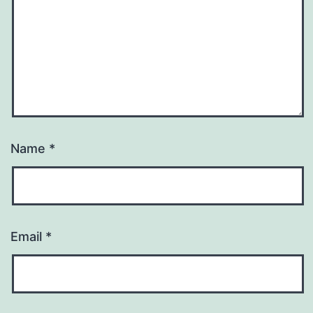
Name
*
Email
*