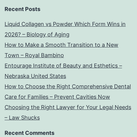
Recent Posts
Liquid Collagen vs Powder Which Form Wins in
2026? – Biology of Aging
How to Make a Smooth Transition to a New
Town – Royal Bambino
Entourage Institute of Beauty and Esthetics –
Nebraska United States
How to Choose the Right Comprehensive Dental
Care for Families – Prevent Cavities Now
Choosing the Right Lawyer for Your Legal Needs
– Law Shucks
Recent Comments