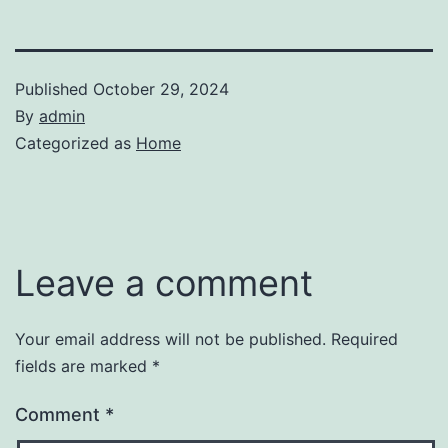
Published
October 29, 2024
By
admin
Categorized as
Home
Leave a comment
Your email address will not be published.
Required
fields are marked
*
Comment
*