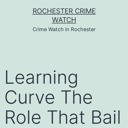
Skip
ROCHESTER CRIME
to
WATCH
content
Crime Watch in Rochester
Learning
Curve The
Role That Bail