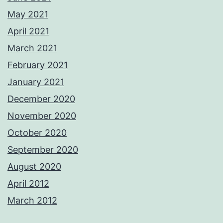
May 2021
April 2021
March 2021
February 2021
January 2021
December 2020
November 2020
October 2020
September 2020
August 2020
April 2012
March 2012