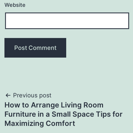
Website
Post
Previous post
How to Arrange Living Room
navigation
Furniture in a Small Space Tips for
Maximizing Comfort