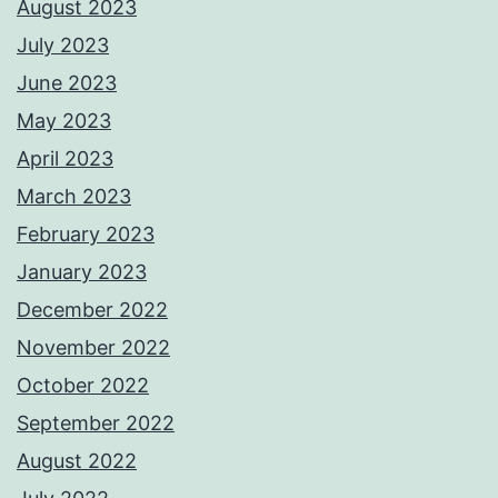
August 2023
July 2023
June 2023
May 2023
April 2023
March 2023
February 2023
January 2023
December 2022
November 2022
October 2022
September 2022
August 2022