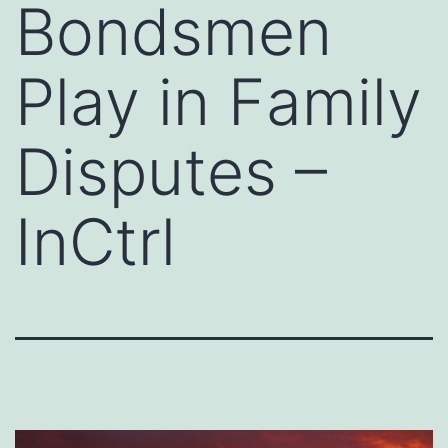
Bondsmen
Play in Family
Disputes –
InCtrl