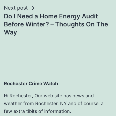
Next post
Do I Need a Home Energy Audit
Before Winter? – Thoughts On The
Way
Rochester Crime Watch
Hi Rochester, Our web site has news and
weather from Rochester, NY and of course, a
few extra tibits of information.