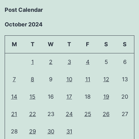
Post Calendar
October 2024
M
T
W
T
F
S
S
1
2
3
4
5
6
7
8
9
10
11
12
13
14
15
16
17
18
19
20
21
22
23
24
25
26
27
28
29
30
31