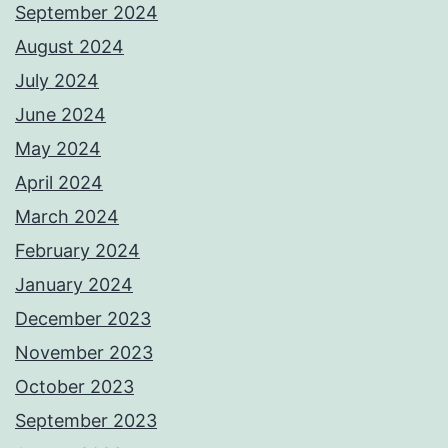
September 2024
August 2024
July 2024
June 2024
May 2024
April 2024
March 2024
February 2024
January 2024
December 2023
November 2023
October 2023
September 2023