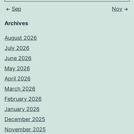
Sep
Nov
Archives
August 2026
July 2026
June 2026
May 2026
April 2026
March 2026
February 2026
January 2026
December 2025
November 2025