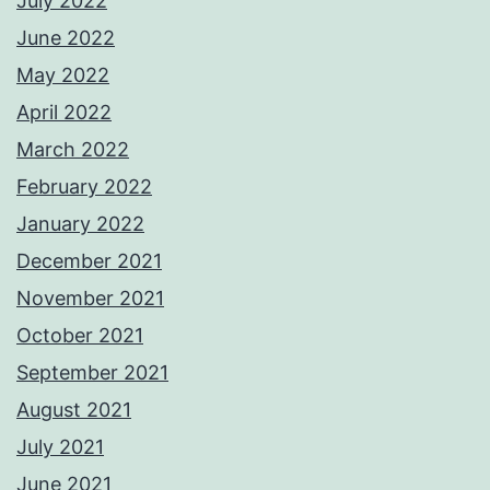
July 2022
June 2022
May 2022
April 2022
March 2022
February 2022
January 2022
December 2021
November 2021
October 2021
September 2021
August 2021
July 2021
June 2021