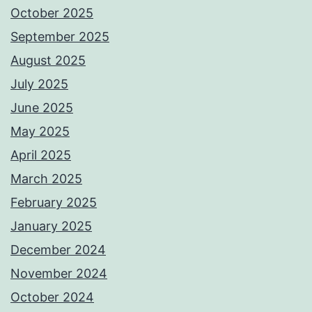
October 2025
September 2025
August 2025
July 2025
June 2025
May 2025
April 2025
March 2025
February 2025
January 2025
December 2024
November 2024
October 2024