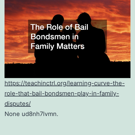
https://teachinctrl.org/learning-curve-the-
role-that-bail-bondsmen-play-in-family-
disputes/
None ud8nh7lvmn.