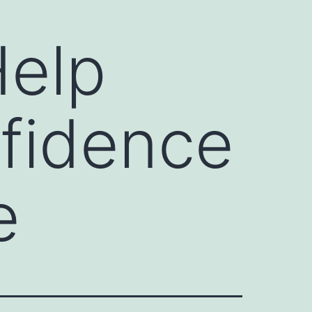
Help
fidence
e