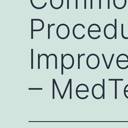
Proced
Improve
– MedT