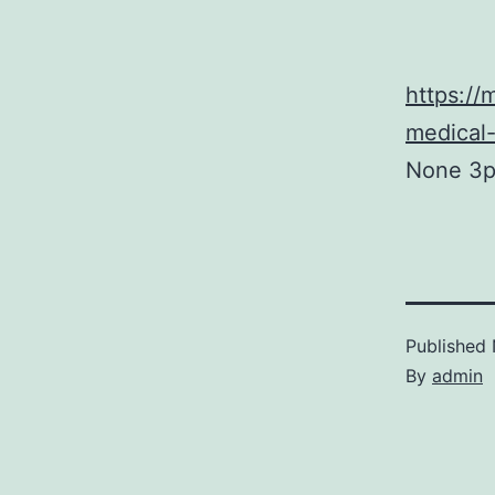
https:/
medical
None 3p
Published
By
admin