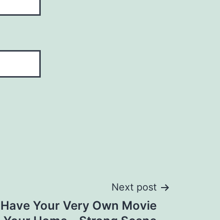
Next post
 Have Your Very Own Movie