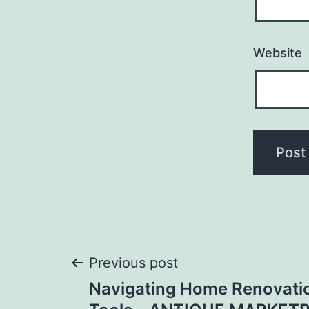
Website
Post
Previous post
Navigating Home Renovatio