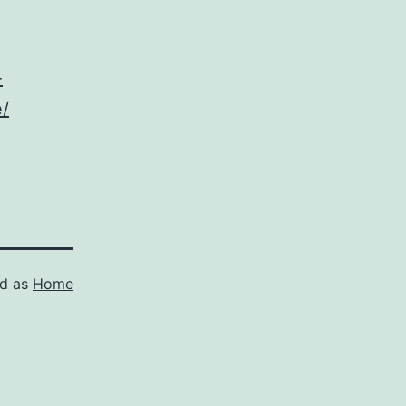
-
/
ed as
Home