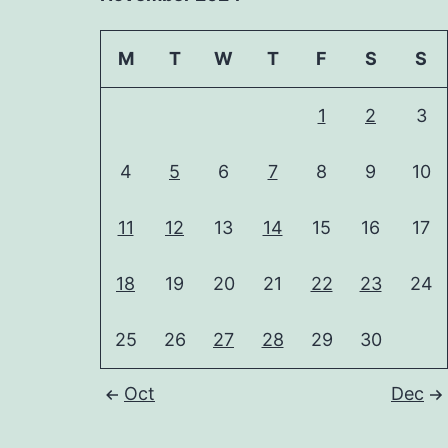
M
T
W
T
F
S
S
1
2
3
4
5
6
7
8
9
10
11
12
13
14
15
16
17
18
19
20
21
22
23
24
25
26
27
28
29
30
Oct
Dec