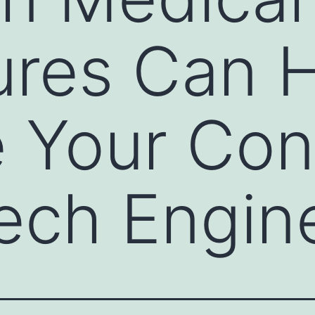
ures Can 
 Your Con
ech Engin