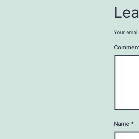
Lea
Your email
Commen
Name
*