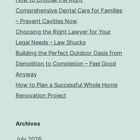
Comprehensive Dental Care for Families
– Prevent Cavities Now
Choosing the Right Lawyer for Your
Legal Needs – Law Shucks
Building the Perfect Outdoor Oasis from
Demolition to Completion – Feel Good
Anyway
How to Plan a Successful Whole Home
Renovation Project
Archives
July 2026