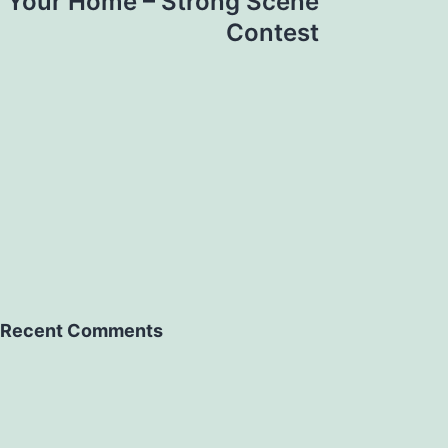
n Your Home – Strong Scene
Contest
Recent Comments