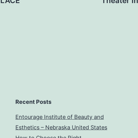
PLACE
Theater I
Recent Posts
Entourage Institute of Beauty and
Esthetics – Nebraska United States
How to Choose the Right