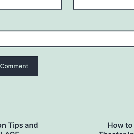
n Tips and
How to