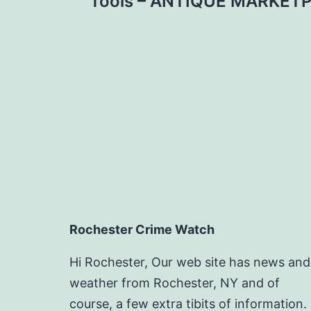
navigation
Tools – ANTIQUE MARKET
Rochester Crime Watch
Hi Rochester, Our web site has news and
weather from Rochester, NY and of
course, a few extra tibits of information.