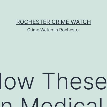
ROCHESTER CRIME WATCH
Crime Watch in Rochester
How Thes
 Medical