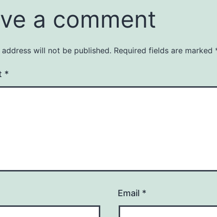
ve a comment
 address will not be published.
Required fields are marked
t
*
Email
*