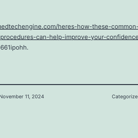
/medtechengine.com/heres-how-these-common
-procedures-can-help-improve-your-confidence
661ipohh.
November 11, 2024
Categoriz