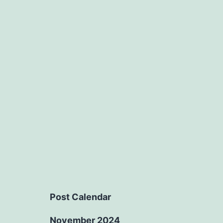
Post Calendar
November 2024