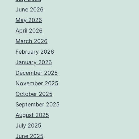
June 2026
May 2026
April 2026
March 2026
February 2026
January 2026
December 2025
November 2025
October 2025
September 2025
August 2025
July 2025
June 2025