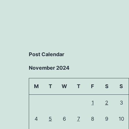
Post Calendar
November 2024
M
T
W
T
F
S
S
1
2
3
4
5
6
7
8
9
10