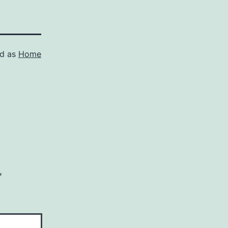
ed as
Home
*