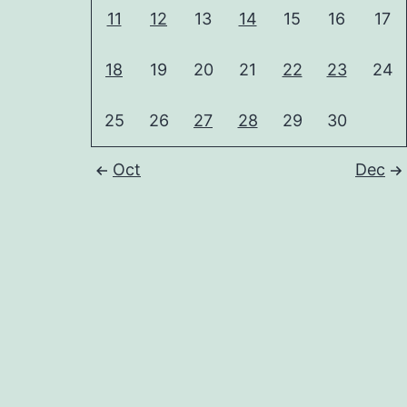
11
12
13
14
15
16
17
18
19
20
21
22
23
24
25
26
27
28
29
30
Oct
Dec