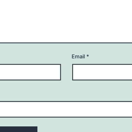
Email
*