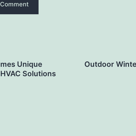
Homes Unique
Outdoor Winte
 HVAC Solutions