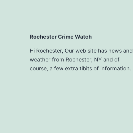
Rochester Crime Watch
Hi Rochester, Our web site has news and
weather from Rochester, NY and of
course, a few extra tibits of information.