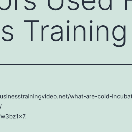
s Training
businesstrainingvideo.net/what-are-cold-incuba
/
fw3bz1x7.