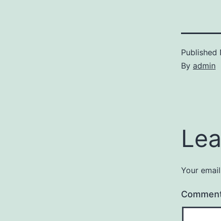
Published
By
admin
Lea
Your email
Commen