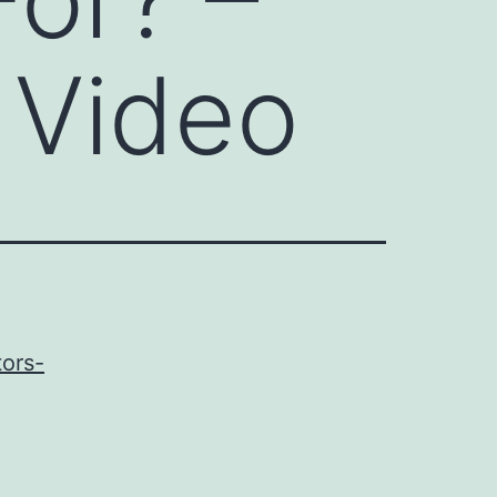
 Video
tors-