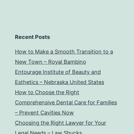
Recent Posts
How to Make a Smooth Transition to a
New Town – Royal Bambino
Entourage Institute of Beauty and
Esthetics – Nebraska United States
How to Choose the Right
Comprehensive Dental Care for Families
– Prevent Cavities Now
Choosing the Right Lawyer for Your
Legal Needs – Law Shucks