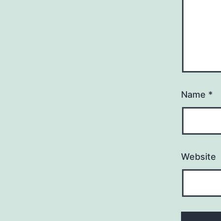
Name
*
Website