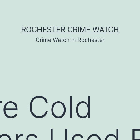
ROCHESTER CRIME WATCH
Crime Watch in Rochester
e Cold
ors Used F