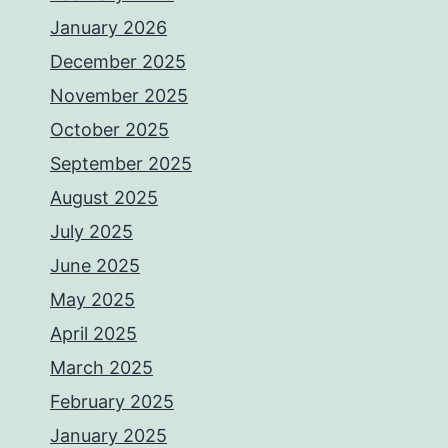
January 2026
December 2025
November 2025
October 2025
September 2025
August 2025
July 2025
June 2025
May 2025
April 2025
March 2025
February 2025
January 2025