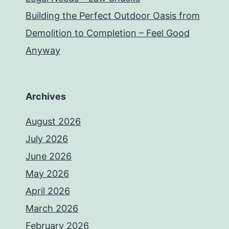
Building the Perfect Outdoor Oasis from
Demolition to Completion – Feel Good
Anyway
Archives
August 2026
July 2026
June 2026
May 2026
April 2026
March 2026
February 2026