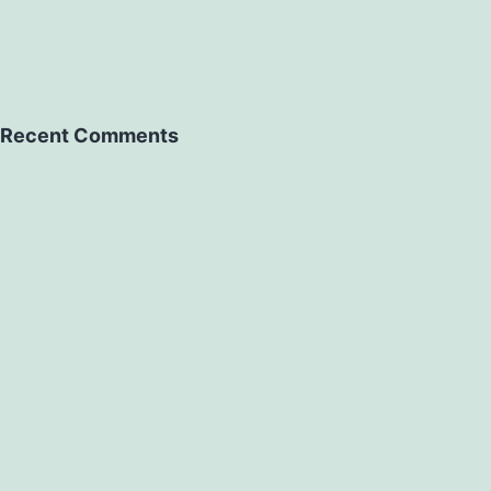
Recent Comments