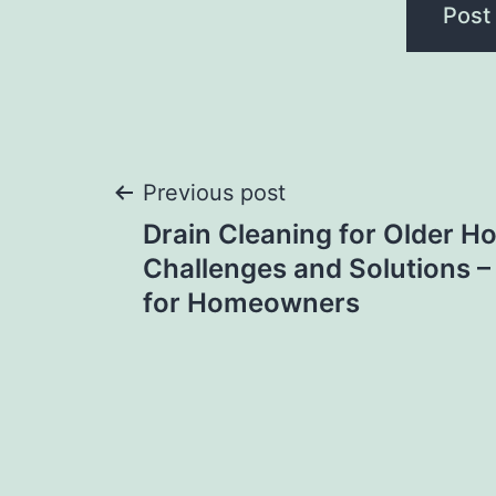
Post
Previous post
Drain Cleaning for Older 
navigation
Challenges and Solutions –
for Homeowners