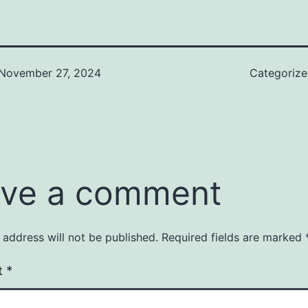
November 27, 2024
Categoriz
ve a comment
 address will not be published.
Required fields are marked
t
*