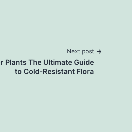
Next post
r Plants The Ultimate Guide
to Cold-Resistant Flora