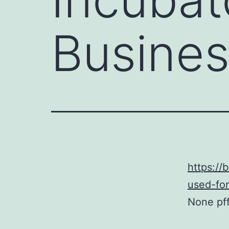
Busines
https://
used-for
None pf