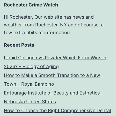
Rochester Crime Watch
Hi Rochester, Our web site has news and
weather from Rochester, NY and of course, a
few extra tibits of information.
Recent Posts
Liquid Collagen vs Powder Which Form Wins in
2026? – Biology of Aging
How to Make a Smooth Transition to a New
Town – Royal Bambino
Entourage Institute of Beauty and Esthetics –
Nebraska United States
How to Choose the Right Comprehensive Dental