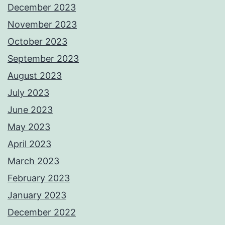
December 2023
November 2023
October 2023
September 2023
August 2023
July 2023
June 2023
May 2023
April 2023
March 2023
February 2023
January 2023
December 2022