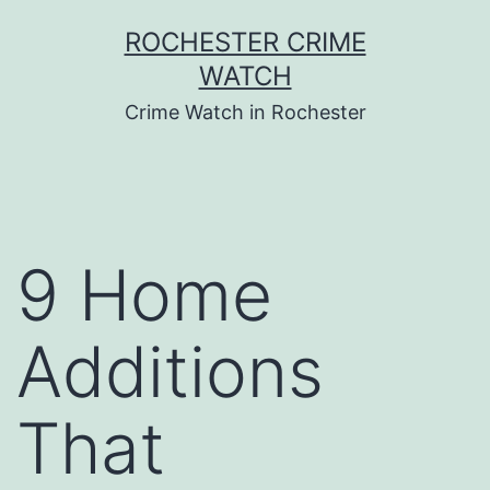
Skip
ROCHESTER CRIME
to
WATCH
content
Crime Watch in Rochester
9 Home
Additions
That