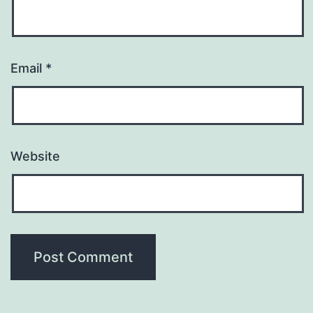
Email
*
Website