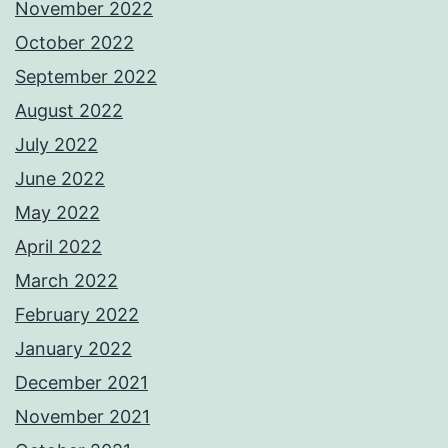
November 2022
October 2022
September 2022
August 2022
July 2022
June 2022
May 2022
April 2022
March 2022
February 2022
January 2022
December 2021
November 2021