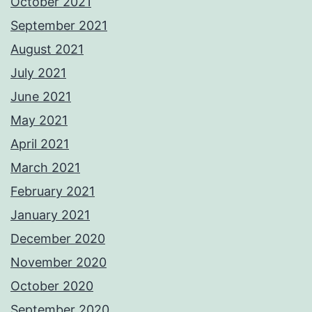
October 2021
September 2021
August 2021
July 2021
June 2021
May 2021
April 2021
March 2021
February 2021
January 2021
December 2020
November 2020
October 2020
September 2020