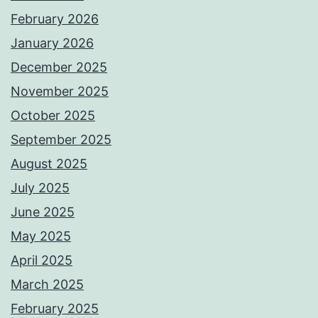
February 2026
January 2026
December 2025
November 2025
October 2025
September 2025
August 2025
July 2025
June 2025
May 2025
April 2025
March 2025
February 2025