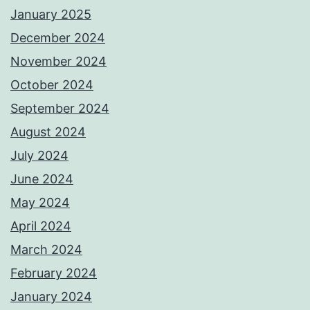
January 2025
December 2024
November 2024
October 2024
September 2024
August 2024
July 2024
June 2024
May 2024
April 2024
March 2024
February 2024
January 2024