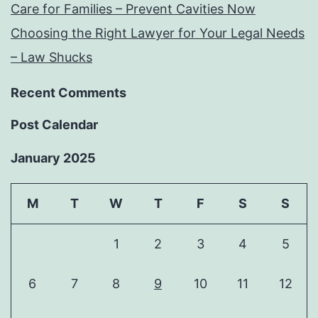
Care for Families – Prevent Cavities Now
Choosing the Right Lawyer for Your Legal Needs
– Law Shucks
Recent Comments
Post Calendar
January 2025
M
T
W
T
F
S
S
1
2
3
4
5
6
7
8
9
10
11
12