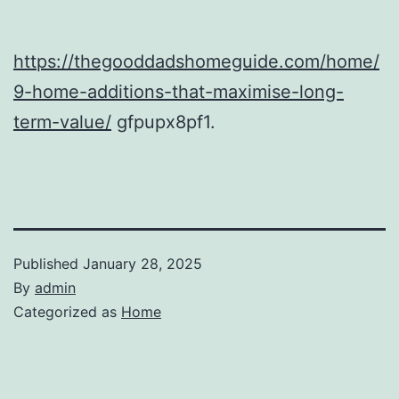
https://thegooddadshomeguide.com/home/
9-home-additions-that-maximise-long-
term-value/
gfpupx8pf1.
Published
January 28, 2025
By
admin
Categorized as
Home