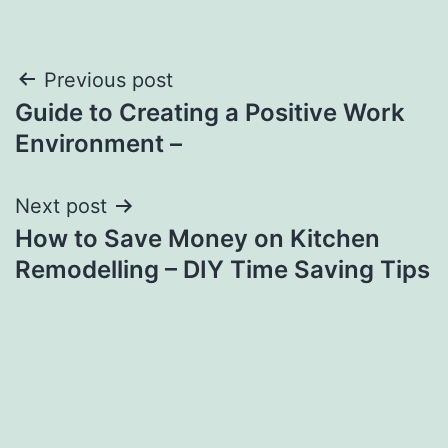
Post
Previous post
Guide to Creating a Positive Work
navigation
Environment –
Next post
How to Save Money on Kitchen
Remodelling – DIY Time Saving Tips