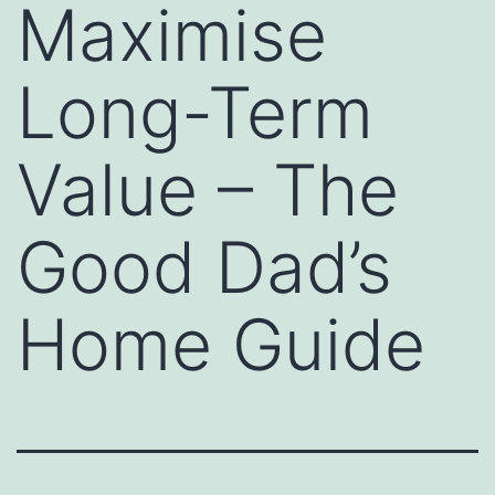
Maximise
Long-Term
Value – The
Good Dad’s
Home Guide