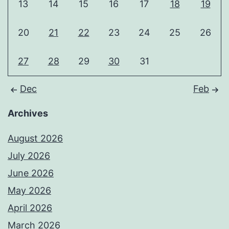
13
14
15
16
17
18
19
20
21
22
23
24
25
26
27
28
29
30
31
Dec
Feb
Archives
August 2026
July 2026
June 2026
May 2026
April 2026
March 2026