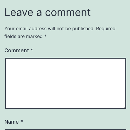
Leave a comment
Your email address will not be published.
Required
fields are marked
*
Comment
*
Name
*