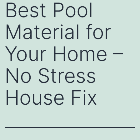
Best Pool
Material for
Your Home –
No Stress
House Fix