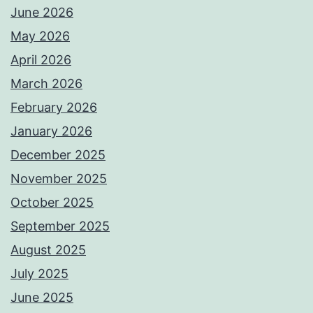
June 2026
May 2026
April 2026
March 2026
February 2026
January 2026
December 2025
November 2025
October 2025
September 2025
August 2025
July 2025
June 2025