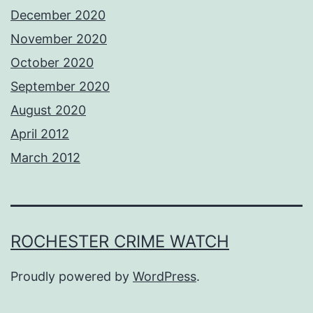
December 2020
November 2020
October 2020
September 2020
August 2020
April 2012
March 2012
ROCHESTER CRIME WATCH
Proudly powered by
WordPress
.