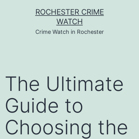
Skip
ROCHESTER CRIME
to
WATCH
content
Crime Watch in Rochester
The Ultimate
Guide to
Choosing the