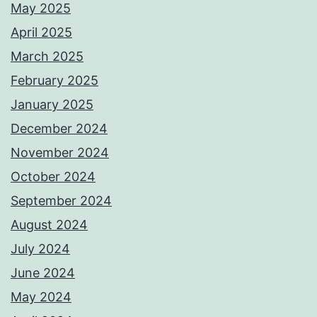
May 2025
April 2025
March 2025
February 2025
January 2025
December 2024
November 2024
October 2024
September 2024
August 2024
July 2024
June 2024
May 2024