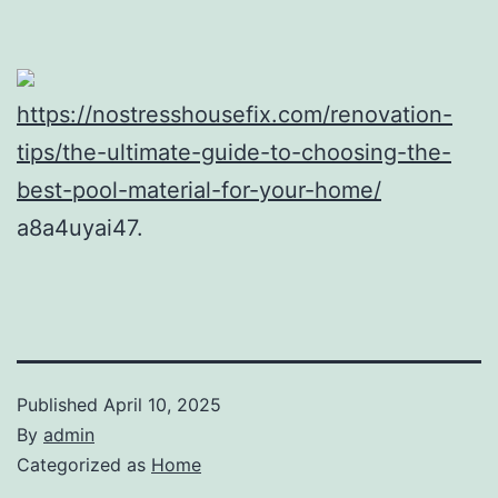
https://nostresshousefix.com/renovation-
tips/the-ultimate-guide-to-choosing-the-
best-pool-material-for-your-home/
a8a4uyai47.
Published
April 10, 2025
By
admin
Categorized as
Home