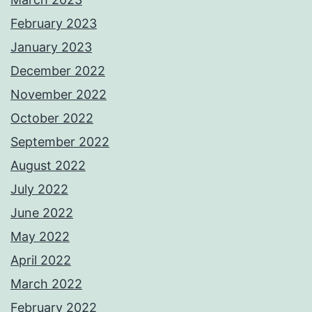
February 2023
January 2023
December 2022
November 2022
October 2022
September 2022
August 2022
July 2022
June 2022
May 2022
April 2022
March 2022
February 2022