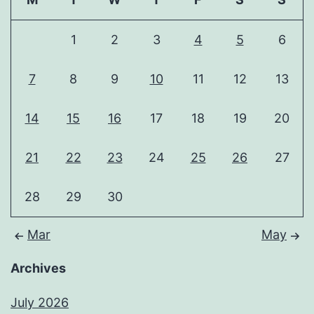
1
2
3
4
5
6
7
8
9
10
11
12
13
14
15
16
17
18
19
20
21
22
23
24
25
26
27
28
29
30
Mar
May
Archives
July 2026