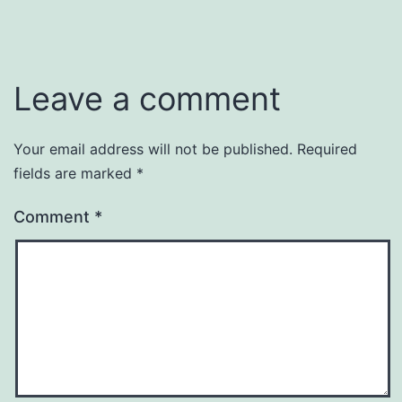
Leave a comment
Your email address will not be published.
Required
fields are marked
*
Comment
*