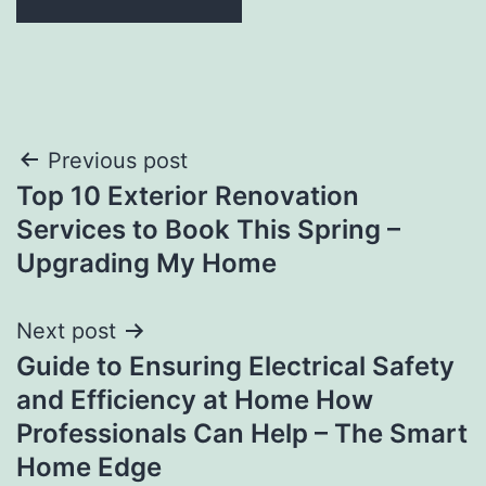
Post
Previous post
Top 10 Exterior Renovation
navigation
Services to Book This Spring –
Upgrading My Home
Next post
Guide to Ensuring Electrical Safety
and Efficiency at Home How
Professionals Can Help – The Smart
Home Edge