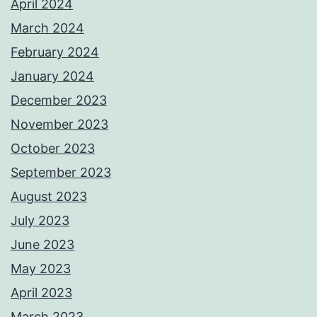
April 2024
March 2024
February 2024
January 2024
December 2023
November 2023
October 2023
September 2023
August 2023
July 2023
June 2023
May 2023
April 2023
March 2023