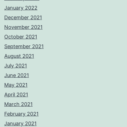
January 2022
December 2021
November 2021
October 2021
September 2021
August 2021
July 2021
June 2021
May 2021
April 2021
March 2021
February 2021
January 2021