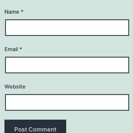
Name
*
Email
*
Website