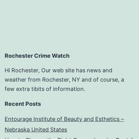
Rochester Crime Watch
Hi Rochester, Our web site has news and
weather from Rochester, NY and of course, a
few extra tibits of information.
Recent Posts
Entourage Institute of Beauty and Esthetics –
Nebraska United States