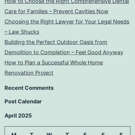
How to Choose the Right Comprehensive Dental
Care for Families – Prevent Cavities Now
Choosing the Right Lawyer for Your Legal Needs
– Law Shucks
Building the Perfect Outdoor Oasis from
Demolition to Completion – Feel Good Anyway
How to Plan a Successful Whole Home
Renovation Project
Recent Comments
Post Calendar
April 2025
M
T
W
T
F
S
S