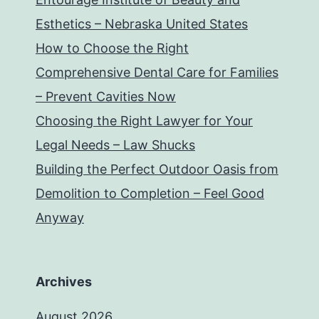
Esthetics – Nebraska United States
How to Choose the Right
Comprehensive Dental Care for Families
– Prevent Cavities Now
Choosing the Right Lawyer for Your
Legal Needs – Law Shucks
Building the Perfect Outdoor Oasis from
Demolition to Completion – Feel Good
Anyway
Archives
August 2026