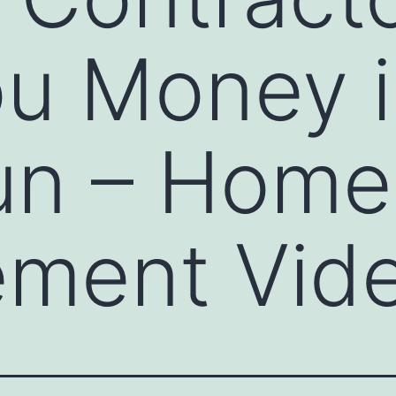
u Money i
un – Home
ement Vid