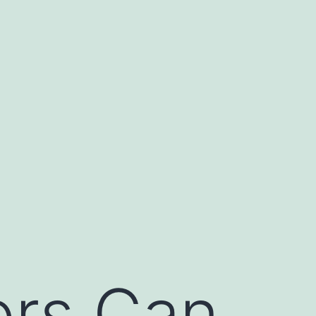
ors Can