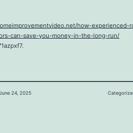
/homeimprovementvideo.net/how-experienced-r
tors-can-save-you-money-in-the-long-run/
1azpxf7.
June 24, 2025
Categoriz