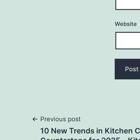
Website
Post
Previous post
10 New Trends in Kitchen 