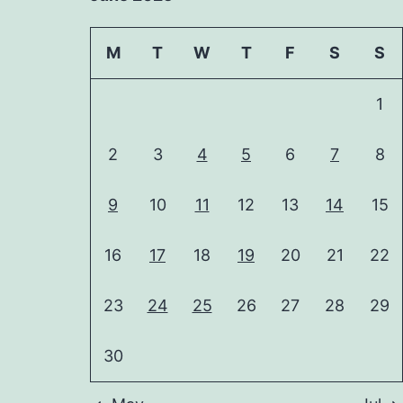
M
T
W
T
F
S
S
1
2
3
4
5
6
7
8
9
10
11
12
13
14
15
16
17
18
19
20
21
22
23
24
25
26
27
28
29
30