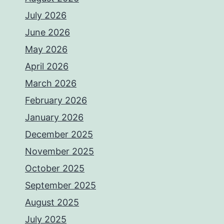
July 2026
June 2026
May 2026
April 2026
March 2026
February 2026
January 2026
December 2025
November 2025
October 2025
September 2025
August 2025
July 2025