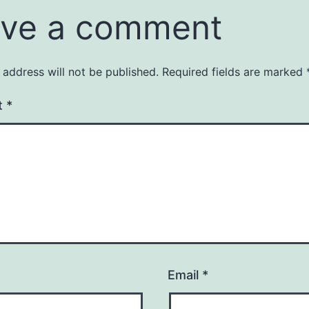
ve a comment
 address will not be published.
Required fields are marked
t
*
Email
*