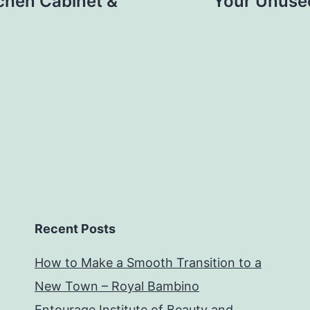
chen Cabinet &
Your Unuse
Recent Posts
How to Make a Smooth Transition to a
New Town – Royal Bambino
Entourage Institute of Beauty and