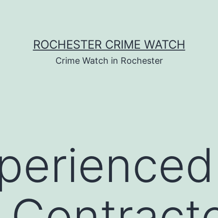
ROCHESTER CRIME WATCH
Crime Watch in Rochester
perienced
 Contract