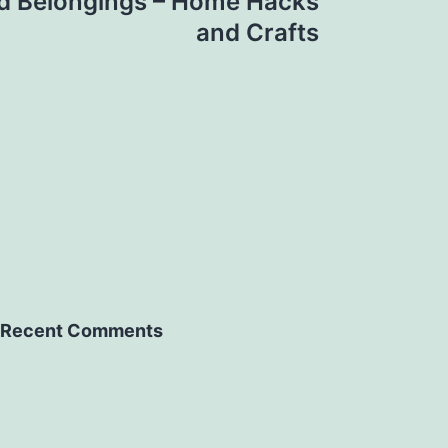
d Belongings – Home Hacks
and Crafts
Recent Comments