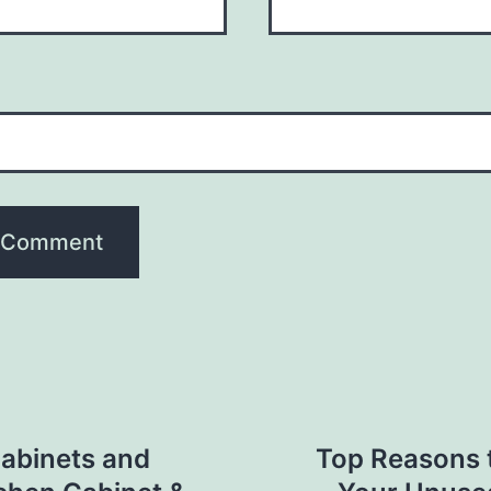
Cabinets and
Top Reasons t