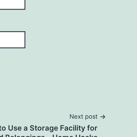
Next post
o Use a Storage Facility for