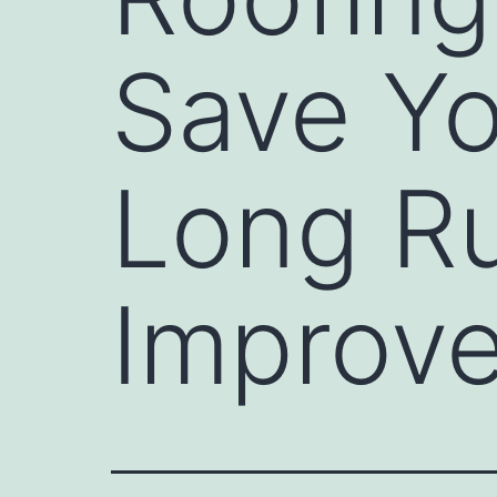
Save Yo
Long R
Improv