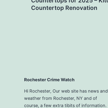
navigation
Countertops for 2025 – Kit
Countertop Renovation
Rochester Crime Watch
Hi Rochester, Our web site has news and
weather from Rochester, NY and of
course, a few extra tibits of information.