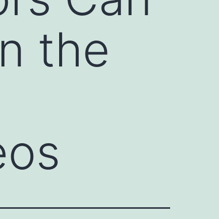
n the
eos