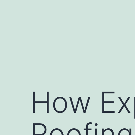
Skip
to
content
How Ex
Roofing