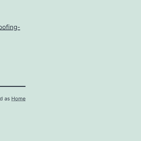
oofing-
ed as
Home