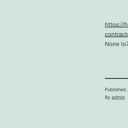
https:/
contrac
None lo7
Published
By
admin