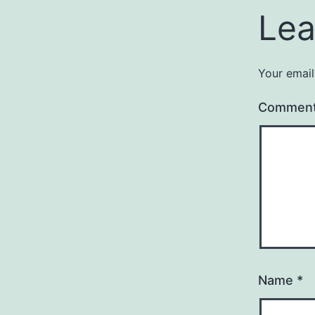
Lea
Your email
Commen
Name
*