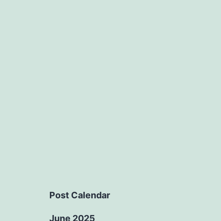
Post Calendar
June 2025