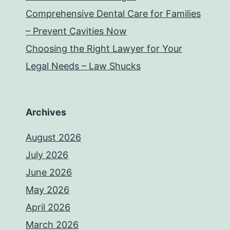
Comprehensive Dental Care for Families
– Prevent Cavities Now
Choosing the Right Lawyer for Your
Legal Needs – Law Shucks
Archives
August 2026
July 2026
June 2026
May 2026
April 2026
March 2026