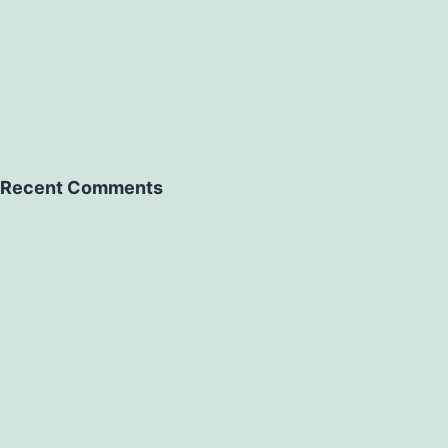
Recent Comments