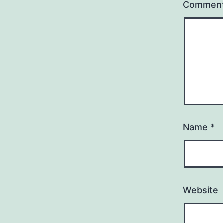
Commen
Name
*
Website