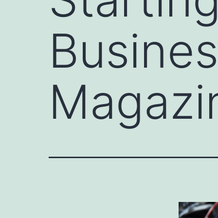
Busines
Magazi