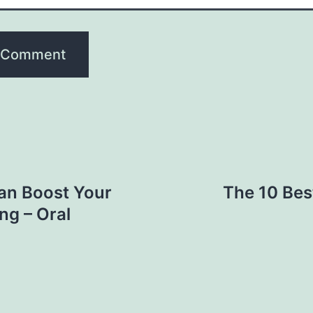
an Boost Your
The 10 Bes
ng – Oral