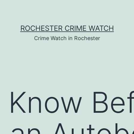
ROCHESTER CRIME WATCH
Crime Watch in Rochester
o Know Be
g an Auto