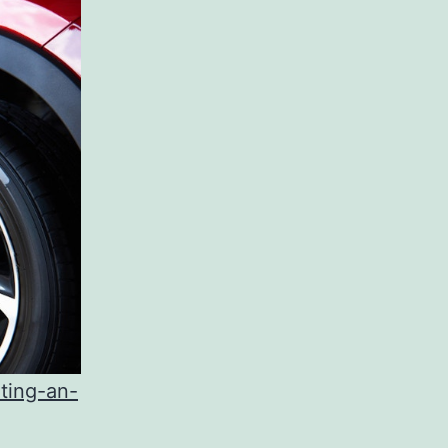
ting-an-