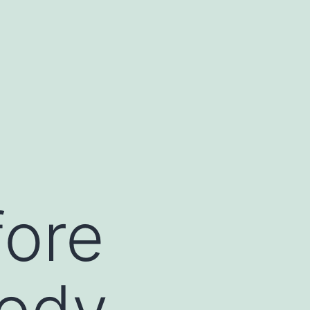
fore
body