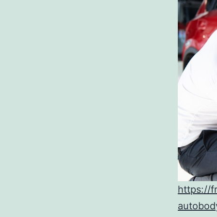
https://
autobod