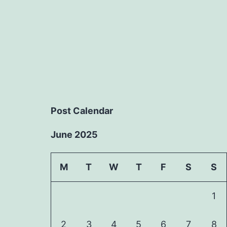
Post Calendar
June 2025
M
T
W
T
F
S
S
1
2
3
4
5
6
7
8