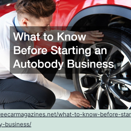
freecarmagazines.net/what-to-know-before-star
y-business/