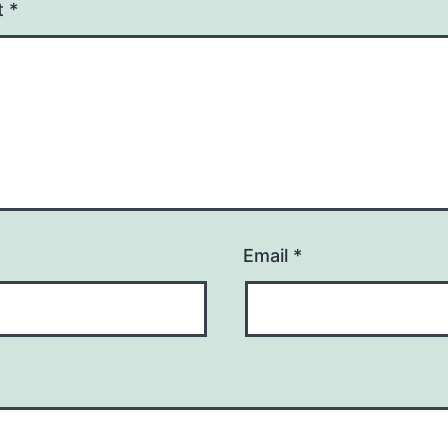
t
*
Email
*