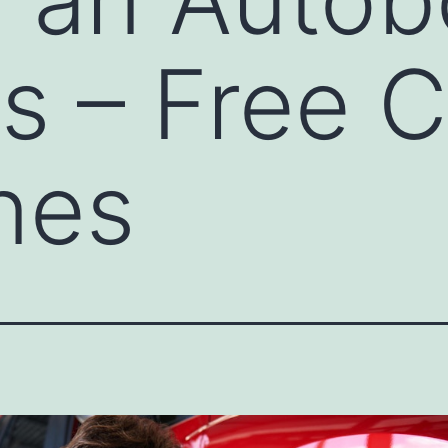
s – Free C
nes