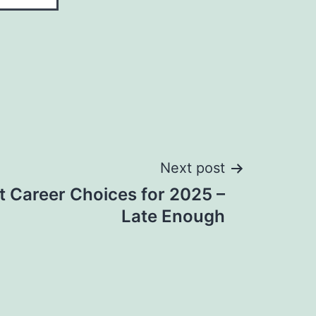
Next post
t Career Choices for 2025 –
Late Enough