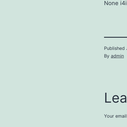
None i4i
Published
By
admin
Lea
Your email