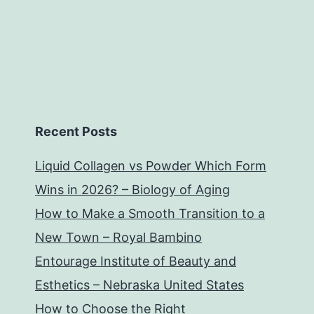
Recent Posts
Liquid Collagen vs Powder Which Form
Wins in 2026? – Biology of Aging
How to Make a Smooth Transition to a
New Town – Royal Bambino
Entourage Institute of Beauty and
Esthetics – Nebraska United States
How to Choose the Right