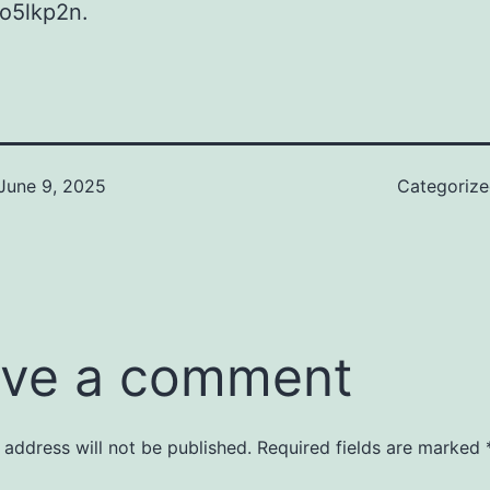
o5lkp2n.
June 9, 2025
Categoriz
ve a comment
 address will not be published.
Required fields are marked