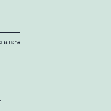
ed as
Home
*