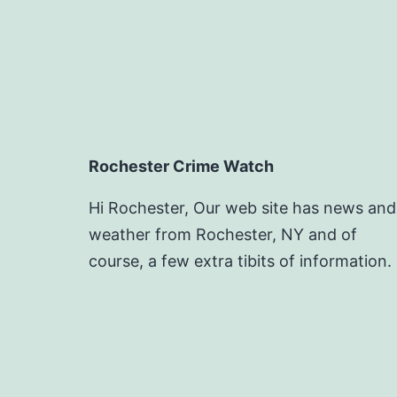
Rochester Crime Watch
Hi Rochester, Our web site has news and
weather from Rochester, NY and of
course, a few extra tibits of information.