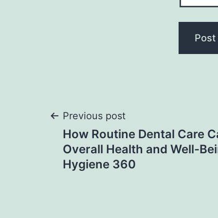
Post
Previous post
How Routine Dental Care C
navigation
Overall Health and Well-Bei
Hygiene 360