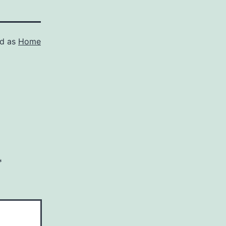
ed as
Home
*