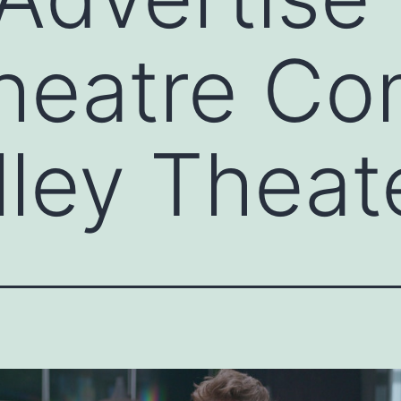
Theatre Co
lley Theat