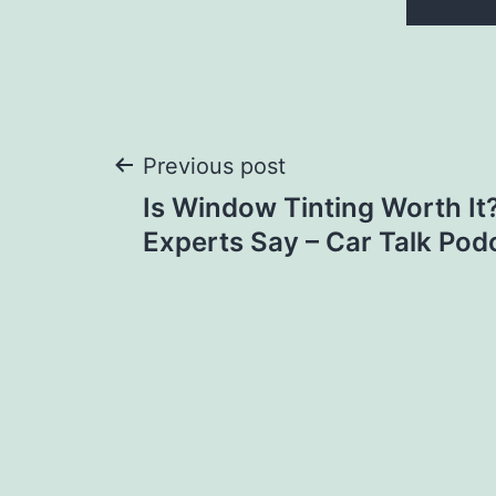
Post
Previous post
Is Window Tinting Worth It
navigation
Experts Say – Car Talk Pod