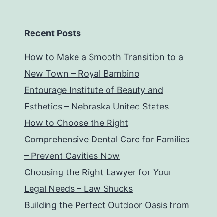
Recent Posts
How to Make a Smooth Transition to a
New Town – Royal Bambino
Entourage Institute of Beauty and
Esthetics – Nebraska United States
How to Choose the Right
Comprehensive Dental Care for Families
– Prevent Cavities Now
Choosing the Right Lawyer for Your
Legal Needs – Law Shucks
Building the Perfect Outdoor Oasis from