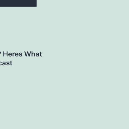
? Heres What
cast