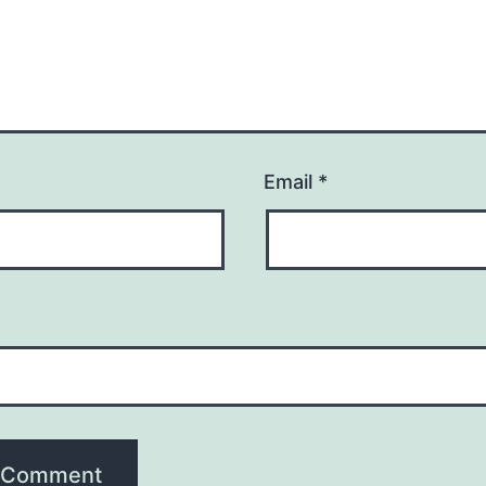
Email
*