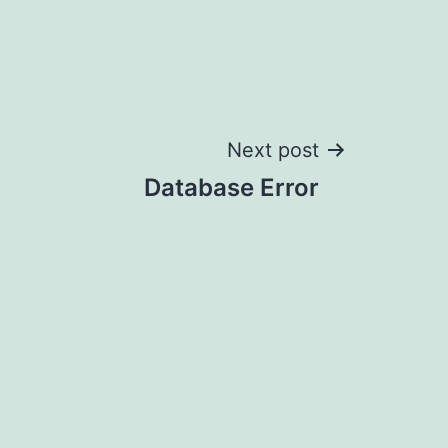
Next post
Database Error