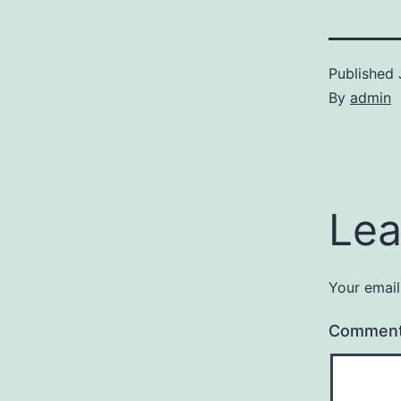
Published
By
admin
Lea
Your email
Commen