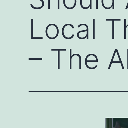
Local 
– The A