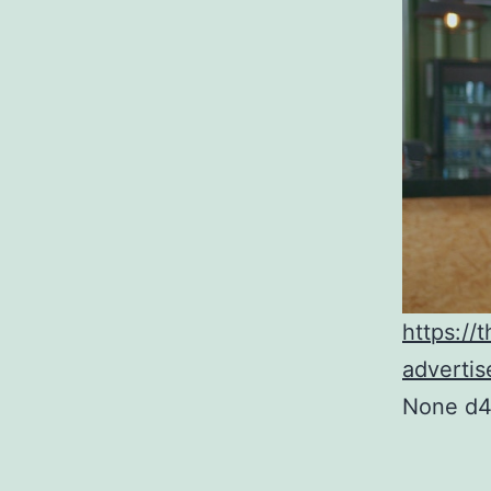
https://
advertis
None d4