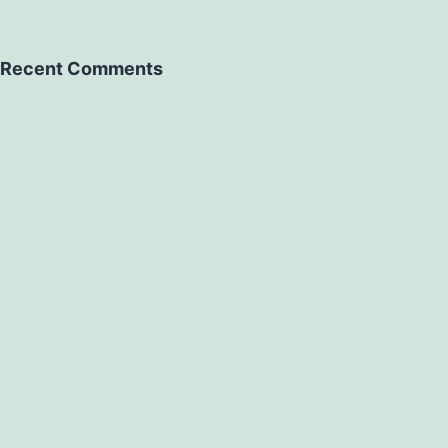
Recent Comments