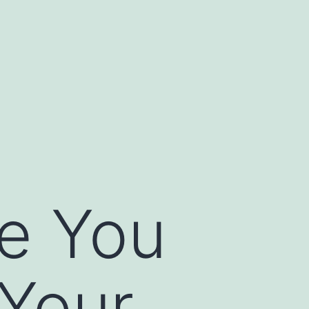
e You
 Your