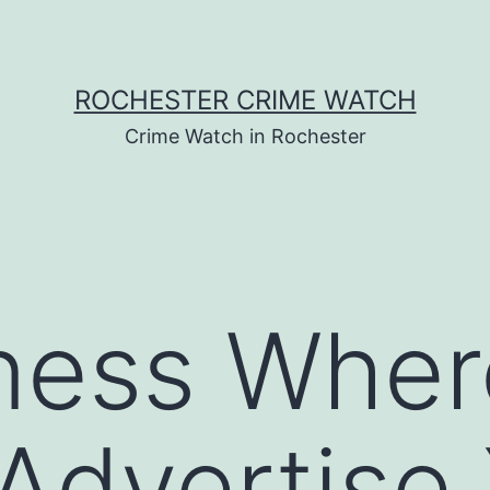
ROCHESTER CRIME WATCH
Crime Watch in Rochester
ness Wher
Advertise