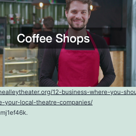
thealleytheater.org/12-business-where-you-sho
e-your-local-theatre-companies/
mj1ef46k.