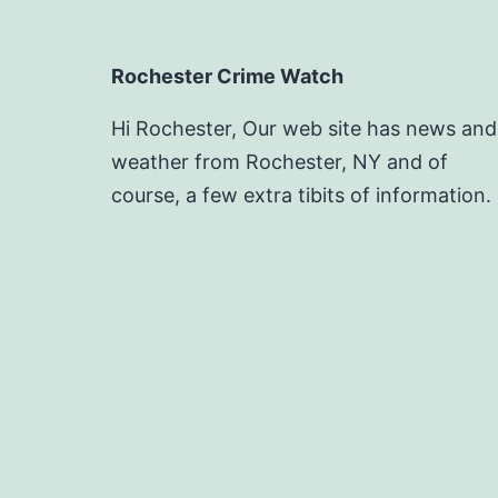
Rochester Crime Watch
Hi Rochester, Our web site has news and
weather from Rochester, NY and of
course, a few extra tibits of information.