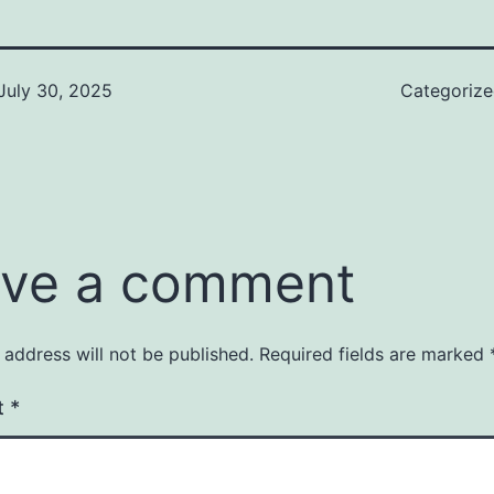
July 30, 2025
Categoriz
ve a comment
 address will not be published.
Required fields are marked
t
*