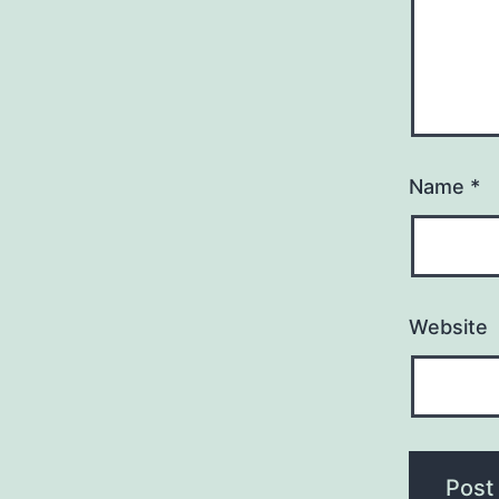
Name
*
Website