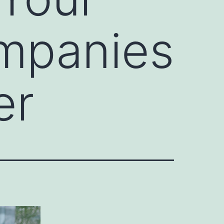
mpanies
er