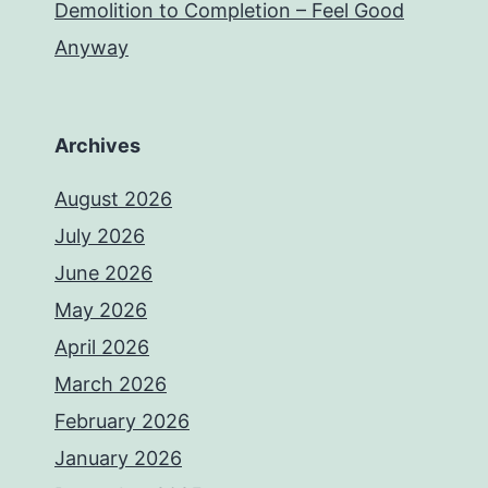
Demolition to Completion – Feel Good
Anyway
Archives
August 2026
July 2026
June 2026
May 2026
April 2026
March 2026
February 2026
January 2026