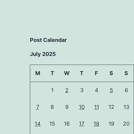
Post Calendar
July 2025
M
T
W
T
F
S
S
1
2
3
4
5
6
7
8
9
10
11
12
13
14
15
16
17
18
19
20