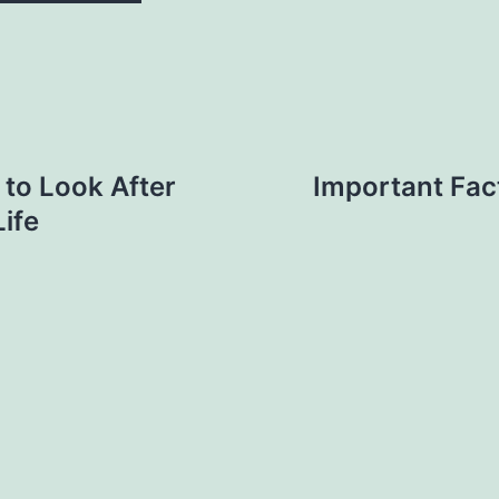
 to Look After
Important Fac
ife