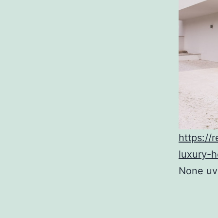
https://
luxury-
None uvg