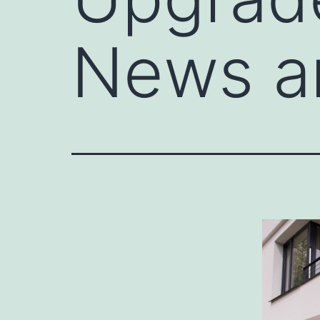
News a