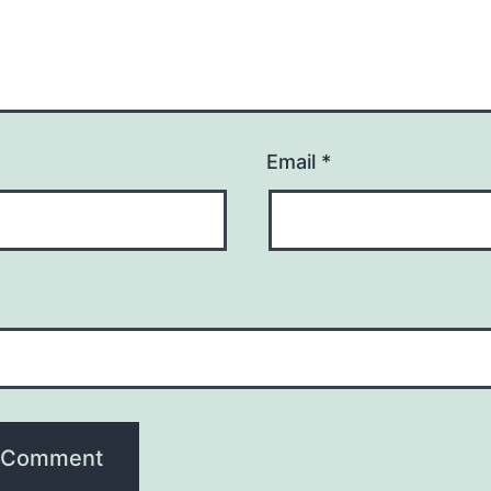
Email
*