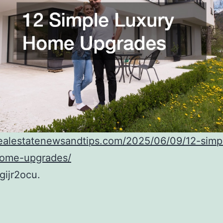
realestatenewsandtips.com/2025/06/09/12-simp
home-upgrades/
ijr2ocu.