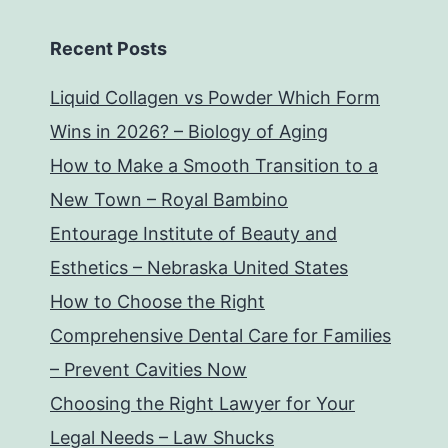
Recent Posts
Liquid Collagen vs Powder Which Form
Wins in 2026? – Biology of Aging
How to Make a Smooth Transition to a
New Town – Royal Bambino
Entourage Institute of Beauty and
Esthetics – Nebraska United States
How to Choose the Right
Comprehensive Dental Care for Families
– Prevent Cavities Now
Choosing the Right Lawyer for Your
Legal Needs – Law Shucks