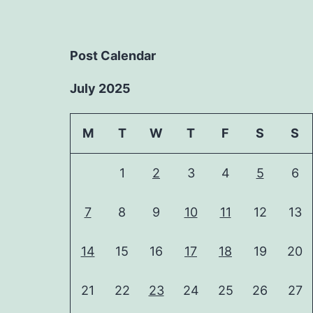
Post Calendar
July 2025
M
T
W
T
F
S
S
1
2
3
4
5
6
7
8
9
10
11
12
13
14
15
16
17
18
19
20
21
22
23
24
25
26
27