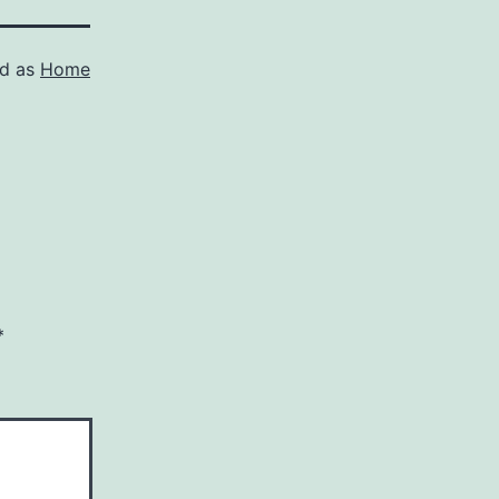
ed as
Home
*