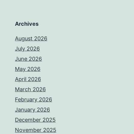
Archives
August 2026
July 2026
June 2026
May 2026
April 2026
March 2026
February 2026
January 2026
December 2025
November 2025