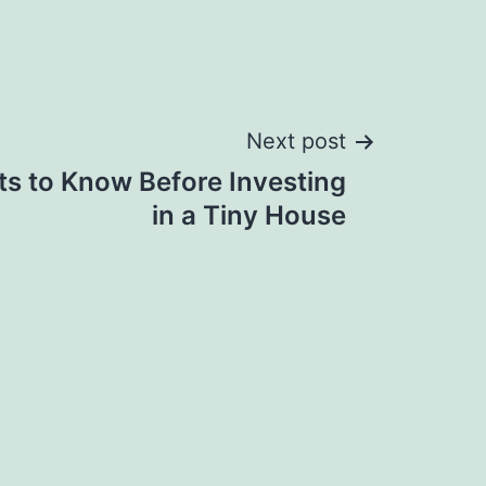
Next post
ts to Know Before Investing
in a Tiny House