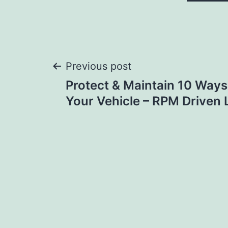
Post
Previous post
Protect & Maintain 10 Ways
navigation
Your Vehicle – RPM Driven L