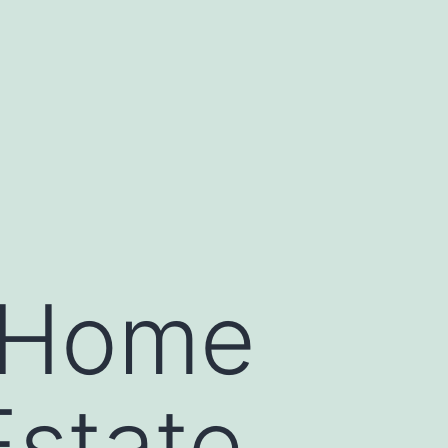
y Home
Estate