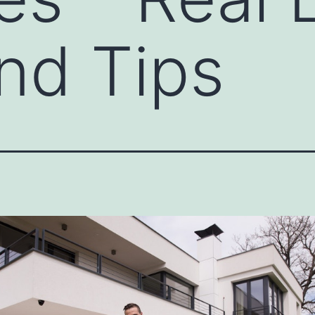
nd Tips