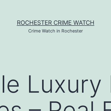
ROCHESTER CRIME WATCH
Crime Watch in Rochester
ple Luxur
s – Real 