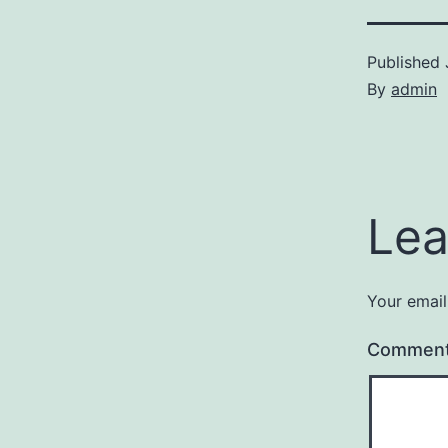
Published
By
admin
Lea
Your email
Commen