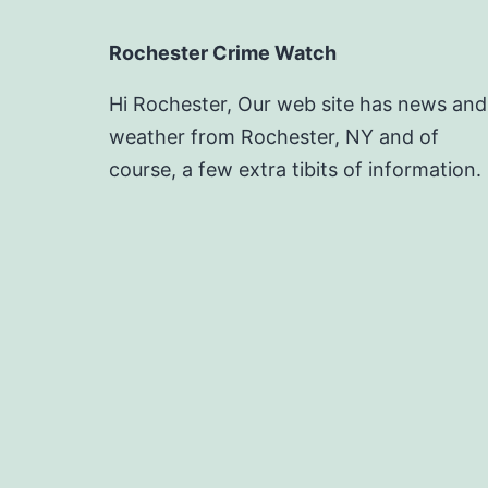
Rochester Crime Watch
Hi Rochester, Our web site has news and
weather from Rochester, NY and of
course, a few extra tibits of information.