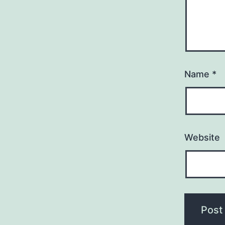
Name
*
Website