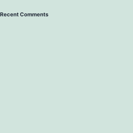
Recent Comments