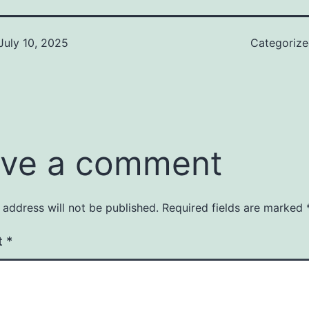
July 10, 2025
Categoriz
ve a comment
 address will not be published.
Required fields are marked
t
*