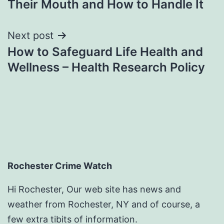
Their Mouth and How to Handle It
Next post
How to Safeguard Life Health and
Wellness – Health Research Policy
Rochester Crime Watch
Hi Rochester, Our web site has news and
weather from Rochester, NY and of course, a
few extra tibits of information.