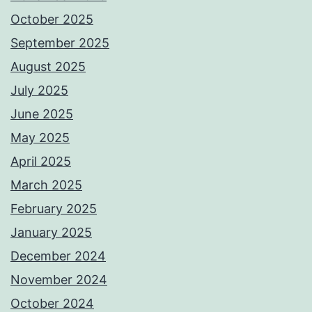
October 2025
September 2025
August 2025
July 2025
June 2025
May 2025
April 2025
March 2025
February 2025
January 2025
December 2024
November 2024
October 2024