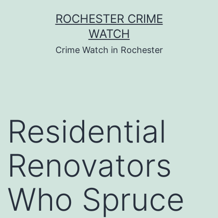
Skip
ROCHESTER CRIME
to
WATCH
content
Crime Watch in Rochester
Residential
Renovators
Who Spruce