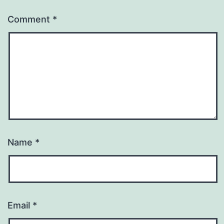
Comment
*
Name
*
Email
*