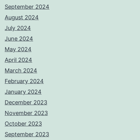
September 2024
August 2024
July 2024
June 2024
May 2024
April 2024
March 2024
February 2024
January 2024
December 2023
November 2023
October 2023
September 2023