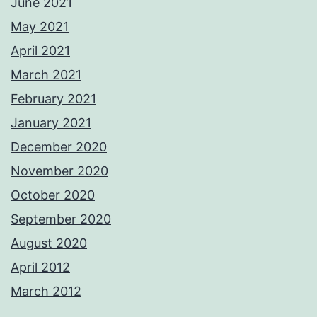
June 2021
May 2021
April 2021
March 2021
February 2021
January 2021
December 2020
November 2020
October 2020
September 2020
August 2020
April 2012
March 2012