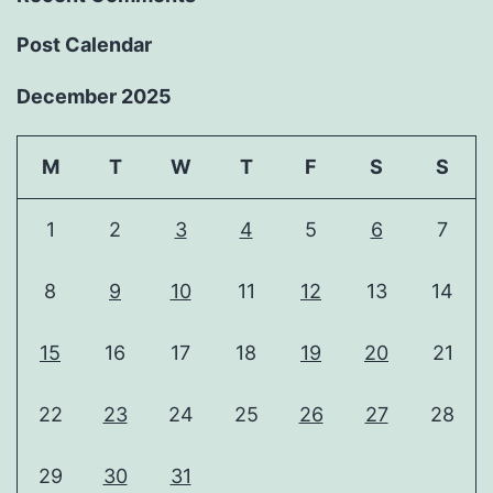
Post Calendar
December 2025
M
T
W
T
F
S
S
1
2
3
4
5
6
7
8
9
10
11
12
13
14
15
16
17
18
19
20
21
22
23
24
25
26
27
28
29
30
31