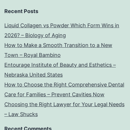
Recent Posts
Liquid Collagen vs Powder Which Form Wins in
2026? – Biology of Aging
How to Make a Smooth Transition to a New
Town – Royal Bambino
Entourage Institute of Beauty and Esthetics –
Nebraska United States
How to Choose the Right Comprehensive Dental
Care for Families – Prevent Cavities Now
Choosing the Right Lawyer for Your Legal Needs
– Law Shucks
Recent Comments