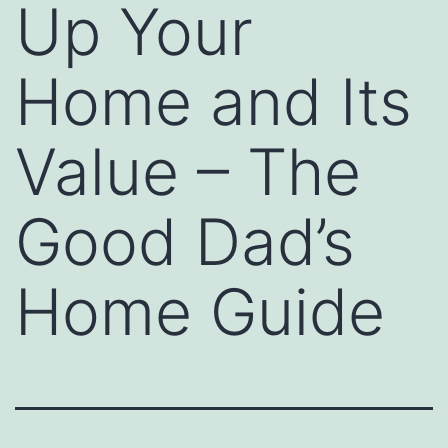
Up Your
Home and Its
Value – The
Good Dad’s
Home Guide