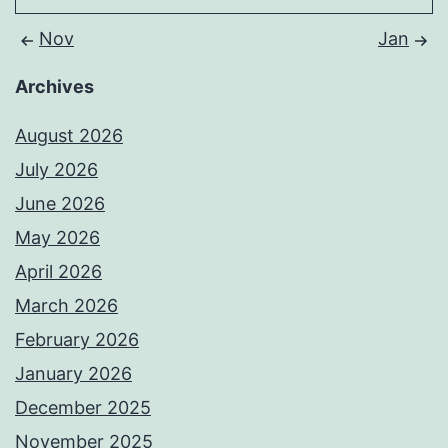
Nov
Jan
Archives
August 2026
July 2026
June 2026
May 2026
April 2026
March 2026
February 2026
January 2026
December 2025
November 2025