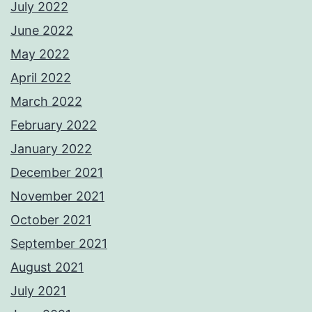
July 2022
June 2022
May 2022
April 2022
March 2022
February 2022
January 2022
December 2021
November 2021
October 2021
September 2021
August 2021
July 2021