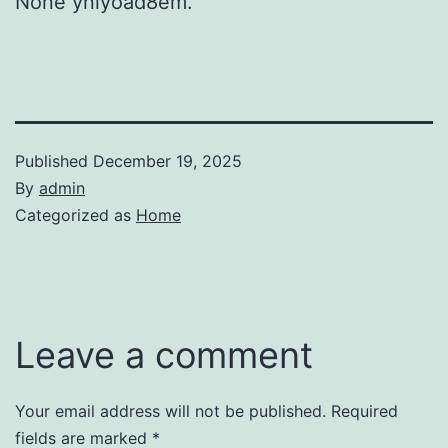
None ynlyoad8em.
Published
December 19, 2025
By
admin
Categorized as
Home
Leave a comment
Your email address will not be published.
Required
fields are marked
*