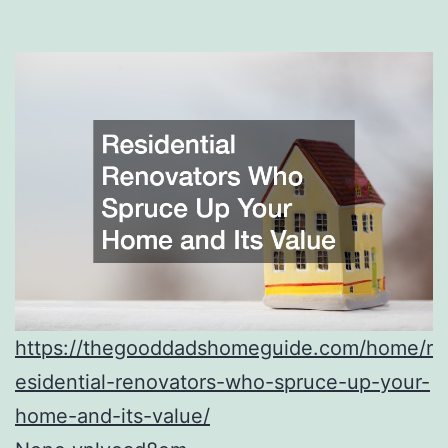
https://thegooddadshomeguide.com/home/r
esidential-renovators-who-spruce-up-your-
home-and-its-value/