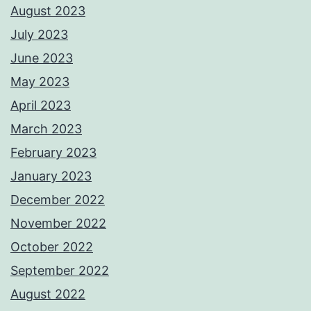
August 2023
July 2023
June 2023
May 2023
April 2023
March 2023
February 2023
January 2023
December 2022
November 2022
October 2022
September 2022
August 2022