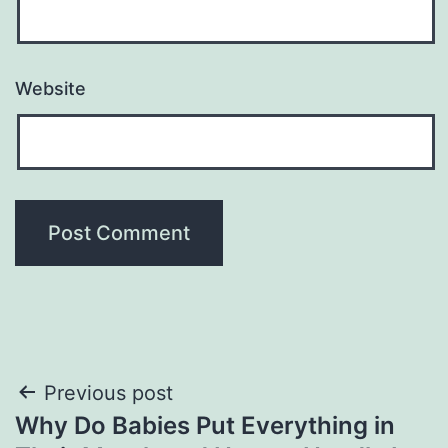
Website
Post
Previous post
Why Do Babies Put Everything in
navigation