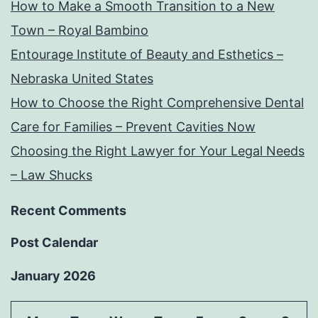
How to Make a Smooth Transition to a New
Town – Royal Bambino
Entourage Institute of Beauty and Esthetics –
Nebraska United States
How to Choose the Right Comprehensive Dental
Care for Families – Prevent Cavities Now
Choosing the Right Lawyer for Your Legal Needs
– Law Shucks
Recent Comments
Post Calendar
January 2026