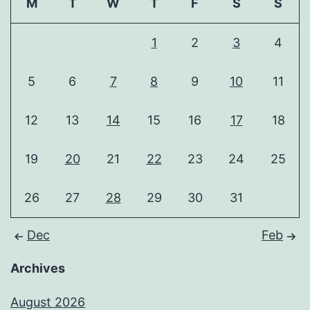
M
T
W
T
F
S
S
1
2
3
4
5
6
7
8
9
10
11
12
13
14
15
16
17
18
19
20
21
22
23
24
25
26
27
28
29
30
31
Dec
Feb
Archives
August 2026