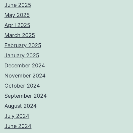
June 2025
May 2025
April 2025
March 2025
February 2025
January 2025
December 2024
November 2024
October 2024
September 2024
August 2024
July 2024
June 2024