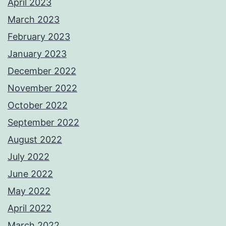
April 2023
March 2023
February 2023
January 2023
December 2022
November 2022
October 2022
September 2022
August 2022
July 2022
June 2022
May 2022
April 2022
March 2022