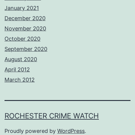
January 2021
December 2020
November 2020
October 2020
September 2020
August 2020
April 2012
March 2012
ROCHESTER CRIME WATCH
Proudly powered by
WordPress
.