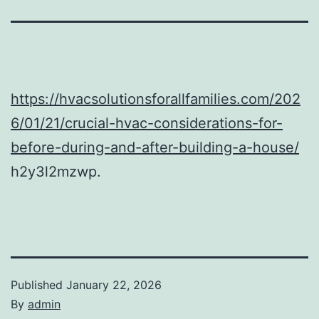
https://hvacsolutionsforallfamilies.com/202
6/01/21/crucial-hvac-considerations-for-
before-during-and-after-building-a-house/
h2y3l2mzwp.
Published
January 22, 2026
By
admin