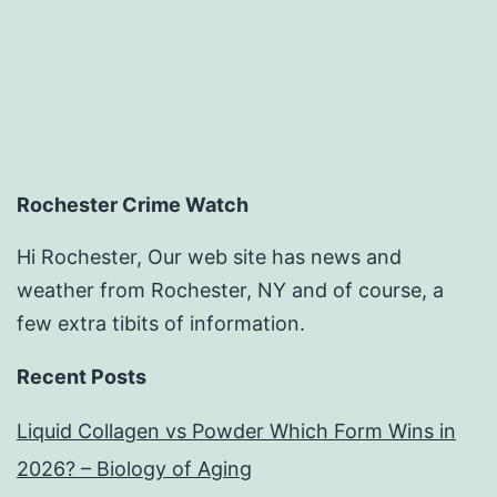
Rochester Crime Watch
Hi Rochester, Our web site has news and
weather from Rochester, NY and of course, a
few extra tibits of information.
Recent Posts
Liquid Collagen vs Powder Which Form Wins in
2026? – Biology of Aging