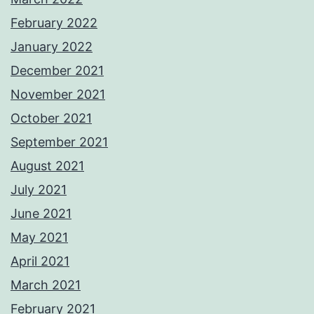
February 2022
January 2022
December 2021
November 2021
October 2021
September 2021
August 2021
July 2021
June 2021
May 2021
April 2021
March 2021
February 2021