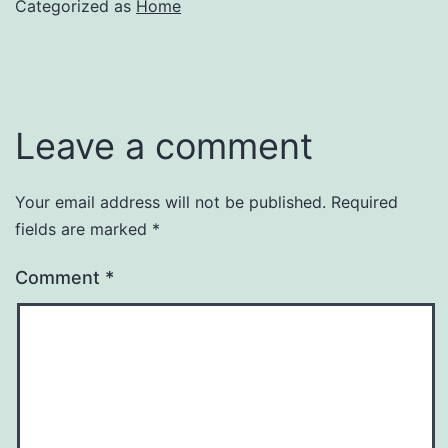
Categorized as
Home
Leave a comment
Your email address will not be published.
Required
fields are marked
*
Comment
*