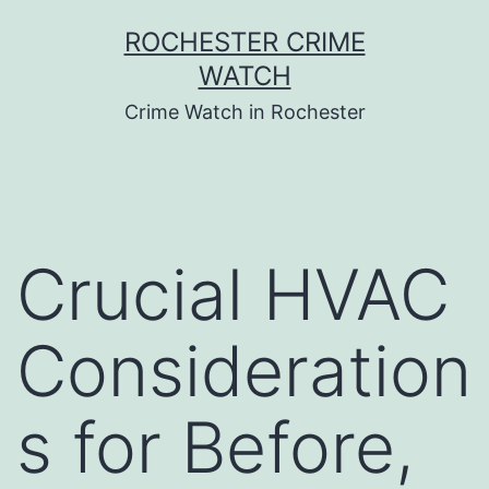
Skip
ROCHESTER CRIME
to
WATCH
content
Crime Watch in Rochester
Crucial HVAC
Consideration
s for Before,