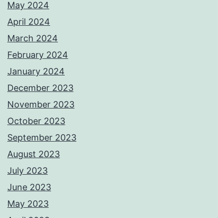
May 2024
April 2024
March 2024
February 2024
January 2024
December 2023
November 2023
October 2023
September 2023
August 2023
July 2023
June 2023
May 2023