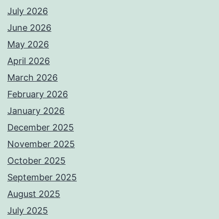
July 2026
June 2026
May 2026
April 2026
March 2026
February 2026
January 2026
December 2025
November 2025
October 2025
September 2025
August 2025
July 2025