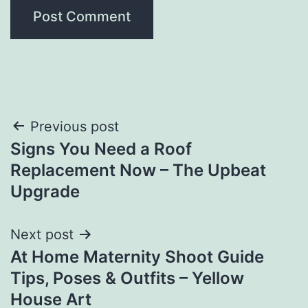
Post
Previous post
Signs You Need a Roof
navigation
Replacement Now – The Upbeat
Upgrade
Next post
At Home Maternity Shoot Guide
Tips, Poses & Outfits – Yellow
House Art