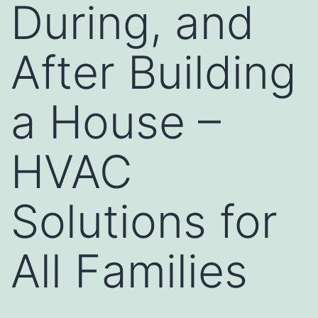
During, and
After Building
a House –
HVAC
Solutions for
All Families