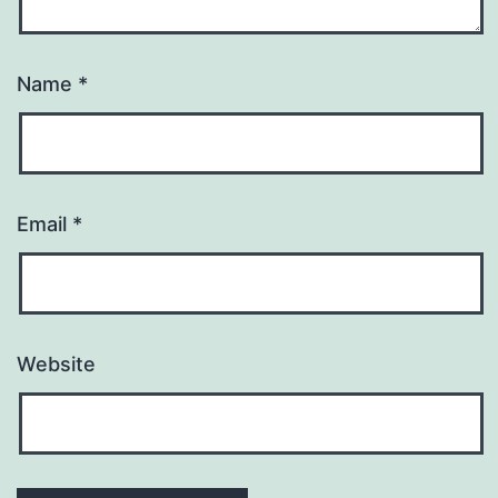
Name
*
Email
*
Website