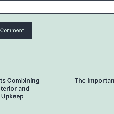
ts Combining
The Importan
terior and
 Upkeep