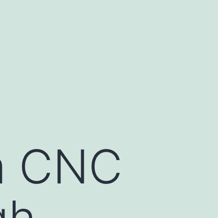
m CNC
gh-