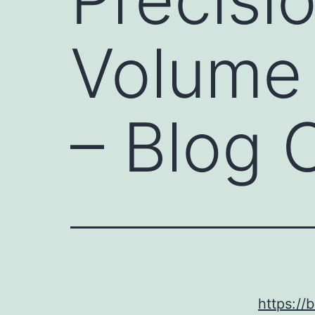
Volume 
– Blog 
https:/