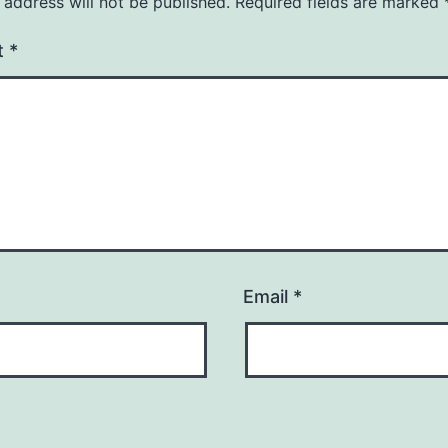
 address will not be published.
Required fields are marked
t
*
Email
*