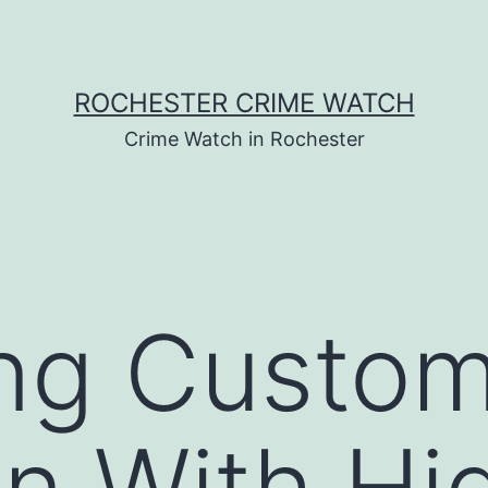
ROCHESTER CRIME WATCH
Crime Watch in Rochester
ing Custo
on With Hi