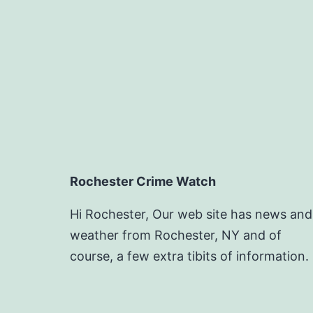
Rochester Crime Watch
Hi Rochester, Our web site has news and
weather from Rochester, NY and of
course, a few extra tibits of information.