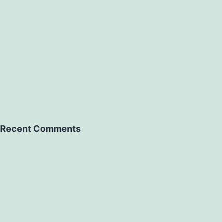
Recent Comments