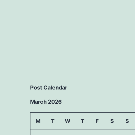
Post Calendar
March 2026
M
T
W
T
F
S
S