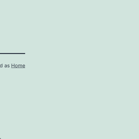
ed as
Home