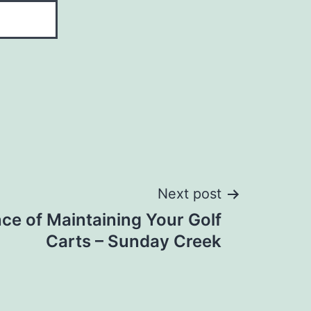
Next post
ce of Maintaining Your Golf
Carts – Sunday Creek