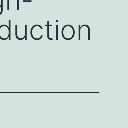
duction