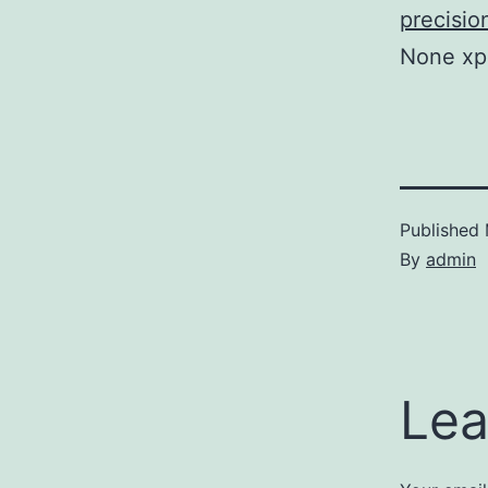
precisio
None xp
Published
By
admin
Lea