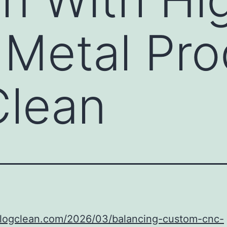
Metal Pro
Clean
/blogclean.com/2026/03/balancing-custom-cnc-