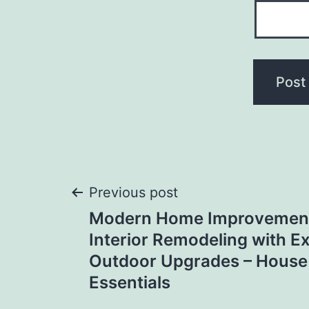
Post
Previous post
Modern Home Improvemen
navigation
Interior Remodeling with Ex
Outdoor Upgrades – House
Essentials