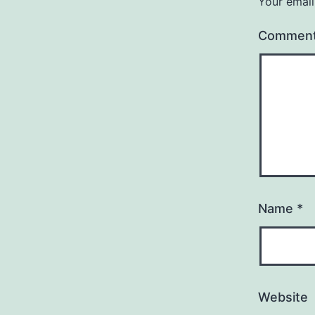
Your email
Commen
Name
*
Website