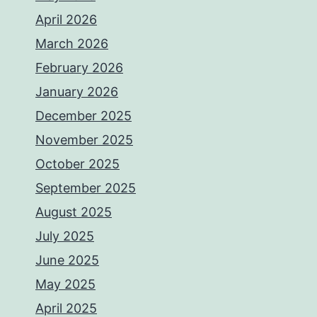
April 2026
March 2026
February 2026
January 2026
December 2025
November 2025
October 2025
September 2025
August 2025
July 2025
June 2025
May 2025
April 2025