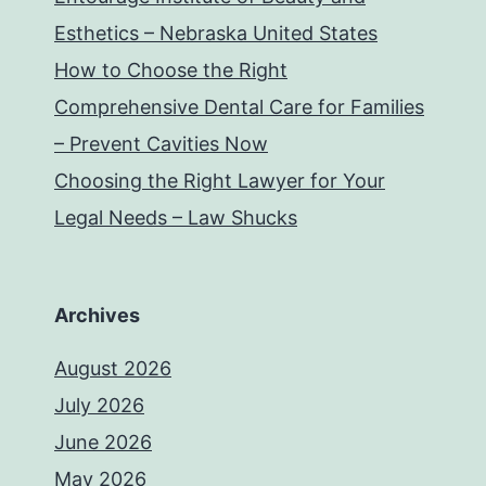
Esthetics – Nebraska United States
How to Choose the Right
Comprehensive Dental Care for Families
– Prevent Cavities Now
Choosing the Right Lawyer for Your
Legal Needs – Law Shucks
Archives
August 2026
July 2026
June 2026
May 2026