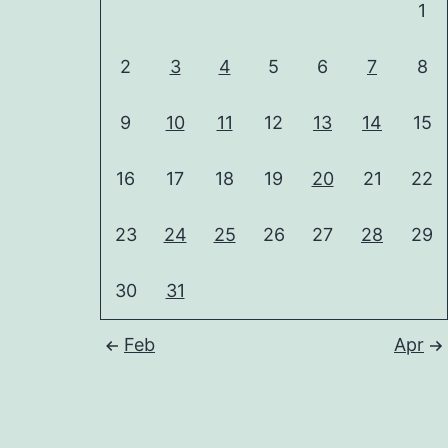
1
2
3
4
5
6
7
8
9
10
11
12
13
14
15
16
17
18
19
20
21
22
23
24
25
26
27
28
29
30
31
Feb
Apr