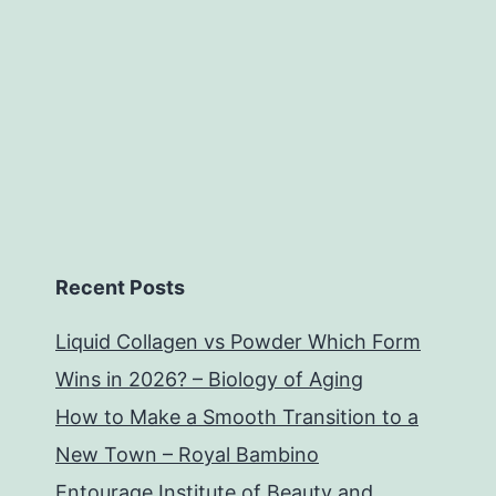
Recent Posts
Liquid Collagen vs Powder Which Form
Wins in 2026? – Biology of Aging
How to Make a Smooth Transition to a
New Town – Royal Bambino
Entourage Institute of Beauty and