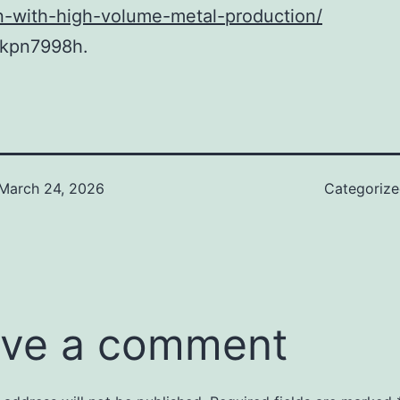
n-with-high-volume-metal-production/
kpn7998h.
March 24, 2026
Categoriz
ve a comment