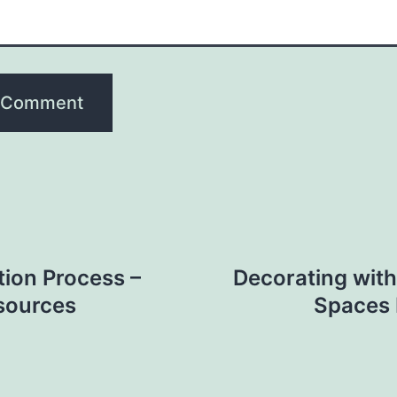
ion Process –
Decorating with
sources
Spaces 