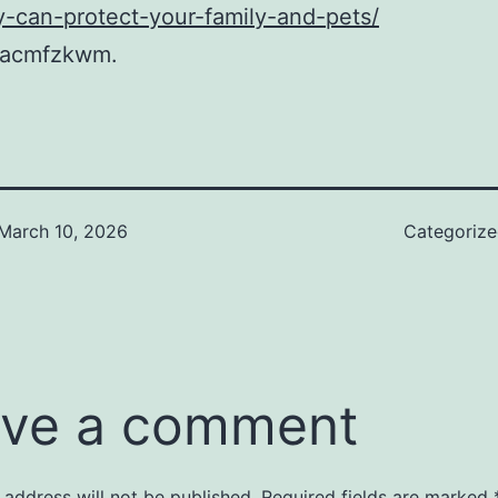
-can-protect-your-family-and-pets/
dacmfzkwm.
March 10, 2026
Categoriz
ve a comment
 address will not be published.
Required fields are marked