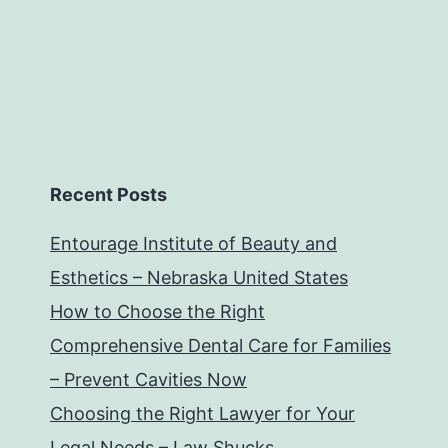
Recent Posts
Entourage Institute of Beauty and
Esthetics – Nebraska United States
How to Choose the Right
Comprehensive Dental Care for Families
– Prevent Cavities Now
Choosing the Right Lawyer for Your
Legal Needs – Law Shucks