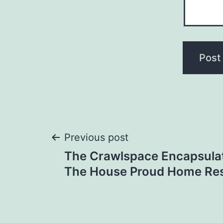
Post
Previous post
The Crawlspace Encapsulat
navigation
The House Proud Home Re