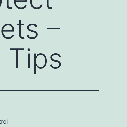
ets –
 Tips
rol-