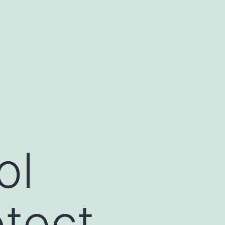
ol
tect