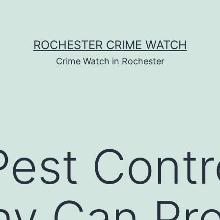
ROCHESTER CRIME WATCH
Crime Watch in Rochester
est Contr
y Can Pro