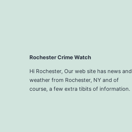
Rochester Crime Watch
Hi Rochester, Our web site has news and
weather from Rochester, NY and of
course, a few extra tibits of information.