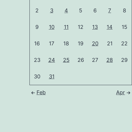
2
3
4
5
6
7
8
9
10
11
12
13
14
15
16
17
18
19
20
21
22
23
24
25
26
27
28
29
30
31
Feb
Apr