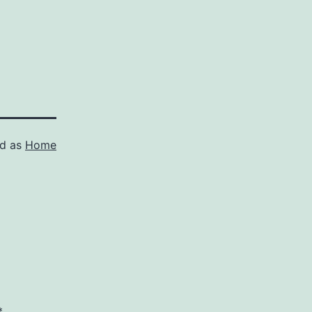
ed as
Home
*