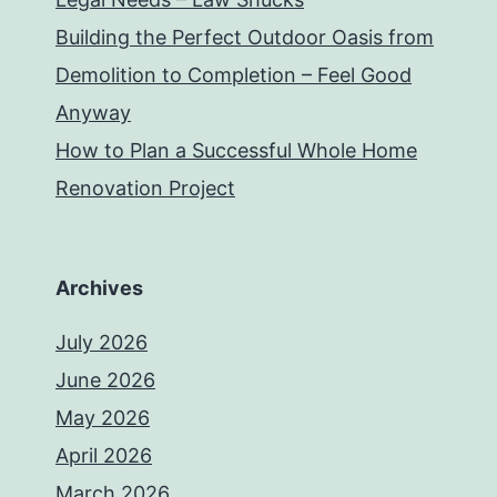
Building the Perfect Outdoor Oasis from
Demolition to Completion – Feel Good
Anyway
How to Plan a Successful Whole Home
Renovation Project
Archives
July 2026
June 2026
May 2026
April 2026
March 2026