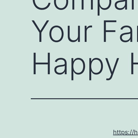
Your Fa
Happy 
https:/