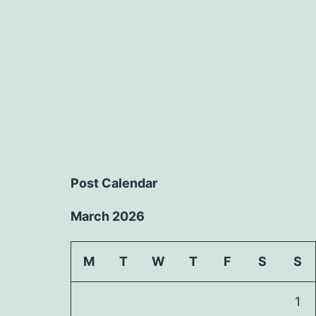
Post Calendar
March 2026
M
T
W
T
F
S
S
1