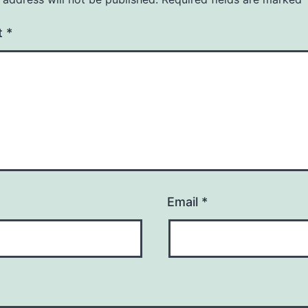
t
*
Email
*