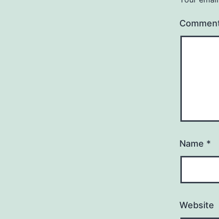
Commen
Name
*
Website