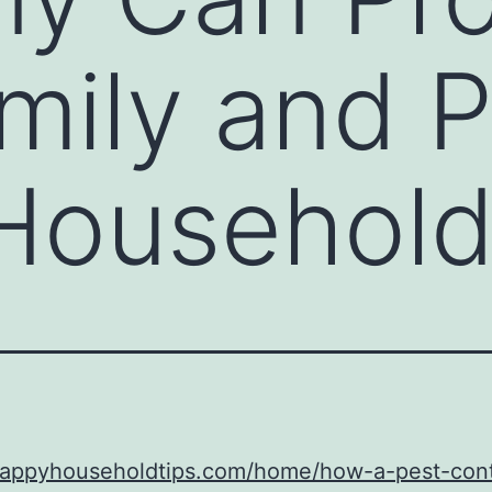
mily and P
Household
/happyhouseholdtips.com/home/how-a-pest-cont