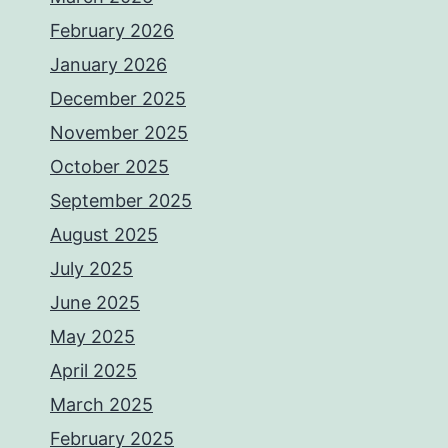
February 2026
January 2026
December 2025
November 2025
October 2025
September 2025
August 2025
July 2025
June 2025
May 2025
April 2025
March 2025
February 2025