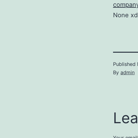
company
None x
Published
By
admin
Lea
Your email