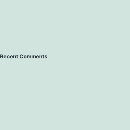
Recent Comments