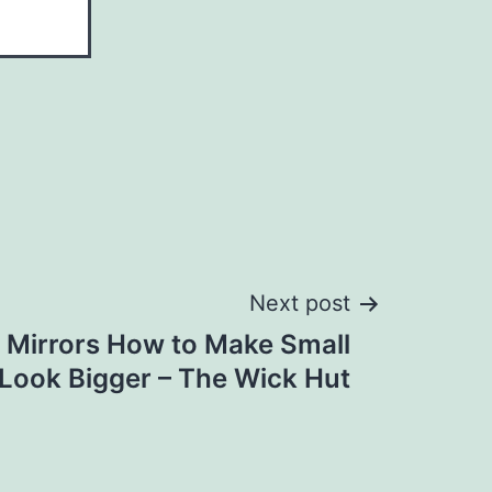
Next post
 Mirrors How to Make Small
Look Bigger – The Wick Hut