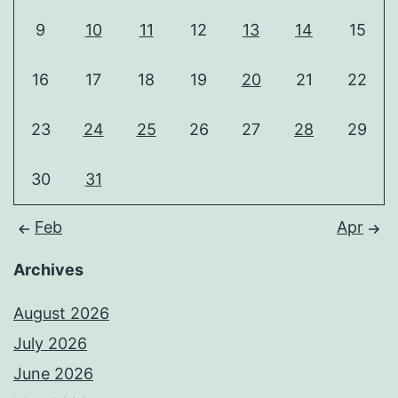
9
10
11
12
13
14
15
16
17
18
19
20
21
22
23
24
25
26
27
28
29
30
31
Feb
Apr
Archives
August 2026
July 2026
June 2026