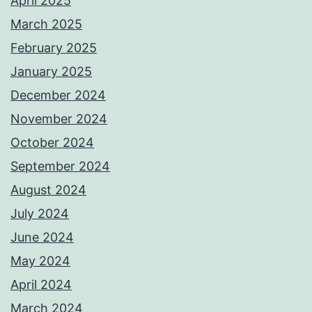
April 2025
March 2025
February 2025
January 2025
December 2024
November 2024
October 2024
September 2024
August 2024
July 2024
June 2024
May 2024
April 2024
March 2024