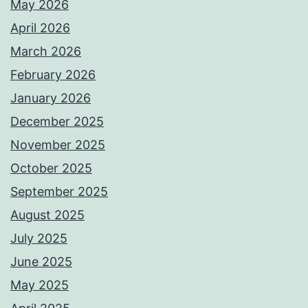
May 2026
April 2026
March 2026
February 2026
January 2026
December 2025
November 2025
October 2025
September 2025
August 2025
July 2025
June 2025
May 2025