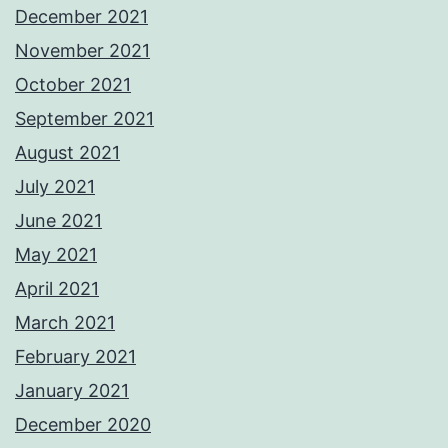
December 2021
November 2021
October 2021
September 2021
August 2021
July 2021
June 2021
May 2021
April 2021
March 2021
February 2021
January 2021
December 2020