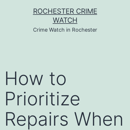
Skip
ROCHESTER CRIME
to
WATCH
content
Crime Watch in Rochester
How to
Prioritize
Repairs When