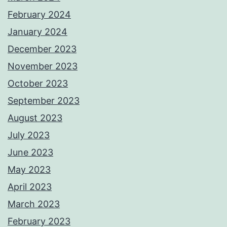
February 2024
January 2024
December 2023
November 2023
October 2023
September 2023
August 2023
July 2023
June 2023
May 2023
April 2023
March 2023
February 2023