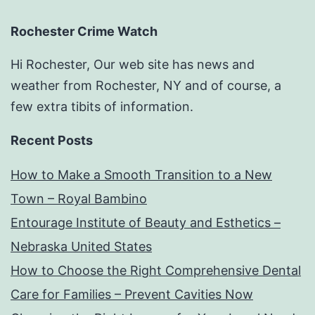
Rochester Crime Watch
Hi Rochester, Our web site has news and
weather from Rochester, NY and of course, a
few extra tibits of information.
Recent Posts
How to Make a Smooth Transition to a New
Town – Royal Bambino
Entourage Institute of Beauty and Esthetics –
Nebraska United States
How to Choose the Right Comprehensive Dental
Care for Families – Prevent Cavities Now