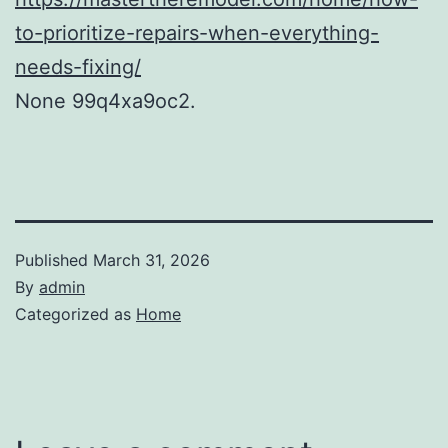
to-prioritize-repairs-when-everything-
needs-fixing/
None 99q4xa9oc2.
Published
March 31, 2026
By
admin
Categorized as
Home