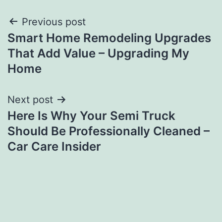
Post
Previous post
Smart Home Remodeling Upgrades
navigation
That Add Value – Upgrading My
Home
Next post
Here Is Why Your Semi Truck
Should Be Professionally Cleaned –
Car Care Insider