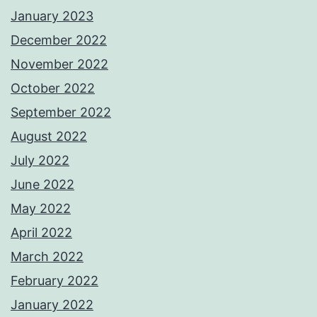
January 2023
December 2022
November 2022
October 2022
September 2022
August 2022
July 2022
June 2022
May 2022
April 2022
March 2022
February 2022
January 2022