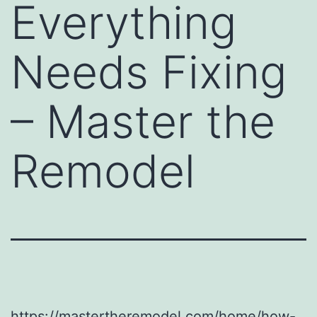
Everything
Needs Fixing
– Master the
Remodel
https://mastertheremodel.com/home/how-