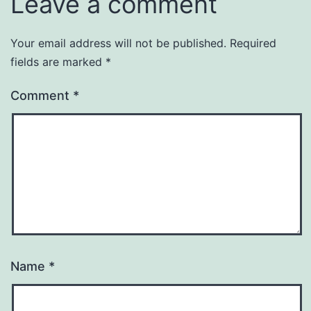
Leave a comment
Your email address will not be published.
Required
fields are marked
*
Comment
*
Name
*