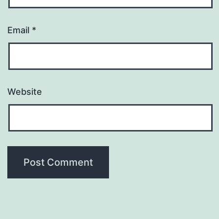
Email
*
Website