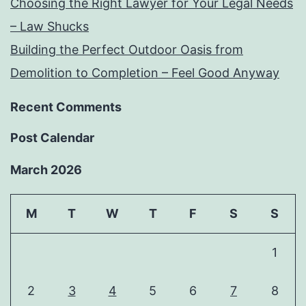
Choosing the Right Lawyer for Your Legal Needs
– Law Shucks
Building the Perfect Outdoor Oasis from
Demolition to Completion – Feel Good Anyway
Recent Comments
Post Calendar
March 2026
M
T
W
T
F
S
S
1
2
3
4
5
6
7
8