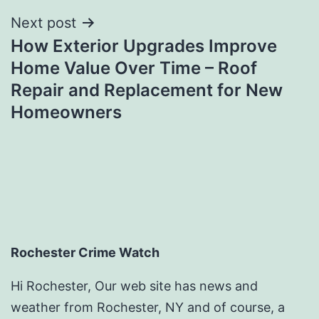
Next post
How Exterior Upgrades Improve
Home Value Over Time – Roof
Repair and Replacement for New
Homeowners
Rochester Crime Watch
Hi Rochester, Our web site has news and
weather from Rochester, NY and of course, a