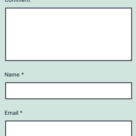
Name
*
Email
*