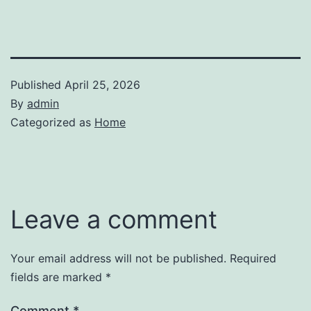
Published
April 25, 2026
By
admin
Categorized as
Home
Leave a comment
Your email address will not be published.
Required
fields are marked
*
Comment
*