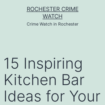
Skip
ROCHESTER CRIME
to
WATCH
content
Crime Watch in Rochester
15 Inspiring
Kitchen Bar
Ideas for Your