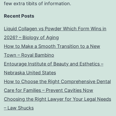
few extra tibits of information.
Recent Posts
Liquid Collagen vs Powder Which Form Wins in
2026? – Biology of Aging
How to Make a Smooth Transition to a New
Town – Royal Bambino
Entourage Institute of Beauty and Esthetics –
Nebraska United States
How to Choose the Right Comprehensive Dental
Care for Families – Prevent Cavities Now
Choosing the Right Lawyer for Your Legal Needs
– Law Shucks