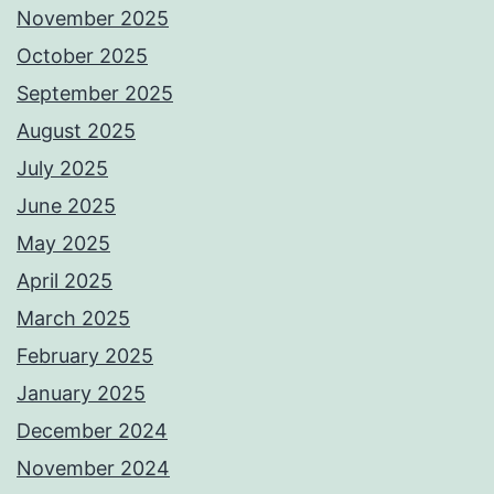
November 2025
October 2025
September 2025
August 2025
July 2025
June 2025
May 2025
April 2025
March 2025
February 2025
January 2025
December 2024
November 2024