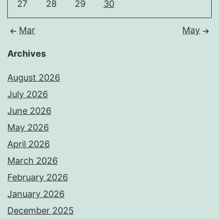
27
28
29
30
Mar
May
Archives
August 2026
July 2026
June 2026
May 2026
April 2026
March 2026
February 2026
January 2026
December 2025