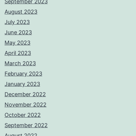
September 2023
August 2023
July 2023
June 2023
May 2023
April 2023
March 2023
February 2023
January 2023
December 2022
November 2022
October 2022
September 2022
August 2022