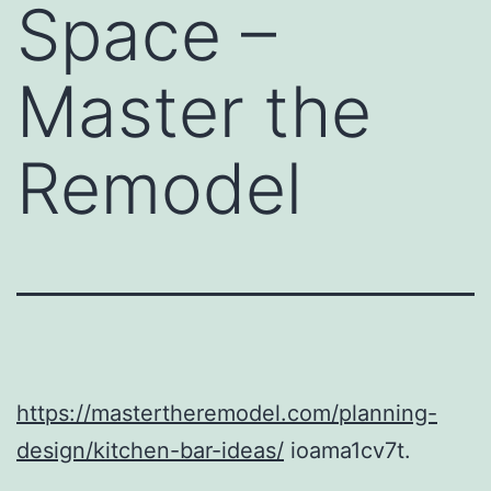
Space –
Master the
Remodel
https://mastertheremodel.com/planning-
design/kitchen-bar-ideas/
ioama1cv7t.