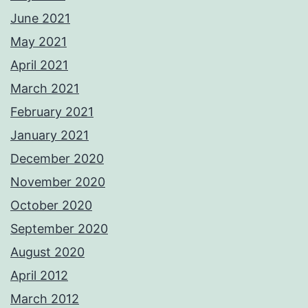
June 2021
May 2021
April 2021
March 2021
February 2021
January 2021
December 2020
November 2020
October 2020
September 2020
August 2020
April 2012
March 2012