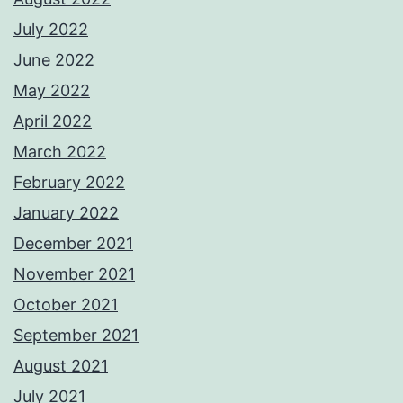
July 2022
June 2022
May 2022
April 2022
March 2022
February 2022
January 2022
December 2021
November 2021
October 2021
September 2021
August 2021
July 2021