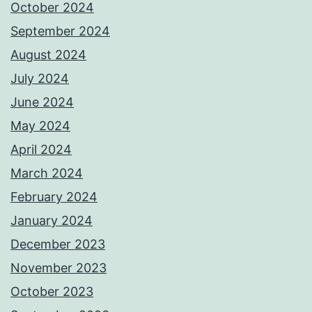
October 2024
September 2024
August 2024
July 2024
June 2024
May 2024
April 2024
March 2024
February 2024
January 2024
December 2023
November 2023
October 2023