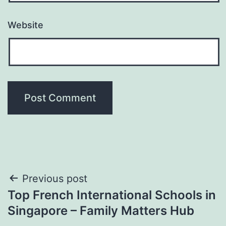
Website
Post
Previous post
Top French International Schools in
navigation
Singapore – Family Matters Hub