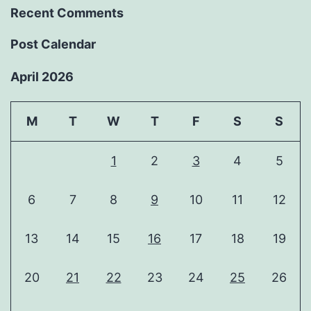
Recent Comments
Post Calendar
April 2026
M
T
W
T
F
S
S
1
2
3
4
5
6
7
8
9
10
11
12
13
14
15
16
17
18
19
20
21
22
23
24
25
26