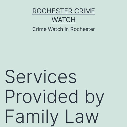
Skip
ROCHESTER CRIME
to
WATCH
content
Crime Watch in Rochester
Services
Provided by
Family Law