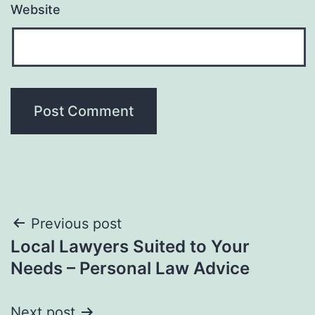
Website
Post
Previous post
Local Lawyers Suited to Your
navigation
Needs – Personal Law Advice
Next post