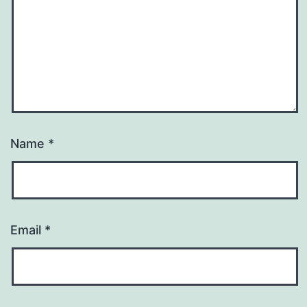
Name
*
Email
*