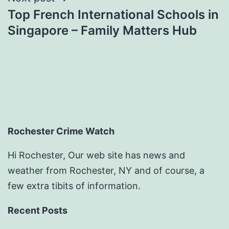
Top French International Schools in
Singapore – Family Matters Hub
Rochester Crime Watch
Hi Rochester, Our web site has news and
weather from Rochester, NY and of course, a
few extra tibits of information.
Recent Posts