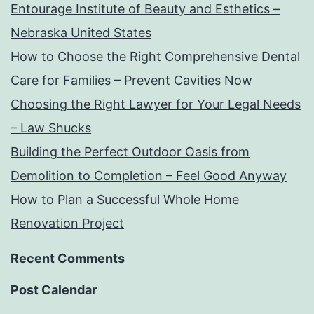
Entourage Institute of Beauty and Esthetics –
Nebraska United States
How to Choose the Right Comprehensive Dental
Care for Families – Prevent Cavities Now
Choosing the Right Lawyer for Your Legal Needs
– Law Shucks
Building the Perfect Outdoor Oasis from
Demolition to Completion – Feel Good Anyway
How to Plan a Successful Whole Home
Renovation Project
Recent Comments
Post Calendar