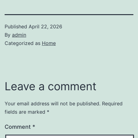
Published
April 22, 2026
By
admin
Categorized as
Home
Leave a comment
Your email address will not be published.
Required
fields are marked
*
Comment
*