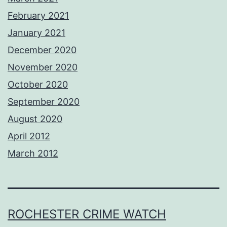
February 2021
January 2021
December 2020
November 2020
October 2020
September 2020
August 2020
April 2012
March 2012
ROCHESTER CRIME WATCH