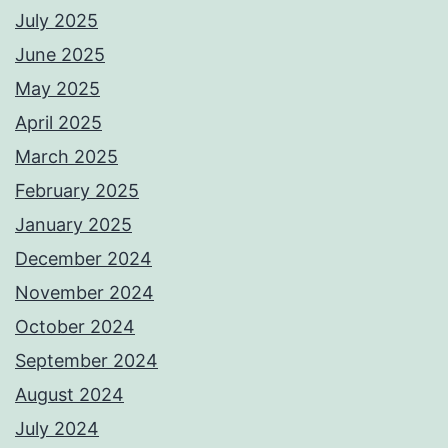
July 2025
June 2025
May 2025
April 2025
March 2025
February 2025
January 2025
December 2024
November 2024
October 2024
September 2024
August 2024
July 2024