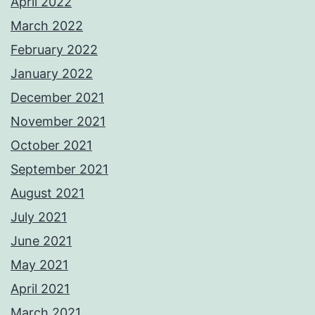
April 2022
March 2022
February 2022
January 2022
December 2021
November 2021
October 2021
September 2021
August 2021
July 2021
June 2021
May 2021
April 2021
March 2021