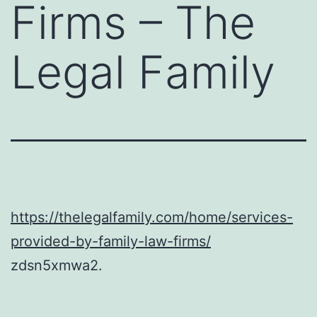
Firms – The
Legal Family
https://thelegalfamily.com/home/services-
provided-by-family-law-firms/
zdsn5xmwa2.