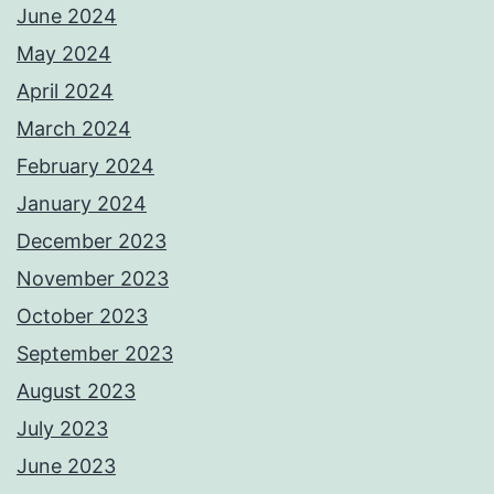
June 2024
May 2024
April 2024
March 2024
February 2024
January 2024
December 2023
November 2023
October 2023
September 2023
August 2023
July 2023
June 2023