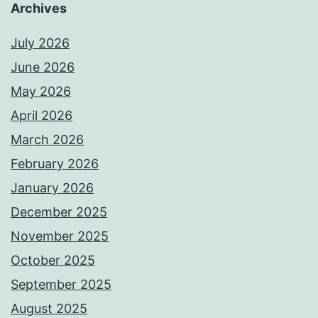
Archives
July 2026
June 2026
May 2026
April 2026
March 2026
February 2026
January 2026
December 2025
November 2025
October 2025
September 2025
August 2025