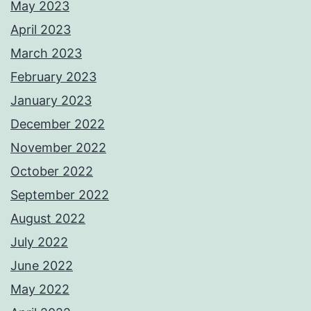
May 2023
April 2023
March 2023
February 2023
January 2023
December 2022
November 2022
October 2022
September 2022
August 2022
July 2022
June 2022
May 2022