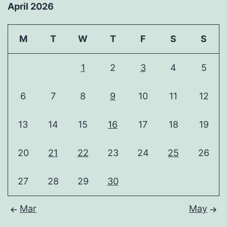
April 2026
M
T
W
T
F
S
S
1
2
3
4
5
6
7
8
9
10
11
12
13
14
15
16
17
18
19
20
21
22
23
24
25
26
27
28
29
30
Mar
May