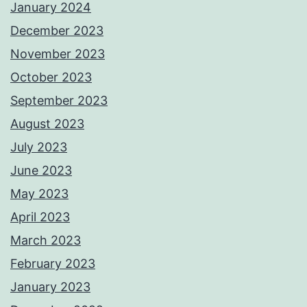
January 2024
December 2023
November 2023
October 2023
September 2023
August 2023
July 2023
June 2023
May 2023
April 2023
March 2023
February 2023
January 2023