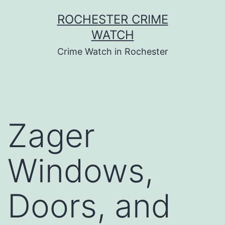
Skip
ROCHESTER CRIME
to
WATCH
content
Crime Watch in Rochester
Zager
Windows,
Doors, and