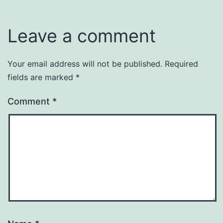
Leave a comment
Your email address will not be published.
Required
fields are marked
*
Comment
*