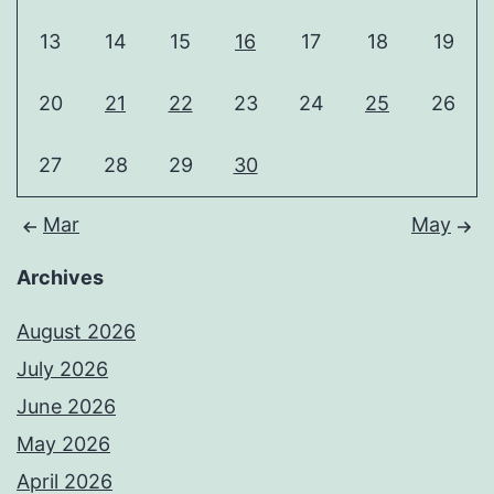
13
14
15
16
17
18
19
20
21
22
23
24
25
26
27
28
29
30
Mar
May
Archives
August 2026
July 2026
June 2026
May 2026
April 2026