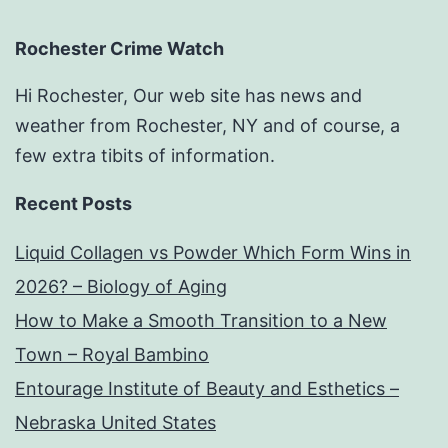
Rochester Crime Watch
Hi Rochester, Our web site has news and
weather from Rochester, NY and of course, a
few extra tibits of information.
Recent Posts
Liquid Collagen vs Powder Which Form Wins in
2026? – Biology of Aging
How to Make a Smooth Transition to a New
Town – Royal Bambino
Entourage Institute of Beauty and Esthetics –
Nebraska United States