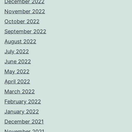
December 2022
November 2022
October 2022
September 2022
August 2022
July 2022
June 2022
May 2022
April 2022
March 2022
February 2022
January 2022
December 2021
November 2021