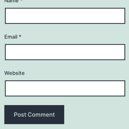
Name
*
Email
*
Website