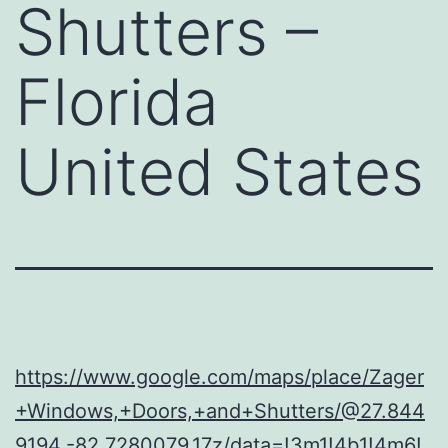
Shutters –
Florida
United States
https://www.google.com/maps/place/Zager
+Windows,+Doors,+and+Shutters/@27.844
9194,-82.7280079,17z/data=!3m1!4b1!4m6!