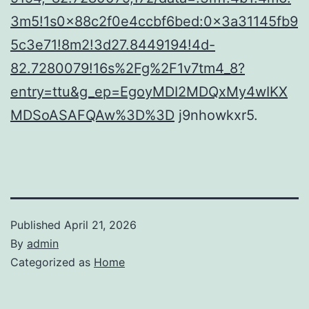
3m5!1s0x88c2f0e4ccbf6bed:0x3a31145fb9
5c3e71!8m2!3d27.8449194!4d-
82.7280079!16s%2Fg%2F1v7tm4_8?
entry=ttu&g_ep=EgoyMDI2MDQxMy4wIKX
MDSoASAFQAw%3D%3D
j9nhowkxr5.
Published
April 21, 2026
By
admin
Categorized as
Home