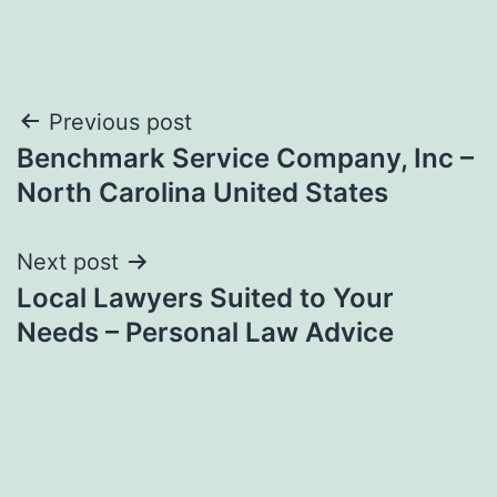
Post
Previous post
Benchmark Service Company, Inc –
navigation
North Carolina United States
Next post
Local Lawyers Suited to Your
Needs – Personal Law Advice