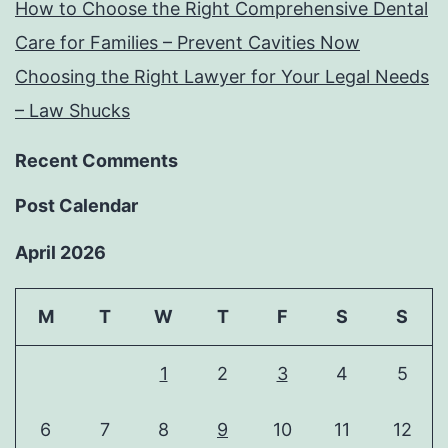
How to Choose the Right Comprehensive Dental
Care for Families – Prevent Cavities Now
Choosing the Right Lawyer for Your Legal Needs
– Law Shucks
Recent Comments
Post Calendar
April 2026
M
T
W
T
F
S
S
1
2
3
4
5
6
7
8
9
10
11
12