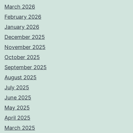
March 2026
February 2026
January 2026
December 2025
November 2025
October 2025
September 2025
August 2025
July 2025
June 2025
May 2025
April 2025
March 2025