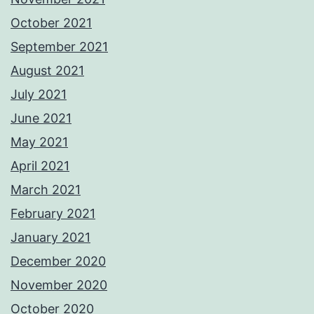
October 2021
September 2021
August 2021
July 2021
June 2021
May 2021
April 2021
March 2021
February 2021
January 2021
December 2020
November 2020
October 2020