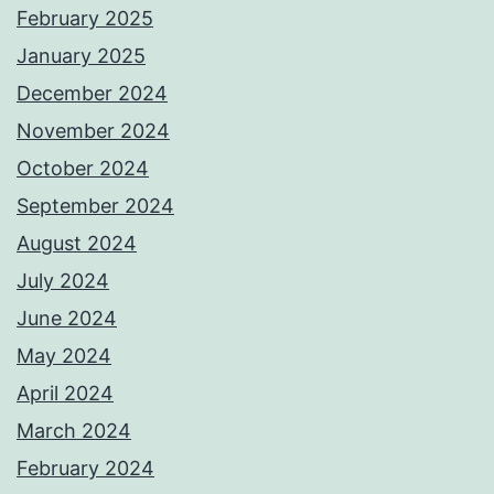
February 2025
January 2025
December 2024
November 2024
October 2024
September 2024
August 2024
July 2024
June 2024
May 2024
April 2024
March 2024
February 2024