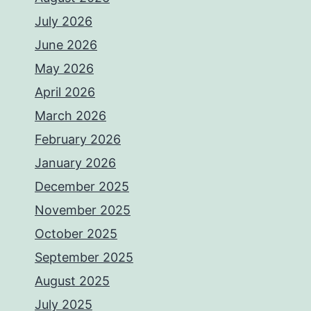
July 2026
June 2026
May 2026
April 2026
March 2026
February 2026
January 2026
December 2025
November 2025
October 2025
September 2025
August 2025
July 2025