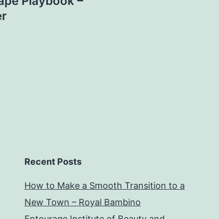
ape Playbook –
er
Recent Posts
How to Make a Smooth Transition to a
New Town – Royal Bambino
Entourage Institute of Beauty and