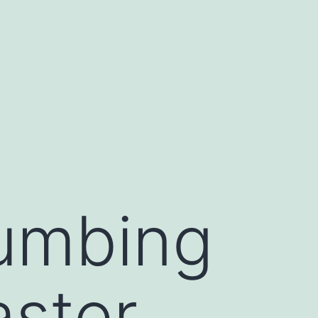
umbing
aster