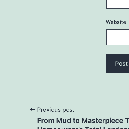
Website
Post
Previous post
From Mud to Masterpiece 