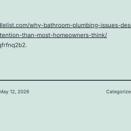
idlelist.com/why-bathroom-plumbing-issues-des
attention-than-most-homeowners-think/
frfnq2b2.
May 12, 2026
Categoriz