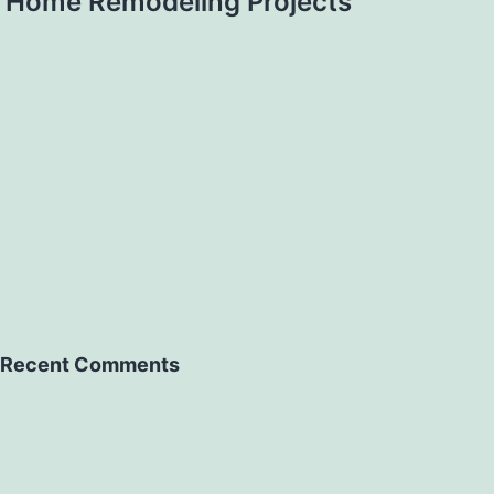
Home Remodeling Projects
Recent Comments