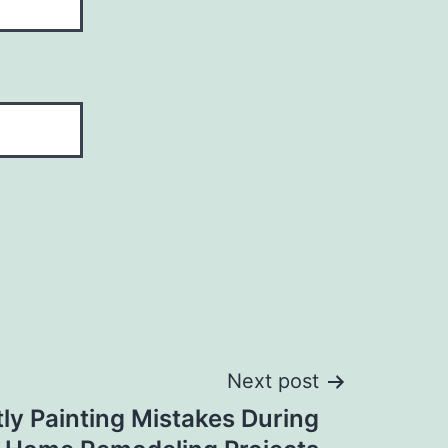
Next post
ly Painting Mistakes During