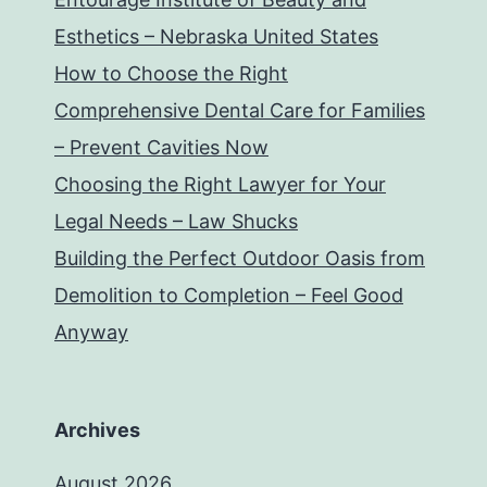
Esthetics – Nebraska United States
How to Choose the Right
Comprehensive Dental Care for Families
– Prevent Cavities Now
Choosing the Right Lawyer for Your
Legal Needs – Law Shucks
Building the Perfect Outdoor Oasis from
Demolition to Completion – Feel Good
Anyway
Archives
August 2026