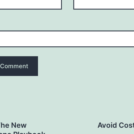
The New
Avoid Cost