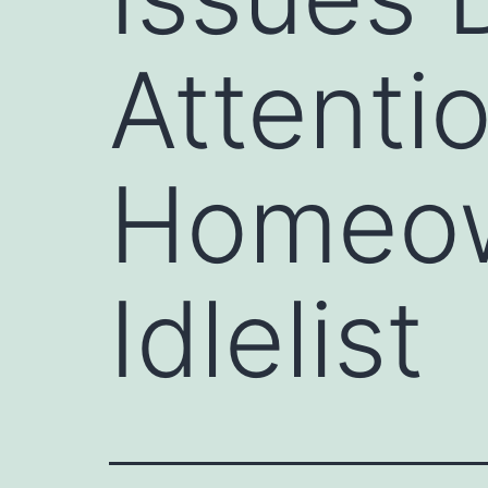
Attenti
Homeow
Idlelist