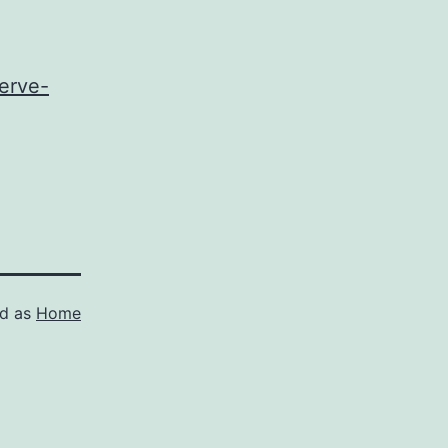
erve-
ed as
Home