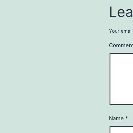
Lea
Your email
Commen
Name
*