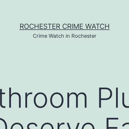
ROCHESTER CRIME WATCH
Crime Watch in Rochester
throom Pl
Deserve F