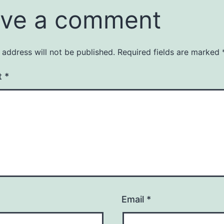
ve a comment
 address will not be published.
Required fields are marked
t
*
Email
*