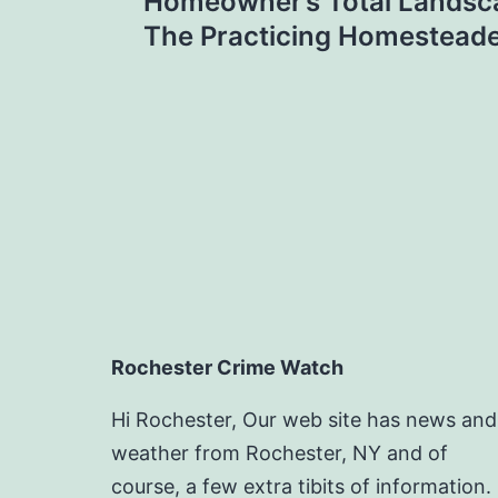
navigation
Homeowner’s Total Landsc
The Practicing Homestead
Rochester Crime Watch
Hi Rochester, Our web site has news and
weather from Rochester, NY and of
course, a few extra tibits of information.