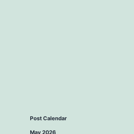
Post Calendar
May 2026