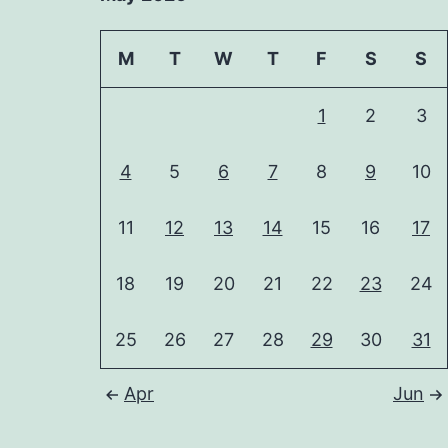
M
T
W
T
F
S
S
1
2
3
4
5
6
7
8
9
10
11
12
13
14
15
16
17
18
19
20
21
22
23
24
25
26
27
28
29
30
31
Apr
Jun