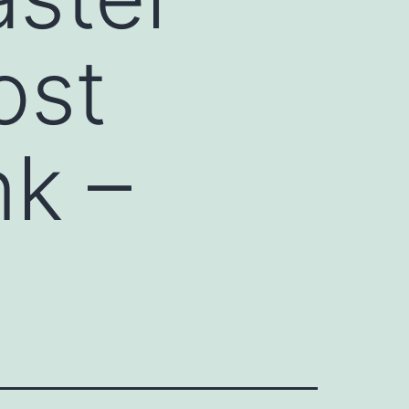
ost
k –