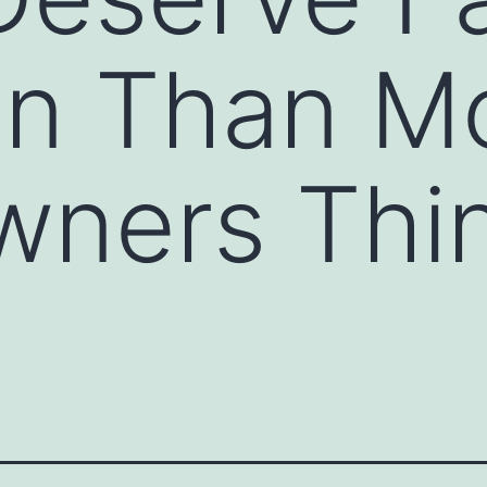
on Than M
ners Thin