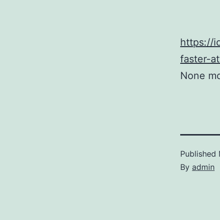
https://
faster-
None mq
Published
By
admin